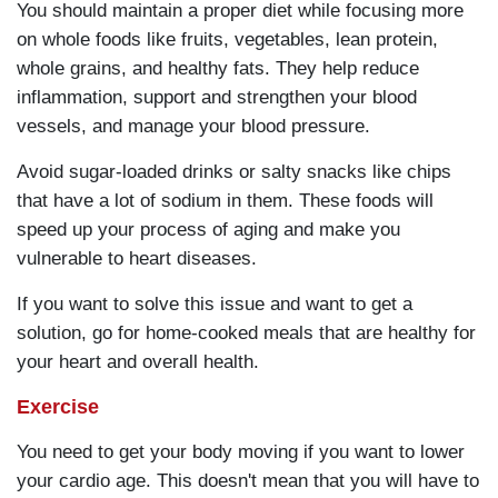
You should maintain a proper diet while focusing more
on whole foods like fruits, vegetables, lean protein,
whole grains, and healthy fats. They help reduce
inflammation, support and strengthen your blood
vessels, and manage your blood pressure.
Avoid sugar-loaded drinks or salty snacks like chips
that have a lot of sodium in them. These foods will
speed up your process of aging and make you
vulnerable to heart diseases.
If you want to solve this issue and want to get a
solution, go for home-cooked meals that are healthy for
your heart and overall health.
Exercise
You need to get your body moving if you want to lower
your cardio age. This doesn't mean that you will have to