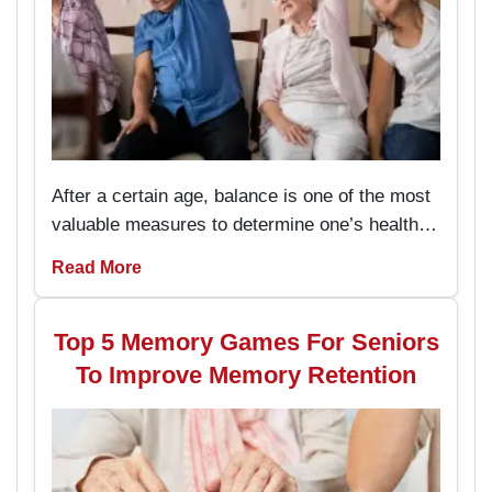
After a certain age, balance is one of the most
valuable measures to determine one’s health
and the capacity to live an independent life.
Read More
The chair exercises are easy to perform and
prevent the seniors from stumbling and falling
hence enhancing their stability while
Top 5 Memory Games For Seniors
performing daily activities.
To Improve Memory Retention