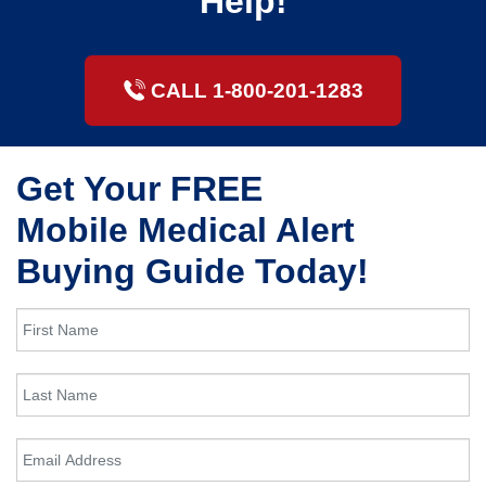
Help!
CALL 1-800-201-1283
Get Your FREE
Mobile Medical Alert
Buying Guide Today!