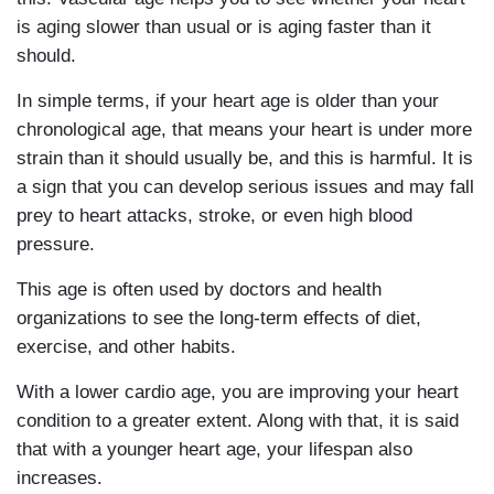
is aging slower than usual or is aging faster than it
should.
In simple terms, if your heart age is older than your
chronological age, that means your heart is under more
strain than it should usually be, and this is harmful. It is
a sign that you can develop serious issues and may fall
prey to heart attacks, stroke, or even high blood
pressure.
This age is often used by doctors and health
organizations to see the long-term effects of diet,
exercise, and other habits.
With a lower cardio age, you are improving your heart
condition to a greater extent. Along with that, it is said
that with a younger heart age, your lifespan also
increases.