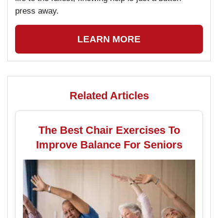
press away.
LEARN MORE
Related Articles
The Best Chair Exercises To
Improve Balance For Seniors