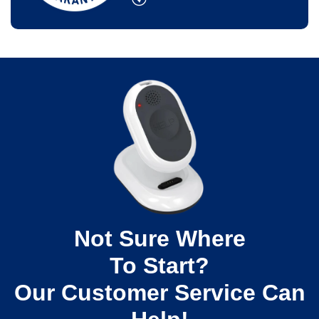
Not Sure Where
To Start?
Our Customer Service Can