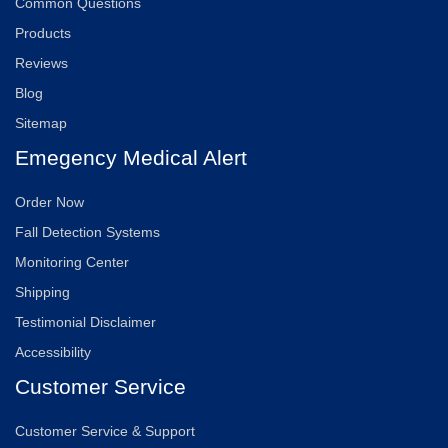
Common Questions
Products
Reviews
Blog
Sitemap
Emegency Medical Alert
Order Now
Fall Detection Systems
Monitoring Center
Shipping
Testimonial Disclaimer
Accessibility
Customer Service
Customer Service & Support