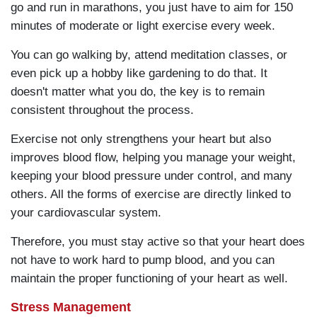
go and run in marathons, you just have to aim for 150
minutes of moderate or light exercise every week.
You can go walking by, attend meditation classes, or
even pick up a hobby like gardening to do that. It
doesn't matter what you do, the key is to remain
consistent throughout the process.
Exercise not only strengthens your heart but also
improves blood flow, helping you manage your weight,
keeping your blood pressure under control, and many
others. All the forms of exercise are directly linked to
your cardiovascular system.
Therefore, you must stay active so that your heart does
not have to work hard to pump blood, and you can
maintain the proper functioning of your heart as well.
Stress Management