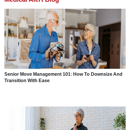
Senior Move Management 101: How To Downsize And
Transition With Ease