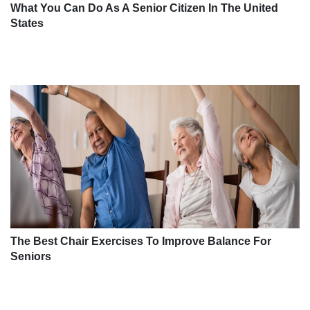
What You Can Do As A Senior Citizen In The United
States
The Best Chair Exercises To Improve Balance For
Seniors