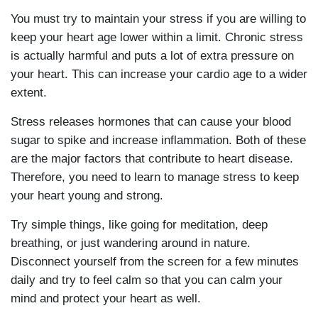
You must try to maintain your stress if you are willing to
keep your heart age lower within a limit. Chronic stress
is actually harmful and puts a lot of extra pressure on
your heart. This can increase your cardio age to a wider
extent.
Stress releases hormones that can cause your blood
sugar to spike and increase inflammation. Both of these
are the major factors that contribute to heart disease.
Therefore, you need to learn to manage stress to keep
your heart young and strong.
Try simple things, like going for meditation, deep
breathing, or just wandering around in nature.
Disconnect yourself from the screen for a few minutes
daily and try to feel calm so that you can calm your
mind and protect your heart as well.