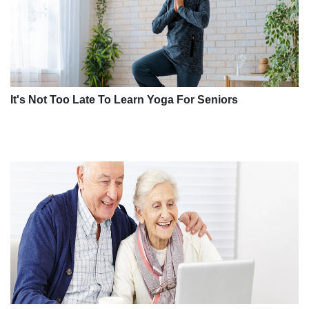
It's Not Too Late To Learn Yoga For Seniors