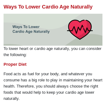
Ways To Lower Cardio Age Naturally
To lower heart or cardio age naturally, you can consider
the following:
Proper Diet
Food acts as fuel for your body, and whatever you
consume has a big role to play in maintaining your heart
health. Therefore, you should always choose the right
foods that would help to keep your cardio age lower
naturally.