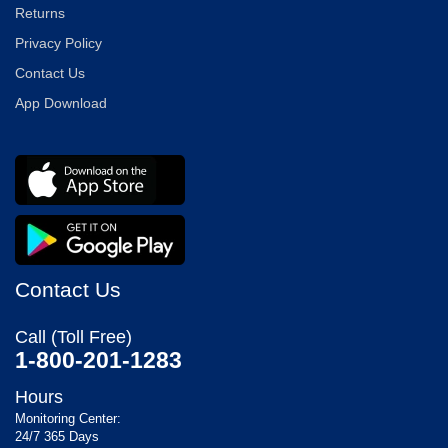
Returns
Privacy Policy
Contact Us
App Download
Contact Us
Call (Toll Free)
1-800-201-1283
Hours
Monitoring Center:
24/7 365 Days