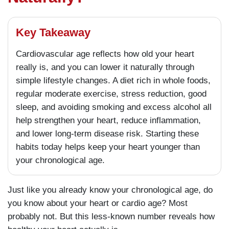
Key Takeaway
Cardiovascular age reflects how old your heart
really is, and you can lower it naturally through
simple lifestyle changes. A diet rich in whole foods,
regular moderate exercise, stress reduction, good
sleep, and avoiding smoking and excess alcohol all
help strengthen your heart, reduce inflammation,
and lower long-term disease risk. Starting these
habits today helps keep your heart younger than
your chronological age.
Just like you already know your chronological age, do
you know about your heart or cardio age? Most
probably not. But this less-known number reveals how