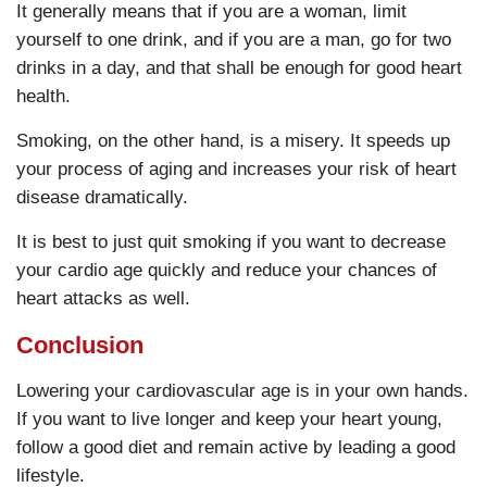
It generally means that if you are a woman, limit
yourself to one drink, and if you are a man, go for two
drinks in a day, and that shall be enough for good heart
health.
Smoking, on the other hand, is a misery. It speeds up
your process of aging and increases your risk of heart
disease dramatically.
It is best to just quit smoking if you want to decrease
your cardio age quickly and reduce your chances of
heart attacks as well.
Conclusion
Lowering your cardiovascular age is in your own hands.
If you want to live longer and keep your heart young,
follow a good diet and remain active by leading a good
lifestyle.