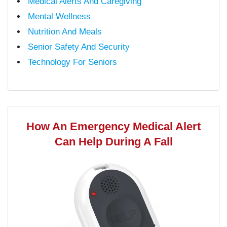
Medical Alerts And Caregiving
Mental Wellness
Nutrition And Meals
Senior Safety And Security
Technology For Seniors
How An Emergency Medical Alert
Can Help During A Fall