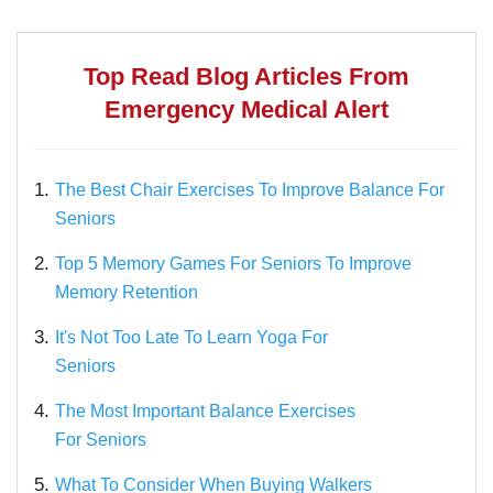
Top Read Blog Articles From
Emergency Medical Alert
1.
The Best Chair Exercises To Improve Balance For
Seniors
2.
Top 5 Memory Games For Seniors To Improve
Memory Retention
3.
It's Not Too Late To Learn Yoga For
Seniors
4.
The Most Important Balance Exercises
For Seniors
5.
What To Consider When Buying Walkers