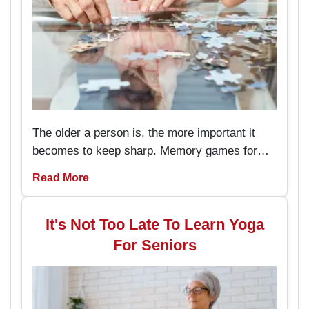
The older a person is, the more important it
becomes to keep sharp. Memory games for
seniors are an amusing way to keep the brain
Read More
working and engaged, with the added
advantage of boosting memory. By
incorporating these memory games into daily
It's Not Too Late To Learn Yoga
routines, individuals can enjoy better
For Seniors