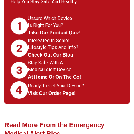
Help You Stay Safe And Healthy
Unsure Which Device
Is Right For You?
Take Our Product Quiz!
Interested In Senior
Lifestyle Tips And Info?
Check Out Our Blog!
Stay Safe With A
Medical Alert Device
At Home Or On The Go!
Ready To Get Your Device?
Visit Our Order Page!
Read More From the Emergency
Medical Alert Blog