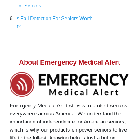
For Seniors
6.
Is Fall Detection For Seniors Worth
It?
About Emergency Medical Alert
Emergency Medical Alert strives to protect seniors
everywhere across America. We understand the
importance of independence for American seniors,
which is why our products empower seniors to live
life to the fullest, knowing help is just a button