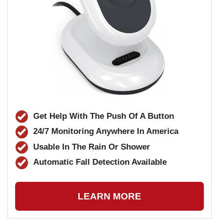
Get Help With The Push Of A Button
24/7 Monitoring Anywhere In America
Usable In The Rain Or Shower
Automatic Fall Detection Available
LEARN MORE