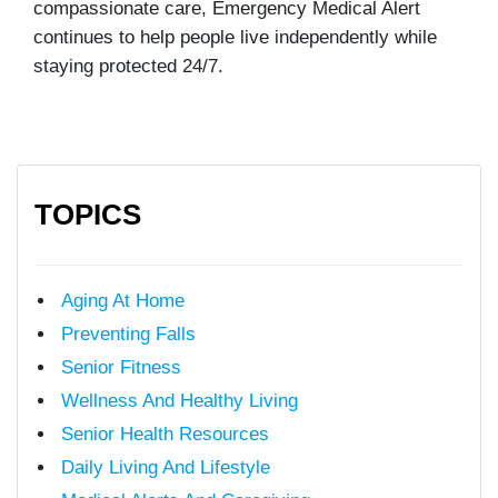
compassionate care, Emergency Medical Alert
continues to help people live independently while
staying protected 24/7.
TOPICS
Aging At Home
Preventing Falls
Senior Fitness
Wellness And Healthy Living
Senior Health Resources
Daily Living And Lifestyle