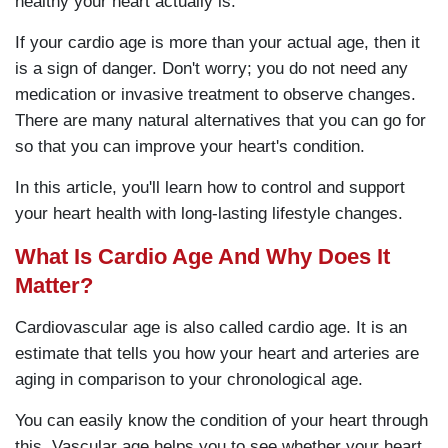
healthy your heart actually is.
If your cardio age is more than your actual age, then it
is a sign of danger. Don't worry; you do not need any
medication or invasive treatment to observe changes.
There are many natural alternatives that you can go for
so that you can improve your heart's condition.
In this article, you'll learn how to control and support
your heart health with long-lasting lifestyle changes.
What Is Cardio Age And Why Does It
Matter?
Cardiovascular age is also called cardio age. It is an
estimate that tells you how your heart and arteries are
aging in comparison to your chronological age.
You can easily know the condition of your heart through
this. Vascular age helps you to see whether your heart