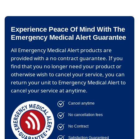
Experience Peace Of Mind With The
Emergency Medical Alert Guarantee
All Emergency Medical Alert products are
provided with a no contract guarantee. If you
find that you no longer need your product or
otherwise wish to cancel your service, you can
return your unit to Emergency Medical Alert to
cancel your service at anytime.
Cancel anytime
No cancellation fees
No Contract
Satisfaction Guaranteed