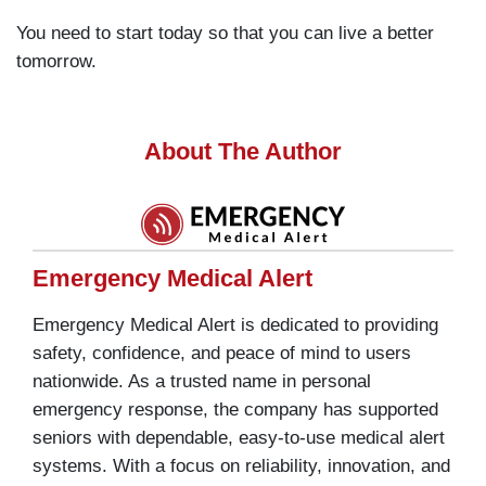
You need to start today so that you can live a better
tomorrow.
About The Author
Emergency Medical Alert
Emergency Medical Alert is dedicated to providing
safety, confidence, and peace of mind to users
nationwide. As a trusted name in personal
emergency response, the company has supported
seniors with dependable, easy-to-use medical alert
systems. With a focus on reliability, innovation, and