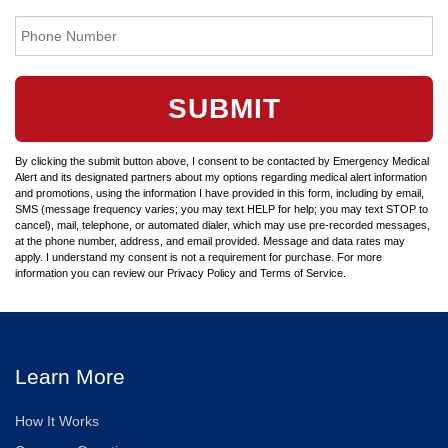
SUBMIT
By clicking the submit button above, I consent to be contacted by Emergency Medical
Alert and its designated partners about my options regarding medical alert information
and promotions, using the information I have provided in this form, including by email,
SMS (message frequency varies; you may text HELP for help; you may text STOP to
cancel), mail, telephone, or automated dialer, which may use pre-recorded messages,
at the phone number, address, and email provided. Message and data rates may
apply. I understand my consent is not a requirement for purchase. For more
information you can review our Privacy Policy and Terms of Service.
Learn More
How It Works