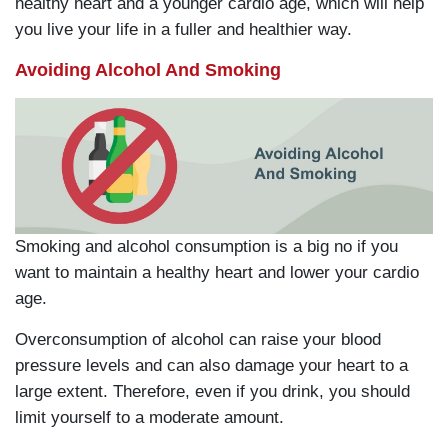
healthy heart and a younger cardio age, which will help
you live your life in a fuller and healthier way.
Avoiding Alcohol And Smoking
Smoking and alcohol consumption is a big no if you
want to maintain a healthy heart and lower your cardio
age.
Overconsumption of alcohol can raise your blood
pressure levels and can also damage your heart to a
large extent. Therefore, even if you drink, you should
limit yourself to a moderate amount.