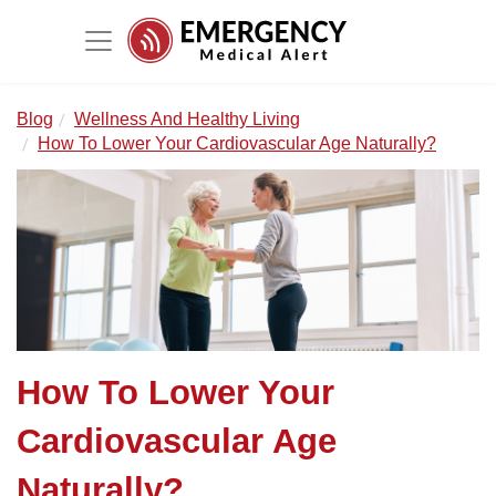
Blog
Wellness And Healthy Living
How To Lower Your Cardiovascular Age Naturally?
How To Lower Your
Cardiovascular Age
Naturally?