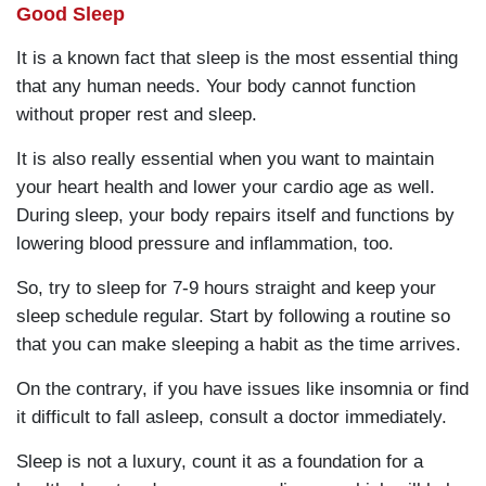
Good Sleep
It is a known fact that sleep is the most essential thing
that any human needs. Your body cannot function
without proper rest and sleep.
It is also really essential when you want to maintain
your heart health and lower your cardio age as well.
During sleep, your body repairs itself and functions by
lowering blood pressure and inflammation, too.
So, try to sleep for 7-9 hours straight and keep your
sleep schedule regular. Start by following a routine so
that you can make sleeping a habit as the time arrives.
On the contrary, if you have issues like insomnia or find
it difficult to fall asleep, consult a doctor immediately.
Sleep is not a luxury, count it as a foundation for a