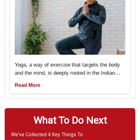
Yoga, a way of exercise that targets the body
and the mind, is deeply rooted in the Indian
past and tradition. But now it is pretty popular
Read More
amongst Americans as well. It is particularly
beneficial for seniors if they are looking
forward to rejuvenating not only their bodies
but also their minds.
What To Do Next
We've Collected 4 Key Things To