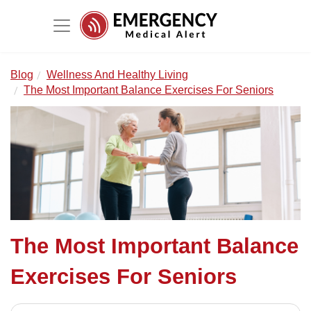
Blog
Wellness And Healthy Living
The Most Important Balance Exercises For Seniors
The Most Important Balance
Exercises For Seniors