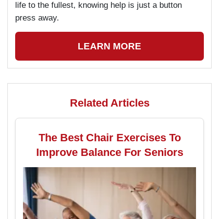
life to the fullest, knowing help is just a button
press away.
LEARN MORE
Related Articles
The Best Chair Exercises To
Improve Balance For Seniors