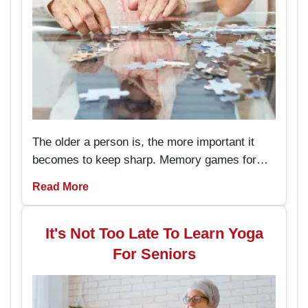
The older a person is, the more important it
becomes to keep sharp. Memory games for
seniors are an amusing way to keep the brain
Read More
working and engaged, with the added
advantage of boosting memory. By
incorporating these memory games into daily
It's Not Too Late To Learn Yoga
routines, individuals can enjoy better
For Seniors