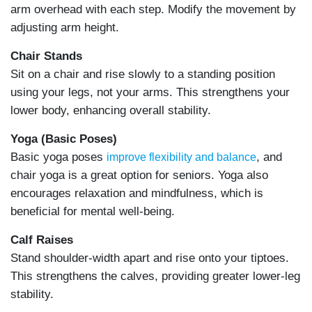
arm overhead with each step. Modify the movement by
adjusting arm height.
Chair Stands
Sit on a chair and rise slowly to a standing position
using your legs, not your arms. This strengthens your
lower body, enhancing overall stability.
Yoga (Basic Poses)
Basic yoga poses
, and
improve flexibility and balance
chair yoga is a great option for seniors. Yoga also
encourages relaxation and mindfulness, which is
beneficial for mental well-being.
Calf Raises
Stand shoulder-width apart and rise onto your tiptoes.
This strengthens the calves, providing greater lower-leg
stability.