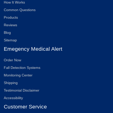
How It Works
Common Questions
Products
Reviews
Blog
Sitemap
Emegency Medical Alert
Order Now
Fall Detection Systems
Monitoring Center
Shipping
Testimonial Disclaimer
Accessibility
Customer Service