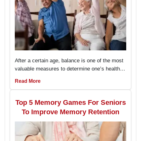
After a certain age, balance is one of the most
valuable measures to determine one’s health
and the capacity to live an independent life.
Read More
The chair exercises are easy to perform and
prevent the seniors from stumbling and falling
hence enhancing their stability while
Top 5 Memory Games For Seniors
performing daily activities.
To Improve Memory Retention