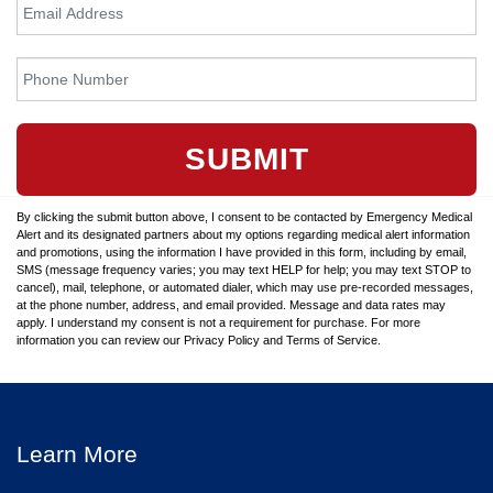
SUBMIT
By clicking the submit button above, I consent to be contacted by Emergency Medical
Alert and its designated partners about my options regarding medical alert information
and promotions, using the information I have provided in this form, including by email,
SMS (message frequency varies; you may text HELP for help; you may text STOP to
cancel), mail, telephone, or automated dialer, which may use pre-recorded messages,
at the phone number, address, and email provided. Message and data rates may
apply. I understand my consent is not a requirement for purchase. For more
information you can review our Privacy Policy and Terms of Service.
Learn More