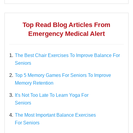
Top Read Blog Articles From
Emergency Medical Alert
1.
The Best Chair Exercises To Improve Balance For
Seniors
2.
Top 5 Memory Games For Seniors To Improve
Memory Retention
3.
It's Not Too Late To Learn Yoga For
Seniors
4.
The Most Important Balance Exercises
For Seniors