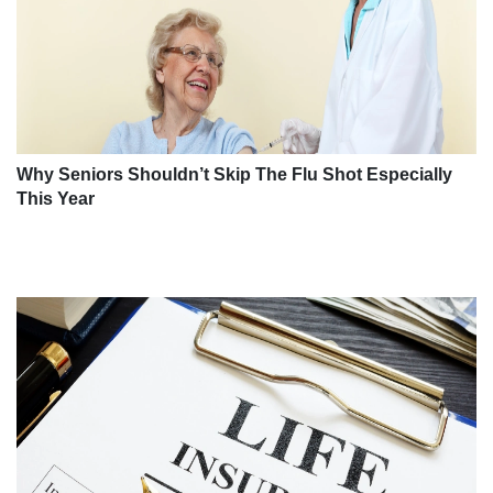
Why Seniors Shouldn’t Skip The Flu Shot Especially
This Year