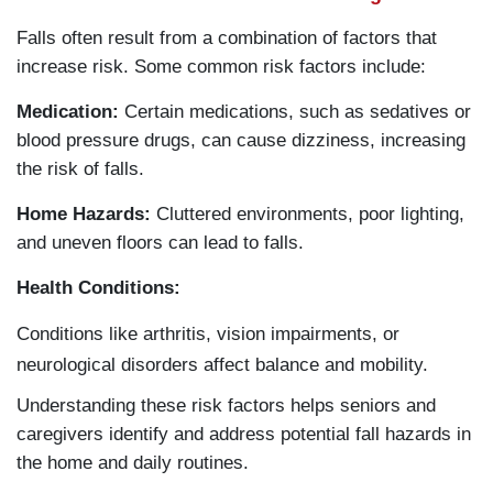
Falls often result from a combination of factors that
increase risk. Some common risk factors include:
Medication:
Certain medications, such as sedatives or
blood pressure drugs, can cause dizziness, increasing
the risk of falls.
Home Hazards:
Cluttered environments, poor lighting,
and uneven floors can lead to falls.
Health Conditions:
Conditions like arthritis, vision impairments, or
neurological disorders affect balance and mobility.
Understanding these risk factors helps seniors and
caregivers identify and address potential fall hazards in
the home and daily routines.