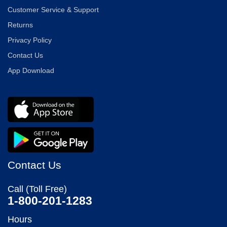
Customer Service & Support
Returns
Privacy Policy
Contact Us
App Download
Contact Us
Call (Toll Free)
1-800-201-1283
Hours