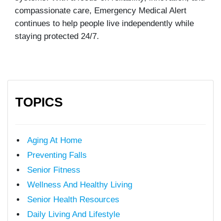
compassionate care, Emergency Medical Alert
continues to help people live independently while
staying protected 24/7.
TOPICS
Aging At Home
Preventing Falls
Senior Fitness
Wellness And Healthy Living
Senior Health Resources
Daily Living And Lifestyle