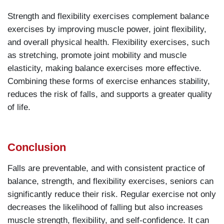
Strength and flexibility exercises complement balance
exercises by improving muscle power, joint flexibility,
and overall physical health. Flexibility exercises, such
as stretching, promote joint mobility and muscle
elasticity, making balance exercises more effective.
Combining these forms of exercise enhances stability,
reduces the risk of falls, and supports a greater quality
of life.
Conclusion
Falls are preventable, and with consistent practice of
balance, strength, and flexibility exercises, seniors can
significantly reduce their risk. Regular exercise not only
decreases the likelihood of falling but also increases
muscle strength, flexibility, and self-confidence. It can