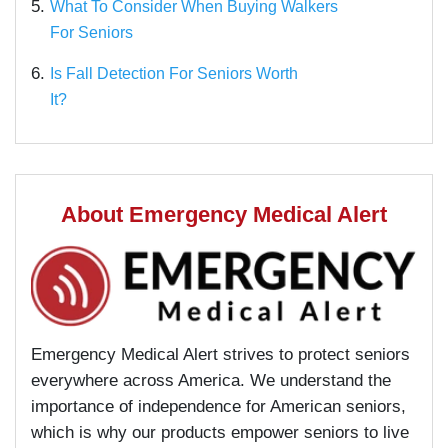
5.
What To Consider When Buying Walkers
For Seniors
6.
Is Fall Detection For Seniors Worth
It?
About Emergency Medical Alert
Emergency Medical Alert strives to protect seniors
everywhere across America. We understand the
importance of independence for American seniors,
which is why our products empower seniors to live