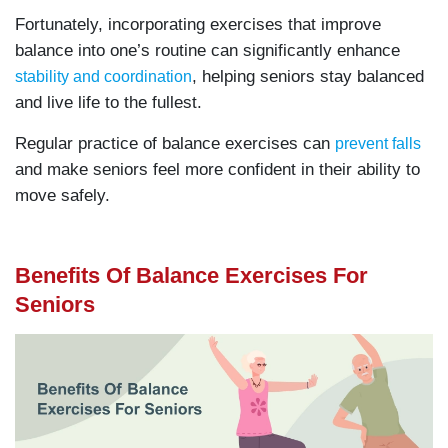
Fortunately, incorporating exercises that improve
balance into one’s routine can significantly enhance
, helping seniors stay balanced
stability and coordination
and live life to the fullest.
Regular practice of balance exercises can
prevent falls
and make seniors feel more confident in their ability to
move safely.
Benefits Of Balance Exercises For
Seniors