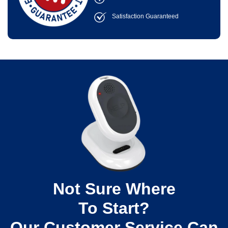
Satisfaction Guaranteed
Not Sure Where
To Start?
Our Customer Service Can