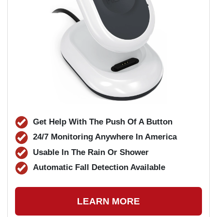
Get Help With The Push Of A Button
24/7 Monitoring Anywhere In America
Usable In The Rain Or Shower
Automatic Fall Detection Available
LEARN MORE