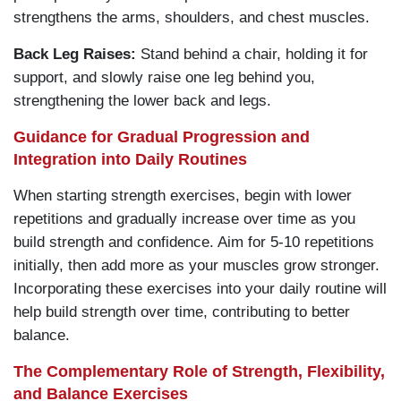
strengthens the arms, shoulders, and chest muscles.
Back Leg Raises:
Stand behind a chair, holding it for
support, and slowly raise one leg behind you,
strengthening the lower back and legs.
Guidance for Gradual Progression and
Integration into Daily Routines
When starting strength exercises, begin with lower
repetitions and gradually increase over time as you
build strength and confidence. Aim for 5-10 repetitions
initially, then add more as your muscles grow stronger.
Incorporating these exercises into your daily routine will
help build strength over time, contributing to better
balance.
The Complementary Role of Strength, Flexibility,
and Balance Exercises