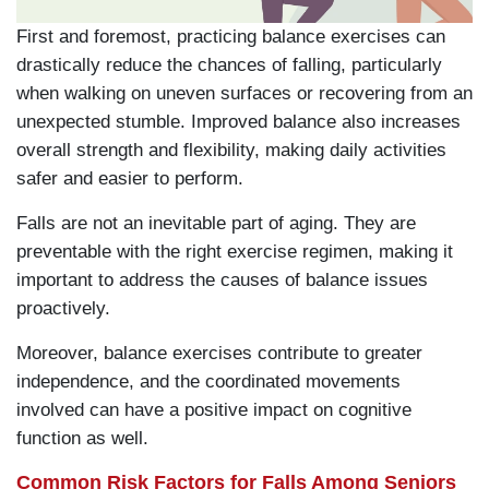
First and foremost, practicing balance exercises can
drastically reduce the chances of falling, particularly
when walking on uneven surfaces or recovering from an
unexpected stumble. Improved balance also increases
overall strength and flexibility, making daily activities
safer and easier to perform.
Falls are not an inevitable part of aging. They are
preventable with the right exercise regimen, making it
important to address the causes of balance issues
proactively.
Moreover, balance exercises contribute to greater
independence, and the coordinated movements
involved can have a positive impact on cognitive
function as well.
Common Risk Factors for Falls Among Seniors