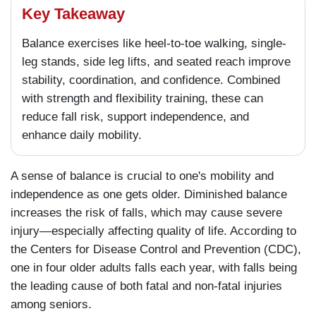
Key Takeaway
Balance exercises like heel-to-toe walking, single-
leg stands, side leg lifts, and seated reach improve
stability, coordination, and confidence. Combined
with strength and flexibility training, these can
reduce fall risk, support independence, and
enhance daily mobility.
A sense of balance is crucial to one's mobility and
independence as one gets older. Diminished balance
increases the risk of falls, which may cause severe
injury—especially affecting quality of life. According to
the Centers for Disease Control and Prevention (CDC),
one in four older adults falls each year, with falls being
the leading cause of both fatal and non-fatal injuries
among seniors.