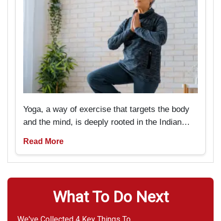
Yoga, a way of exercise that targets the body
and the mind, is deeply rooted in the Indian
past and tradition. But now it is pretty popular
Read More
amongst Americans as well. It is particularly
beneficial for seniors if they are looking
forward to rejuvenating not only their bodies
but also their minds.
What To Do Next
We've Collected 4 Key Things To