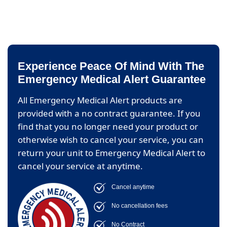
Experience Peace Of Mind With The
Emergency Medical Alert Guarantee
All Emergency Medical Alert products are
provided with a no contract guarantee. If you
find that you no longer need your product or
otherwise wish to cancel your service, you can
return your unit to Emergency Medical Alert to
cancel your service at anytime.
Cancel anytime
No cancellation fees
No Contract