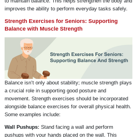
to maintain balance. This helps strengthen the body and
improves the ability to perform everyday tasks safely.
Strength Exercises for Seniors: Supporting
Balance with Muscle Strength
Balance isn’t only about stability; muscle strength plays
a crucial role in supporting good posture and
movement. Strength exercises should be incorporated
alongside balance exercises for overall physical health.
Some examples include:
Wall Pushups:
Stand facing a wall and perform
pushups with your hands placed on the wall. This