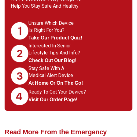
Help You Stay Safe And Healthy
Unsure Which Device
Is Right For You?
Take Our Product Quiz!
Interested In Senior
Lifestyle Tips And Info?
Check Out Our Blog!
Stay Safe With A
Medical Alert Device
At Home Or On The Go!
Ready To Get Your Device?
Visit Our Order Page!
Read More From the Emergency