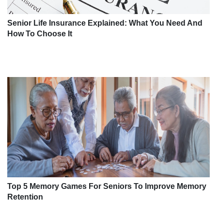
Senior Life Insurance Explained: What You Need And
How To Choose It
Top 5 Memory Games For Seniors To Improve Memory
Retention