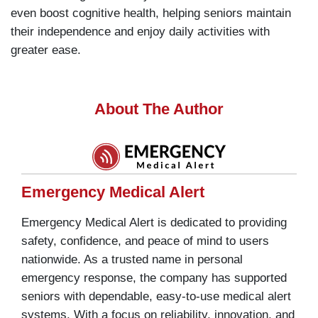
even boost cognitive health, helping seniors maintain
their independence and enjoy daily activities with
greater ease.
About The Author
Emergency Medical Alert
Emergency Medical Alert is dedicated to providing
safety, confidence, and peace of mind to users
nationwide. As a trusted name in personal
emergency response, the company has supported
seniors with dependable, easy-to-use medical alert
systems. With a focus on reliability, innovation, and