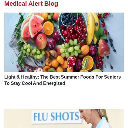
Medical Alert Blog
Light & Healthy: The Best Summer Foods For Seniors
To Stay Cool And Energized