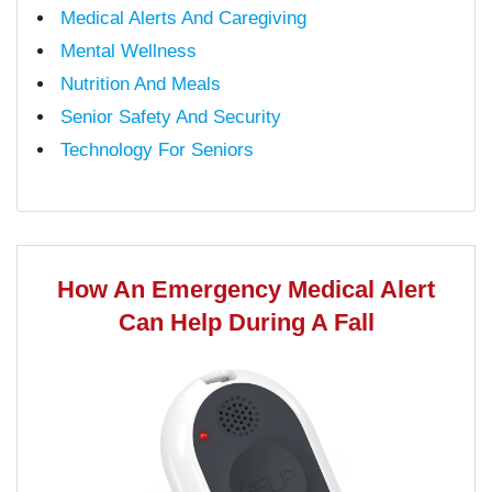
Medical Alerts And Caregiving
Mental Wellness
Nutrition And Meals
Senior Safety And Security
Technology For Seniors
How An Emergency Medical Alert
Can Help During A Fall