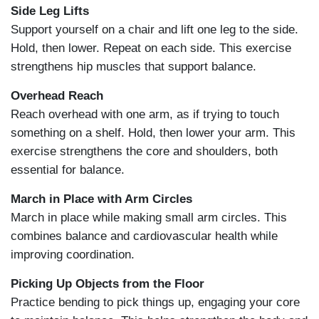
Side Leg Lifts
Support yourself on a chair and lift one leg to the side.
Hold, then lower. Repeat on each side. This exercise
strengthens hip muscles that support balance.
Overhead Reach
Reach overhead with one arm, as if trying to touch
something on a shelf. Hold, then lower your arm. This
exercise strengthens the core and shoulders, both
essential for balance.
March in Place with Arm Circles
March in place while making small arm circles. This
combines balance and cardiovascular health while
improving coordination.
Picking Up Objects from the Floor
Practice bending to pick things up, engaging your core