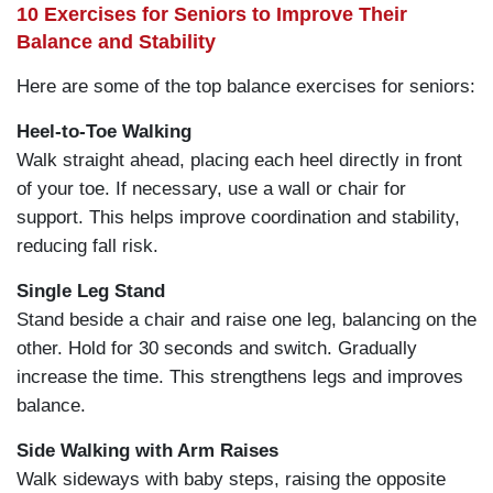
10 Exercises for Seniors to Improve Their
Balance and Stability
Here are some of the top balance exercises for seniors:
Heel-to-Toe Walking
Walk straight ahead, placing each heel directly in front
of your toe. If necessary, use a wall or chair for
support. This helps improve coordination and stability,
reducing fall risk.
Single Leg Stand
Stand beside a chair and raise one leg, balancing on the
other. Hold for 30 seconds and switch. Gradually
increase the time. This strengthens legs and improves
balance.
Side Walking with Arm Raises
Walk sideways with baby steps, raising the opposite