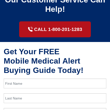
Help!
CALL 1-800-201-1283
Get Your FREE
Mobile Medical Alert
Buying Guide Today!