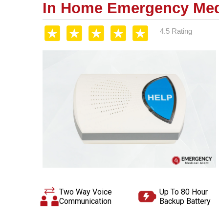
In Home Emergency Medi
4.5 Rating
Two Way Voice
Up To 80 Hour
Communication
Backup Battery