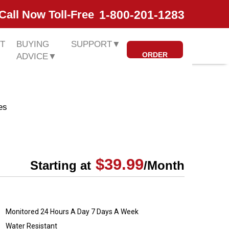
1-800-201-1283
Call Now Toll-Free
T
BUYING
SUPPORT
▼
ORDER
ADVICE
▼
es
$39.99
Starting at
/Month
Monitored 24 Hours A Day 7 Days A Week
Water Resistant