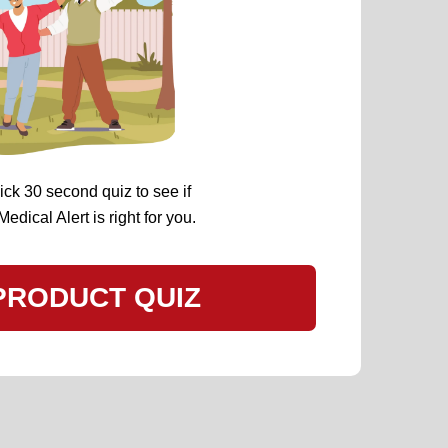
ick 30 second quiz to see if
dical Alert is right for you.
PRODUCT QUIZ