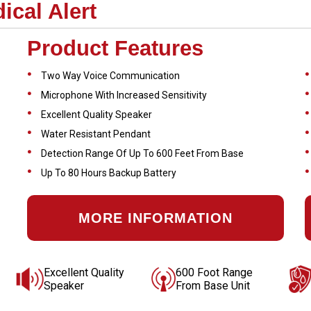
cal Alert
Product Features
Two Way Voice Communication
Microphone With Increased Sensitivity
Excellent Quality Speaker
Water Resistant Pendant
Detection Range Of Up To 600 Feet From Base
Up To 80 Hours Backup Battery
MORE INFORMATION
Excellent Quality
600 Foot Range
Speaker
From Base Unit