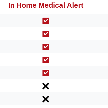
In Home Medical Alert