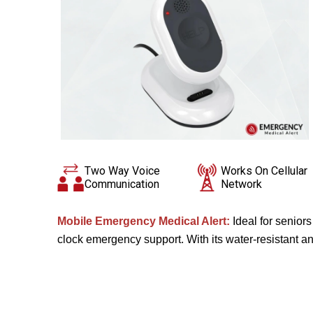
Two Way Voice
Works On Cellular
Communication
Network
Mobile Emergency Medical Alert:
Ideal for senior
clock emergency support. With its water-resistant and