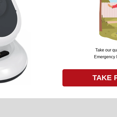
Take our qu
Emergency Me
TAKE 