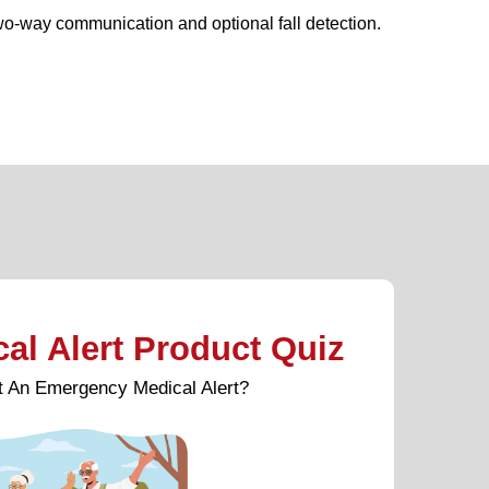
wo-way communication and optional fall detection.
l Alert Product Quiz
et An Emergency Medical Alert?