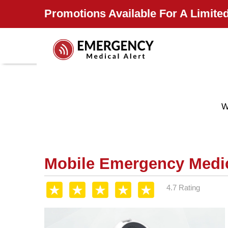
Promotions Available For A Limited
W
Mobile Emergency Medic
4.7 Rating