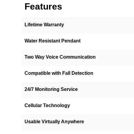
Features
Lifetime Warranty
Water Resistant Pendant
Two Way Voice Communication
Compatible with Fall Detection
24/7 Monitoring Service
Cellular Technology
Usable Virtually Anywhere