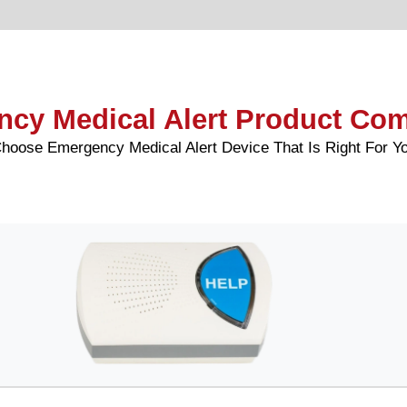
cy Medical Alert Product Co
hoose Emergency Medical Alert Device That Is Right For Y