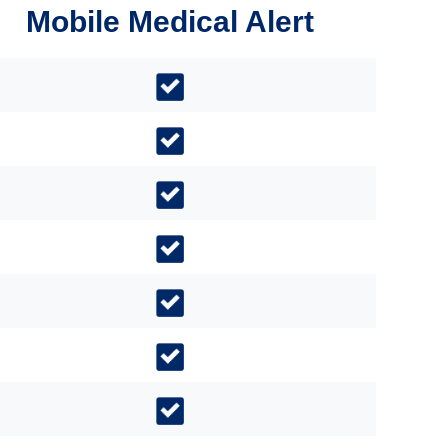
Mobile Medical Alert