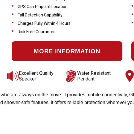
GPS Can Pinpoint Location
Fall Detection Capability
Charges Fully Within 4 Hours
Risk Free Guarantee
MORE INFORMATION
Excellent Quality
Water Resistant
Speaker
Pendant
s who are always on the move. It provides mobile connectivity, 
 shower-safe features, it offers reliable protection wherever yo