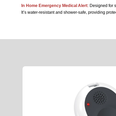
In Home Emergency Medical Alert:
Designed for s
It’s water-resistant and shower-safe, providing prote