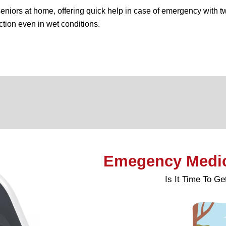
eniors at home, offering quick help in case of emergency with t
ction even in wet conditions.
Emegency Medica
Is It Time To G