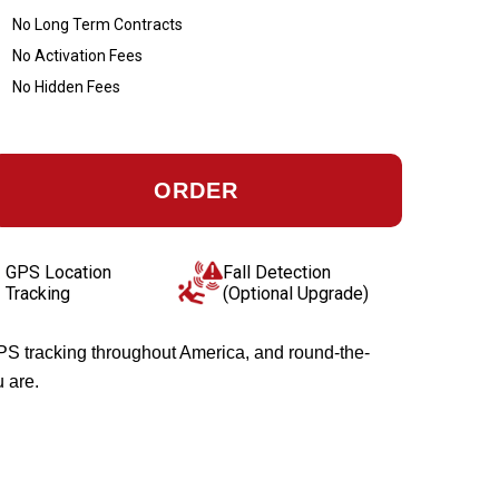
No Long Term Contracts
No Activation Fees
No Hidden Fees
ORDER
GPS Location
Fall Detection
Tracking
(Optional Upgrade)
GPS tracking throughout America, and round-the-
u are.