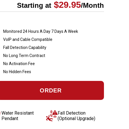
$29.95
Starting at
/Month
Monitored 24 Hours A Day 7 Days A Week
VoIP and Cable Compatible
Fall Detection Capability
No Long Term Contract
No Activation Fee
No Hidden Fees
ORDER
Water Resistant
Fall Detection
Pendant
(Optional Upgrade)