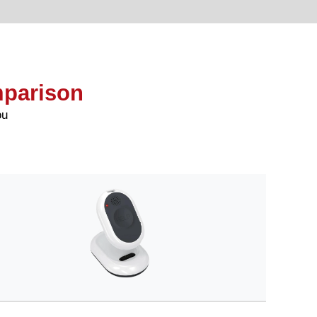
mparison
ou