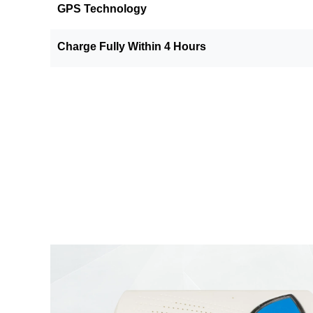
GPS Technology
Charge Fully Within 4 Hours