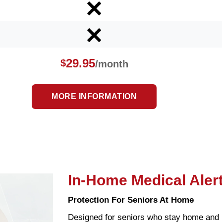
29.95
$
/month
MORE INFORMATION
In-Home Medical Aler
Protection For Seniors At Home
Designed for seniors who stay home and 