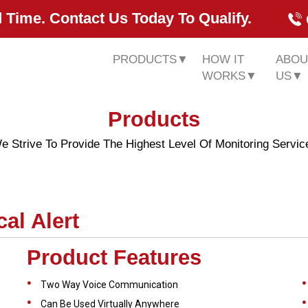
 Time. Contact Us Today To Qualify.
PRODUCTS
▼
HOW IT
ABOU
WORKS
▼
US
▼
Products
e Strive To Provide The Highest Level Of Monitoring Servic
al Alert
Product Features
Two Way Voice Communication
Can Be Used Virtually Anywhere