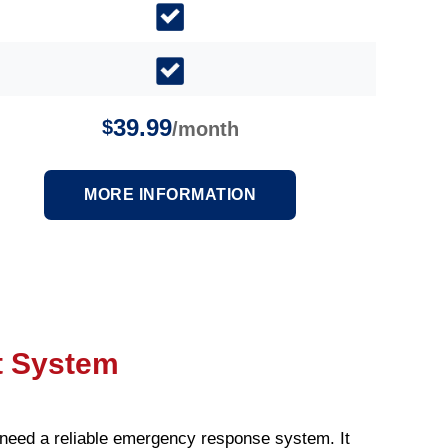
39.99
$
/month
MORE INFORMATION
t System
need a reliable emergency response system. It