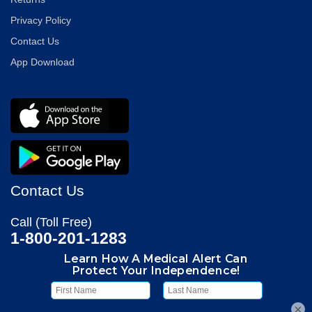
Privacy Policy
Contact Us
App Download
Contact Us
Call (Toll Free)
1-800-201-1283
Hours
Monitoring Center:
24/7 365 Days
×