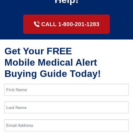
CALL 1-800-201-1283
Get Your FREE
Mobile Medical Alert
Buying Guide Today!