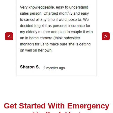
Get Started With Emergency