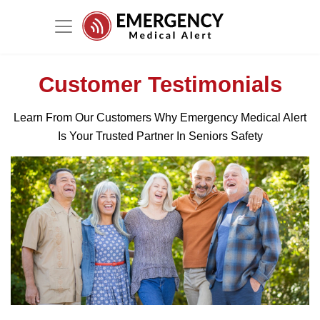
Customer Testimonials
Learn From Our Customers Why Emergency Medical Alert
Is Your Trusted Partner In Seniors Safety