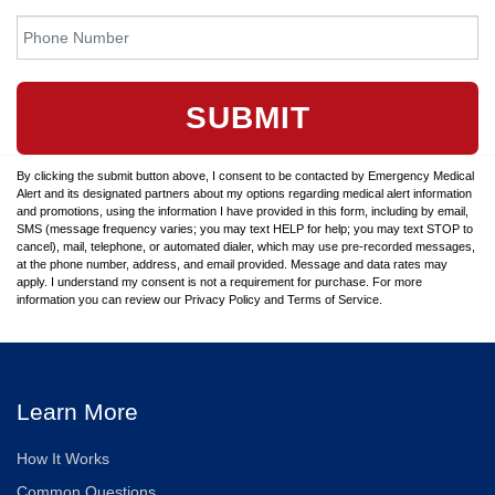
SUBMIT
By clicking the submit button above, I consent to be contacted by Emergency Medical
Alert and its designated partners about my options regarding medical alert information
and promotions, using the information I have provided in this form, including by email,
SMS (message frequency varies; you may text HELP for help; you may text STOP to
cancel), mail, telephone, or automated dialer, which may use pre-recorded messages,
at the phone number, address, and email provided. Message and data rates may
apply. I understand my consent is not a requirement for purchase. For more
information you can review our Privacy Policy and Terms of Service.
Learn More
How It Works
Common Questions