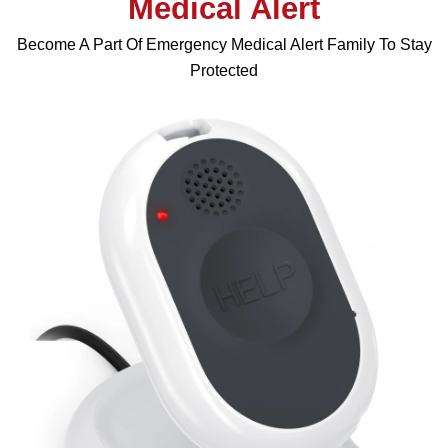
Medical Alert
Become A Part Of Emergency Medical Alert Family To Stay
Protected