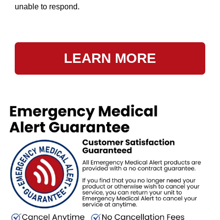
unable to respond.
LEARN MORE