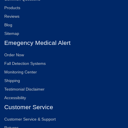
Products
Reviews
Blog
Sitemap
Emegency Medical Alert
Order Now
Fall Detection Systems
Monitoring Center
Shipping
Testimonial Disclaimer
Accessibility
Customer Service
Customer Service & Support
Returns