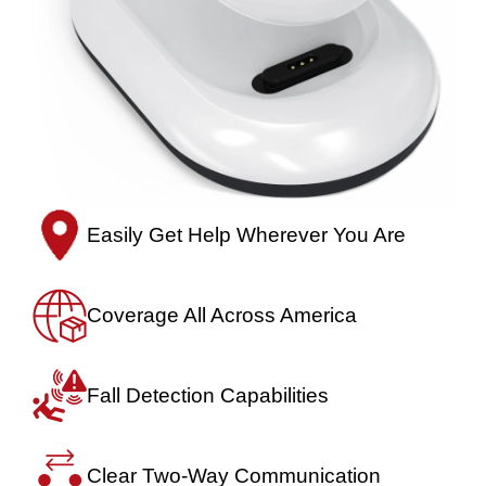
Easily Get Help
Wherever You Are
Coverage All
Across America
Fall Detection
Capabilities
Clear Two-Way
Communication