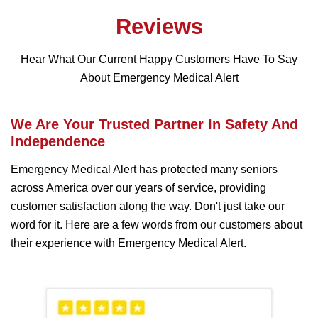
Reviews
Hear What Our Current Happy Customers Have To Say
About Emergency Medical Alert
We Are Your Trusted Partner In Safety And
Independence
Emergency Medical Alert has protected many seniors
across America over our years of service, providing
customer satisfaction along the way. Don't just take our
word for it. Here are a few words from our customers about
their experience with Emergency Medical Alert.