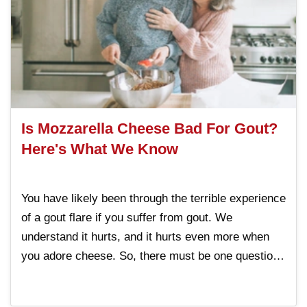
Is Mozzarella Cheese Bad For Gout?
Here's What We Know
You have likely been through the terrible experience
of a gout flare if you suffer from gout. We
understand it hurts, and it hurts even more when
you adore cheese. So, there must be one question
that has likely troubled you: Is mozzarella cheese
bad for gout? Despite all the confusion online.