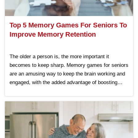
Top 5 Memory Games For Seniors To
Improve Memory Retention
The older a person is, the more important it
becomes to keep sharp. Memory games for seniors
are an amusing way to keep the brain working and
engaged, with the added advantage of boosting
memory. By incorporating these memory games
into daily routines, individuals can enjoy better
Read More