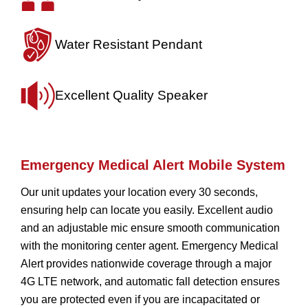
Water Resistant
Pendant
Excellent Quality
Speaker
Emergency Medical Alert Mobile System
Our unit updates your location every 30 seconds,
ensuring help can locate you easily. Excellent audio
and an adjustable mic ensure smooth communication
with the monitoring center agent. Emergency Medical
Alert provides nationwide coverage through a major
4G LTE network, and automatic fall detection ensures
you are protected even if you are incapacitated or