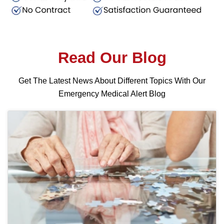
Read Our Blog
Get The Latest News About Different Topics With Our
Emergency Medical Alert Blog