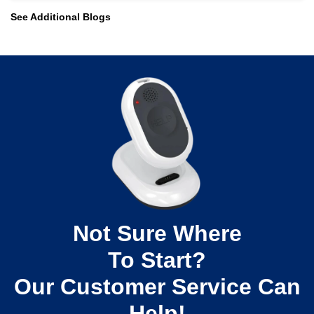
See Additional Blogs
Read More
Not Sure Where
To Start?
Our Customer Service Can
Help!