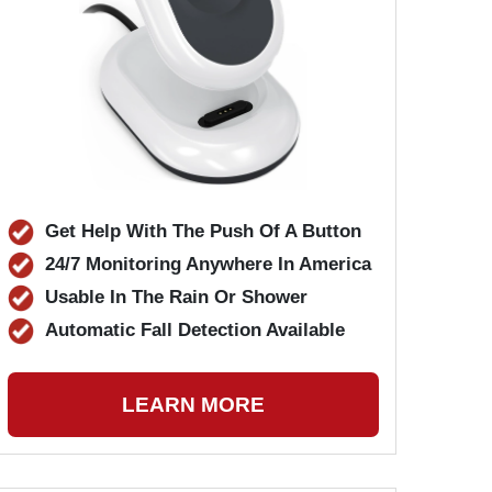
Get Help With The Push Of A Button
24/7 Monitoring Anywhere In America
Usable In The Rain Or Shower
Automatic Fall Detection Available
LEARN MORE