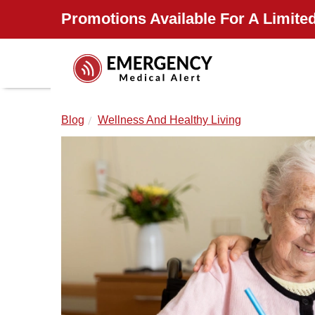
Promotions Available For A Limited
Blog
Wellness And Healthy Living