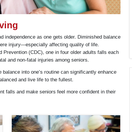
ving
 and independence as one gets older. Diminished balance
re injury—especially affecting quality of life.
 Prevention (CDC), one in four older adults falls each
atal and non-fatal injuries among seniors.
e balance into one’s routine can significantly enhance
lanced and live life to the fullest.
t falls and make seniors feel more confident in their