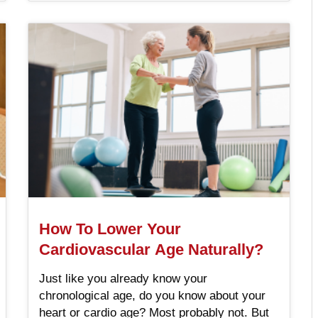
How To Lower Your
Cardiovascular Age Naturally?
Just like you already know your
chronological age, do you know about your
heart or cardio age? Most probably not. But