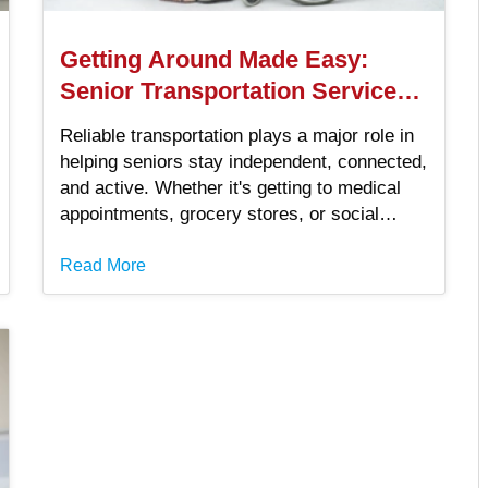
Getting Around Made Easy:
Senior Transportation Services
You Can Trust
Reliable transportation plays a major role in
helping seniors stay independent, connected,
and active. Whether it's getting to medical
appointments, grocery stores, or social
events, having access to safe and
dependable options can improve quality of
Read More
life. For seniors in the United States,
choosing the right senior transportation
service means more freedom and less worry.