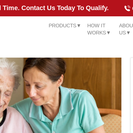
 Time. Contact Us Today To Qualify.
PRODUCTS
▼
HOW IT
ABOU
WORKS
▼
US
▼