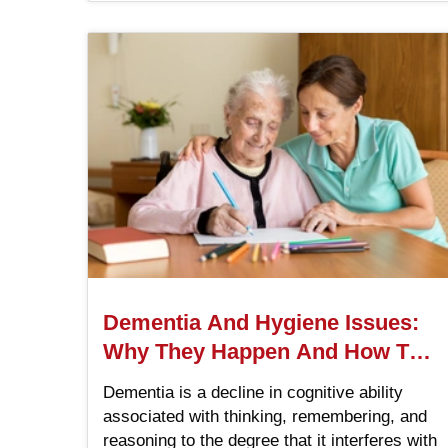
Dementia And Hygiene Issues:
Why They Happen And How To
Help
Dementia is a decline in cognitive ability
associated with thinking, remembering, and
reasoning to the degree that it interferes with