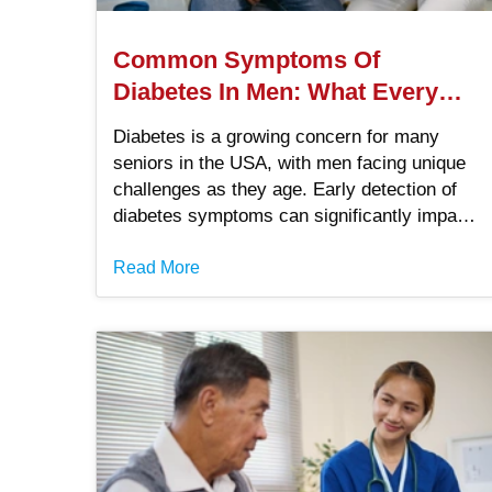
Common Symptoms Of
Diabetes In Men: What Every
Man Should Know
Diabetes is a growing concern for many
seniors in the USA, with men facing unique
challenges as they age. Early detection of
diabetes symptoms can significantly impact
health outcomes, helping to prevent
complications and improve quality of life.
Read More
Without knowledge of what diabetes looks
like, though, it can be difficult to seek
treatments before things get worse. Learn
the common signs and symptoms of
diabetes in men to help yourself or other
seniors you know thrive.