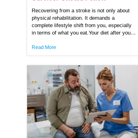
Recovering from a stroke is not only about
physical rehabilitation. It demands a
complete lifestyle shift from you, especially
in terms of what you eat.Your diet after you
have suffered from a stroke has a big impact
on your recovery process. It also reduces
Read More
the risk of another stroke and supports the
overall health of your brain and heart. .