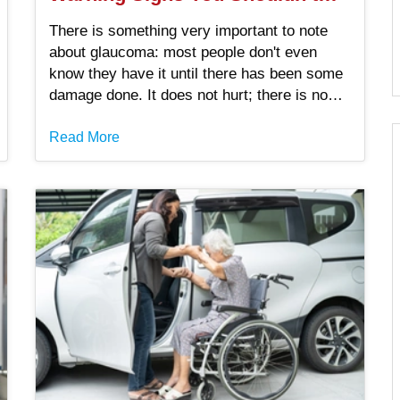
Ignore
There is something very important to note
about glaucoma: most people don't even
know they have it until there has been some
damage done. It does not hurt; there is no
big alarm, and your vision might seem just
fine until it is not.
Read More