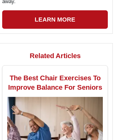
away.
LEARN MORE
Related Articles
The Best Chair Exercises To
Improve Balance For Seniors