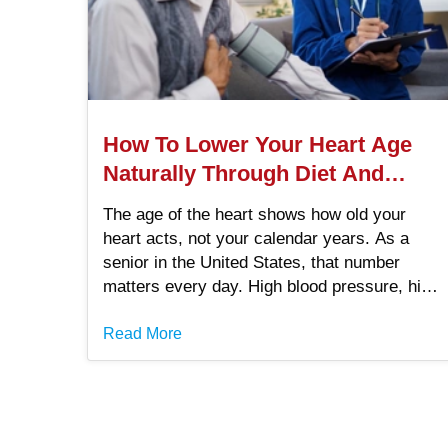
How To Lower Your Heart Age
Naturally Through Diet And
Exercise
The age of the heart shows how old your
heart acts, not your calendar years. As a
senior in the United States, that number
matters every day. High blood pressure, high
cholesterol, smoking, belly fat, and diabetes
raise it.
Read More