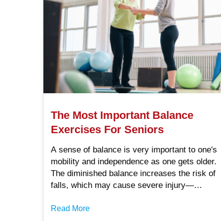
The Most Important Balance
Exercises For Seniors
A sense of balance is very important to one's
mobility and independence as one gets older.
The diminished balance increases the risk of
falls, which may cause severe injury—
especially affecting quality of life.
Fortunately, some forms of exercise that.
Read More