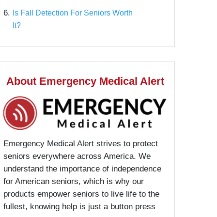
6.
Is Fall Detection For Seniors Worth
It?
About Emergency Medical Alert
Emergency Medical Alert strives to protect
seniors everywhere across America. We
understand the importance of independence
for American seniors, which is why our
products empower seniors to live life to the
fullest, knowing help is just a button press