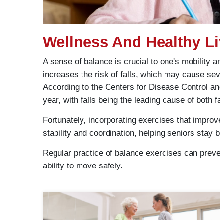
Wellness And Healthy Li
A sense of balance is crucial to one's mobility
increases the risk of falls, which may cause seve
According to the Centers for Disease Control and
year, with falls being the leading cause of both f
Fortunately, incorporating exercises that improv
stability and coordination, helping seniors stay ba
Regular practice of balance exercises can preven
ability to move safely.