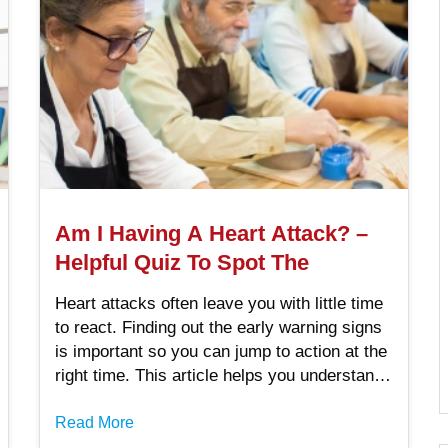
Am I Having A Heart Attack? –
Helpful Quiz To Spot The
Heart attacks often leave you with little time
to react. Finding out the early warning signs
is important so you can jump to action at the
right time. This article helps you understand
this condition through an Am I having a heart
attack female quiz and male quiz.
Read More