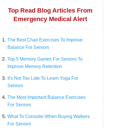
Top Read Blog Articles From
Emergency Medical Alert
1.
The Best Chair Exercises To Improve
Balance For Seniors
2.
Top 5 Memory Games For Seniors To
Improve Memory Retention
3.
It's Not Too Late To Learn Yoga For
Seniors
4.
The Most Important Balance Exercises
For Seniors
5.
What To Consider When Buying Walkers
For Seniors