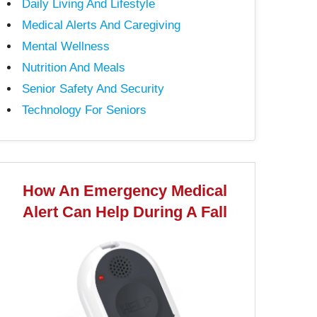
Daily Living And Lifestyle
Medical Alerts And Caregiving
Mental Wellness
Nutrition And Meals
Senior Safety And Security
Technology For Seniors
How An Emergency Medical
Alert Can Help During A Fall