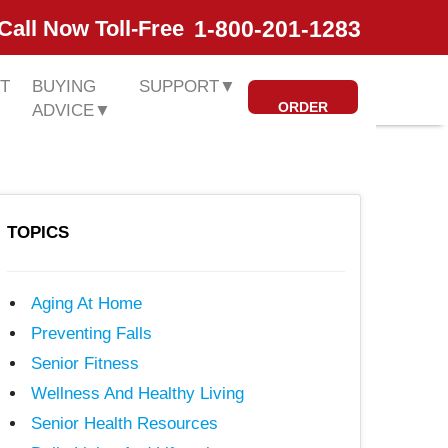
1-800-201-1283
Call Now Toll-Free
T
BUYING
SUPPORT
▼
ORDER
ADVICE
▼
TOPICS
Aging At Home
Preventing Falls
Senior Fitness
Wellness And Healthy Living
Senior Health Resources