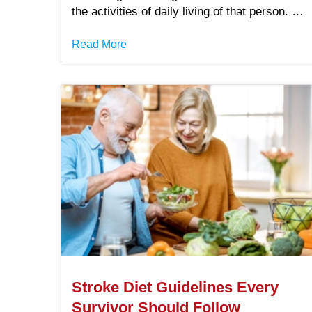
the activities of daily living of that person. A
decrease in mental function impairs your
ability to accomplish not only activities .
Read More
Stroke Diet Guidelines Every
Survivor Should Follow