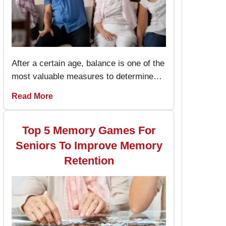
After a certain age, balance is one of the
most valuable measures to determine
one’s health and the capacity to live an
Read More
independent life. The chair exercises are
easy to perform and prevent the seniors
from stumbling and falling hence
Top 5 Memory Games For
enhancing their stability while performing
Seniors To Improve Memory
daily activities.
Retention