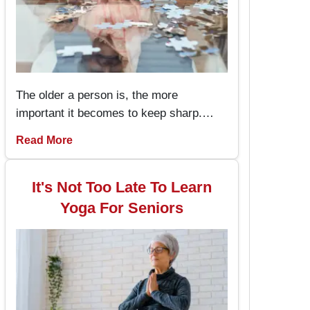
The older a person is, the more
important it becomes to keep sharp.
Memory games for seniors are an
Read More
amusing way to keep the brain working
and engaged, with the added advantage
of boosting memory. By incorporating
It's Not Too Late To Learn
these memory games into daily routines,
Yoga For Seniors
individuals can enjoy better