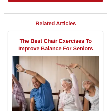
Related Articles
The Best Chair Exercises To
Improve Balance For Seniors