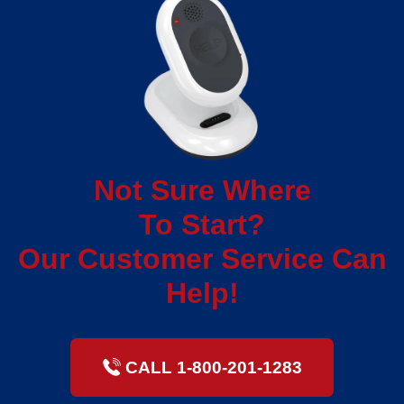
Not Sure Where
To Start?
Our Customer Service Can
Help!
CALL 1-800-201-1283