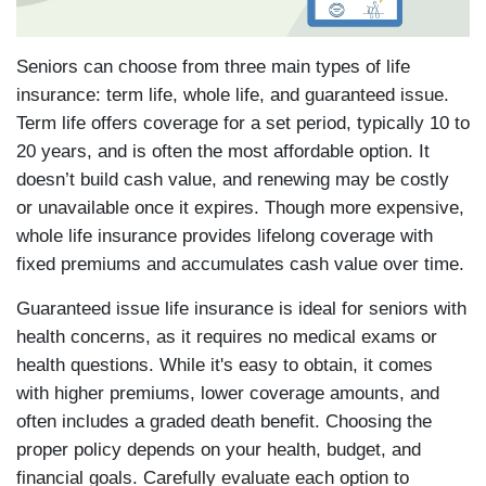
Seniors can choose from three main types of life
insurance: term life, whole life, and guaranteed issue.
Term life offers coverage for a set period, typically 10 to
20 years, and is often the most affordable option. It
doesn’t build cash value, and renewing may be costly
or unavailable once it expires. Though more expensive,
whole life insurance provides lifelong coverage with
fixed premiums and accumulates cash value over time.
Guaranteed issue life insurance is ideal for seniors with
health concerns, as it requires no medical exams or
health questions. While it's easy to obtain, it comes
with higher premiums, lower coverage amounts, and
often includes a graded death benefit. Choosing the
proper policy depends on your health, budget, and
financial goals. Carefully evaluate each option to