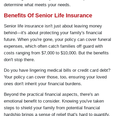
determine what meets your needs.
Benefits Of Senior Life Insurance
Senior life insurance isn't just about leaving money
behind—it's about protecting your family's financial
future. When you're gone, your policy can cover funeral
expenses, which often catch families off guard with
costs ranging from $7,000 to $10,000. But the benefits
don't stop there.
Do you have lingering medical bills or credit card debt?
Your policy can cover those, too, ensuring your loved
ones don't inherit your financial burdens.
Beyond the practical financial aspects, there's an
emotional benefit to consider. Knowing you've taken
steps to shield your family from potential financial
hardship brings a sense of relief that's hard to quantify.