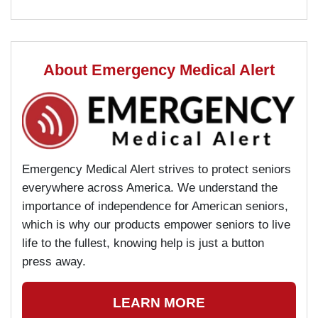
About Emergency Medical Alert
Emergency Medical Alert strives to protect seniors
everywhere across America. We understand the
importance of independence for American seniors,
which is why our products empower seniors to live
life to the fullest, knowing help is just a button
press away.
LEARN MORE