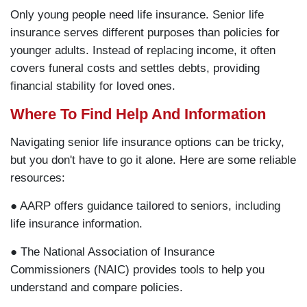
Only young people need life insurance. Senior life
insurance serves different purposes than policies for
younger adults. Instead of replacing income, it often
covers funeral costs and settles debts, providing
financial stability for loved ones.
Where To Find Help And Information
Navigating senior life insurance options can be tricky,
but you don't have to go it alone. Here are some reliable
resources:
● AARP offers guidance tailored to seniors, including
life insurance information.
● The National Association of Insurance
Commissioners (NAIC) provides tools to help you
understand and compare policies.