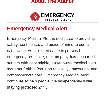
About The Author
Emergency Medical Alert
Emergency Medical Alert is dedicated to providing
safety, confidence, and peace of mind to users
nationwide. As a trusted name in personal
emergency response, the company has supported
seniors with dependable, easy-to-use medical alert
systems. With a focus on reliability, innovation, and
compassionate care, Emergency Medical Alert
continues to help people live independently while
staying protected 24/7.