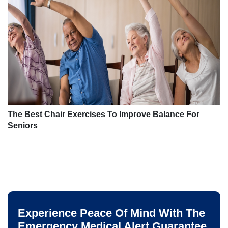
The Best Chair Exercises To Improve Balance For
Seniors
Experience Peace Of Mind With The
Emergency Medical Alert Guarantee