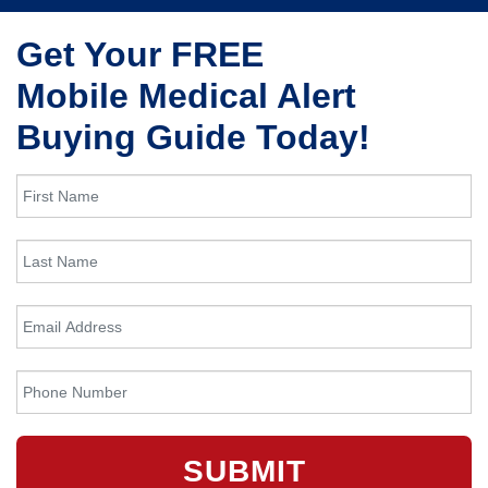
Get Your FREE
Mobile Medical Alert
Buying Guide Today!
SUBMIT