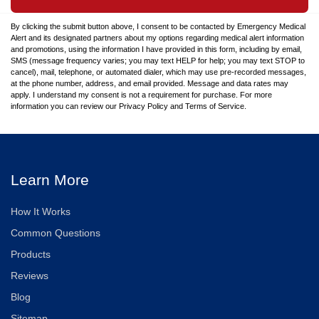
By clicking the submit button above, I consent to be contacted by Emergency Medical
Alert and its designated partners about my options regarding medical alert information
and promotions, using the information I have provided in this form, including by email,
SMS (message frequency varies; you may text HELP for help; you may text STOP to
cancel), mail, telephone, or automated dialer, which may use pre-recorded messages,
at the phone number, address, and email provided. Message and data rates may
apply. I understand my consent is not a requirement for purchase. For more
information you can review our Privacy Policy and Terms of Service.
Learn More
How It Works
Common Questions
Products
Reviews
Blog
Sitemap