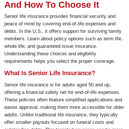
And How To Choose It
Senior life insurance provides financial security and
peace of mind by covering end-of-life expenses and
debts. In the U.S., it offers support for surviving family
members. Learn about policy options such as term life,
whole life, and guaranteed issue insurance.
Understanding these choices and eligibility
requirements helps you select the proper coverage.
What Is Senior Life Insurance?
Senior life insurance is for adults aged 50 and up,
offering a financial safety net for end-of-life expenses.
These policies often feature simplified applications and
easier approval, making them more accessible for older
adults. Unlike traditional life insurance, they typically
offer smaller payouts focused on funeral costs and