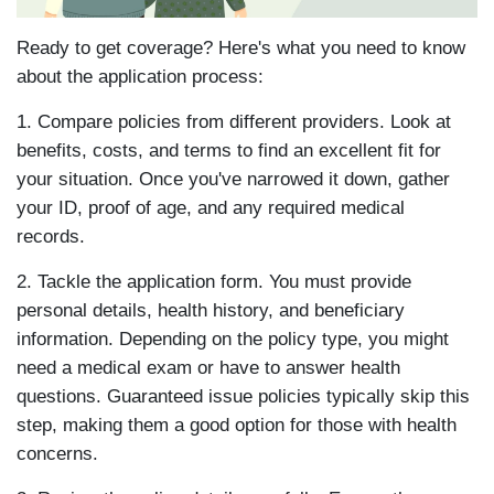
Ready to get coverage? Here's what you need to know
about the application process:
1. Compare policies from different providers. Look at
benefits, costs, and terms to find an excellent fit for
your situation. Once you've narrowed it down, gather
your ID, proof of age, and any required medical
records.
2. Tackle the application form. You must provide
personal details, health history, and beneficiary
information. Depending on the policy type, you might
need a medical exam or have to answer health
questions. Guaranteed issue policies typically skip this
step, making them a good option for those with health
concerns.