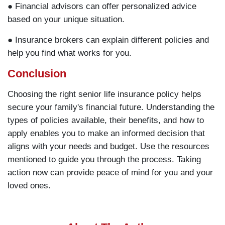
● Financial advisors can offer personalized advice
based on your unique situation.
● Insurance brokers can explain different policies and
help you find what works for you.
Conclusion
Choosing the right senior life insurance policy helps
secure your family's financial future. Understanding the
types of policies available, their benefits, and how to
apply enables you to make an informed decision that
aligns with your needs and budget. Use the resources
mentioned to guide you through the process. Taking
action now can provide peace of mind for you and your
loved ones.