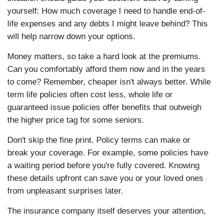
yourself: How much coverage I need to handle end-of-
life expenses and any debts I might leave behind? This
will help narrow down your options.
Money matters, so take a hard look at the premiums.
Can you comfortably afford them now and in the years
to come? Remember, cheaper isn't always better. While
term life policies often cost less, whole life or
guaranteed issue policies offer benefits that outweigh
the higher price tag for some seniors.
Don't skip the fine print. Policy terms can make or
break your coverage. For example, some policies have
a waiting period before you're fully covered. Knowing
these details upfront can save you or your loved ones
from unpleasant surprises later.
The insurance company itself deserves your attention,