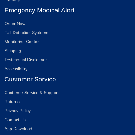
Emegency Medical Alert
Order Now
Fall Detection Systems
Monitoring Center
Shipping
Testimonial Disclaimer
Accessibility
Customer Service
Customer Service & Support
Returns
Privacy Policy
Contact Us
App Download