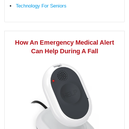
Technology For Seniors
How An Emergency Medical Alert
Can Help During A Fall