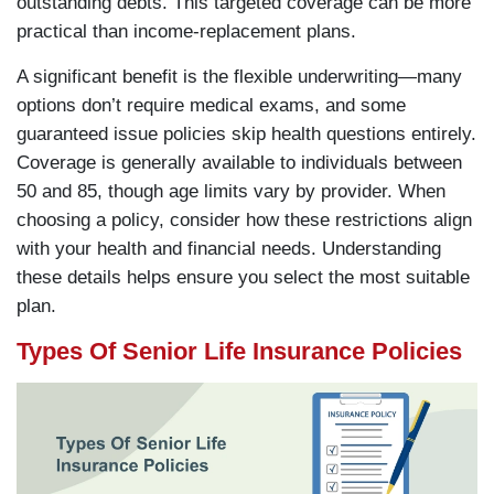
outstanding debts. This targeted coverage can be more
practical than income-replacement plans.
A significant benefit is the flexible underwriting—many
options don’t require medical exams, and some
guaranteed issue policies skip health questions entirely.
Coverage is generally available to individuals between
50 and 85, though age limits vary by provider. When
choosing a policy, consider how these restrictions align
with your health and financial needs. Understanding
these details helps ensure you select the most suitable
plan.
Types Of Senior Life Insurance Policies