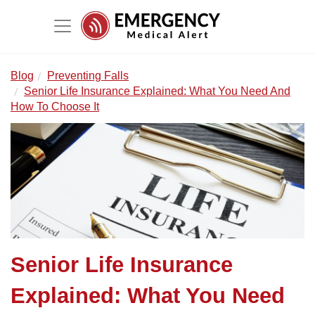
Blog
Preventing Falls
Senior Life Insurance Explained: What You Need And
How To Choose It
Senior Life Insurance
Explained: What You Need