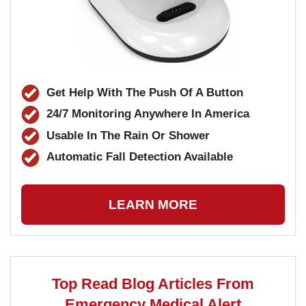
Get Help With The Push Of A Button
24/7 Monitoring Anywhere In America
Usable In The Rain Or Shower
Automatic Fall Detection Available
LEARN MORE
Top Read Blog Articles From
Emergency Medical Alert