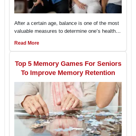
After a certain age, balance is one of the most
valuable measures to determine one’s health
and the capacity to live an independent life.
Read More
The chair exercises are easy to perform and
prevent the seniors from stumbling and falling
hence enhancing their stability while
Top 5 Memory Games For Seniors
performing daily activities.
To Improve Memory Retention