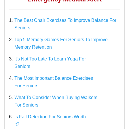
1.
The Best Chair Exercises To Improve Balance For
Seniors
2.
Top 5 Memory Games For Seniors To Improve
Memory Retention
3.
It's Not Too Late To Learn Yoga For
Seniors
4.
The Most Important Balance Exercises
For Seniors
5.
What To Consider When Buying Walkers
For Seniors
6.
Is Fall Detection For Seniors Worth
It?