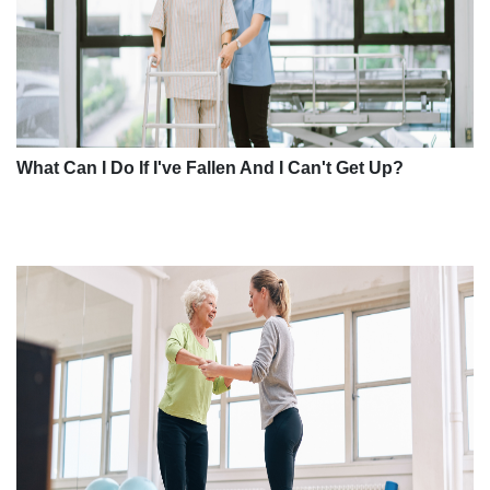
What Can I Do If I've Fallen And I Can't Get Up?