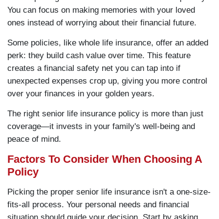
You can focus on making memories with your loved
ones instead of worrying about their financial future.
Some policies, like whole life insurance, offer an added
perk: they build cash value over time. This feature
creates a financial safety net you can tap into if
unexpected expenses crop up, giving you more control
over your finances in your golden years.
The right senior life insurance policy is more than just
coverage—it invests in your family's well-being and
peace of mind.
Factors To Consider When Choosing A
Policy
Picking the proper senior life insurance isn't a one-size-
fits-all process. Your personal needs and financial
situation should guide your decision. Start by asking