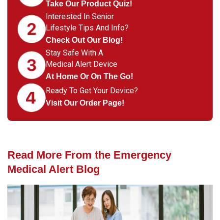
Take Our Product Quiz!
Interested In Senior
Lifestyle Tips And Info?
Check Out Our Blog!
Stay Safe With A
Medical Alert Device
At Home Or On The Go!
Ready To Get Your Device?
Visit Our Order Page!
Read More From the Emergency
Medical Alert Blog