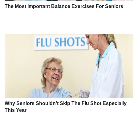
The Most Important Balance Exercises For Seniors
Why Seniors Shouldn’t Skip The Flu Shot Especially
This Year