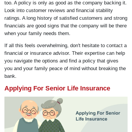
too. A policy is only as good as the company backing it.
Look into customer reviews and financial stability
ratings. A long history of satisfied customers and strong
financials are good signs that the company will be there
when your family needs them.
If all this feels overwhelming, don't hesitate to contact a
financial or insurance advisor. Their expertise can help
you navigate the options and find a policy that gives
you and your family peace of mind without breaking the
bank.
Applying For Senior Life Insurance