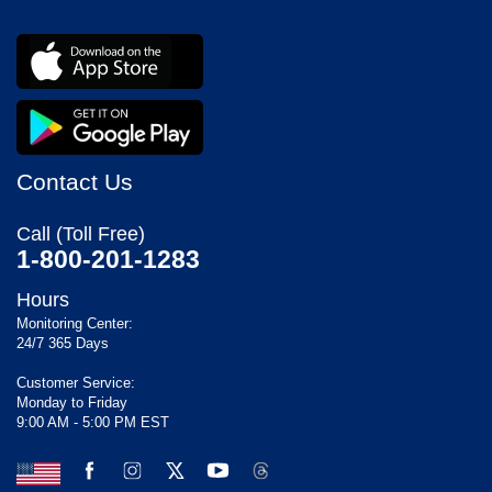
Contact Us
Call (Toll Free)
1-800-201-1283
Hours
Monitoring Center:
24/7 365 Days
Customer Service:
Monday to Friday
9:00 AM - 5:00 PM EST