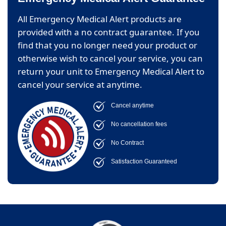
All Emergency Medical Alert products are
provided with a no contract guarantee. If you
find that you no longer need your product or
otherwise wish to cancel your service, you can
return your unit to Emergency Medical Alert to
cancel your service at anytime.
Cancel anytime
No cancellation fees
No Contract
Satisfaction Guaranteed