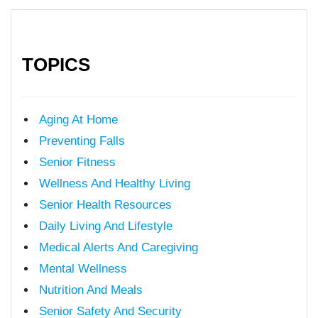
TOPICS
Aging At Home
Preventing Falls
Senior Fitness
Wellness And Healthy Living
Senior Health Resources
Daily Living And Lifestyle
Medical Alerts And Caregiving
Mental Wellness
Nutrition And Meals
Senior Safety And Security