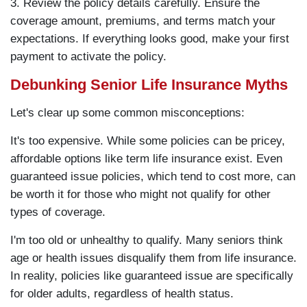
3. Review the policy details carefully. Ensure the
coverage amount, premiums, and terms match your
expectations. If everything looks good, make your first
payment to activate the policy.
Debunking Senior Life Insurance Myths
Let's clear up some common misconceptions:
It's too expensive. While some policies can be pricey,
affordable options like term life insurance exist. Even
guaranteed issue policies, which tend to cost more, can
be worth it for those who might not qualify for other
types of coverage.
I'm too old or unhealthy to qualify. Many seniors think
age or health issues disqualify them from life insurance.
In reality, policies like guaranteed issue are specifically
for older adults, regardless of health status.