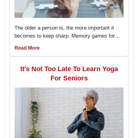
The older a person is, the more important it
becomes to keep sharp. Memory games for
seniors are an amusing way to keep the brain
Read More
working and engaged, with the added
advantage of boosting memory. By
incorporating these memory games into daily
It's Not Too Late To Learn Yoga
routines, individuals can enjoy better
For Seniors