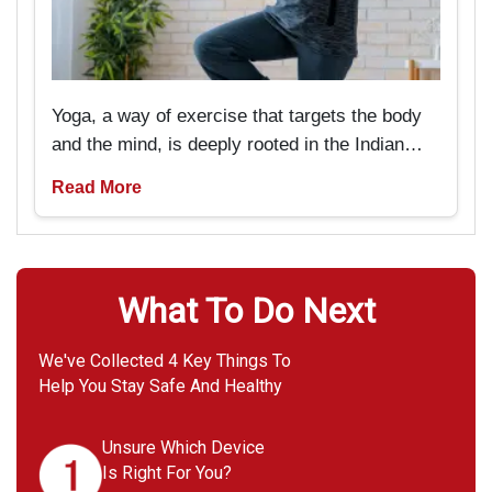
Yoga, a way of exercise that targets the body
and the mind, is deeply rooted in the Indian
past and tradition. But now it is pretty popular
Read More
amongst Americans as well. It is particularly
beneficial for seniors if they are looking
forward to rejuvenating not only their bodies
but also their minds.
What To Do Next
We've Collected 4 Key Things To
Help You Stay Safe And Healthy
Unsure Which Device
Is Right For You?