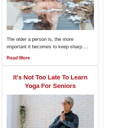
The older a person is, the more
important it becomes to keep sharp.
Memory games for seniors are an
Read More
amusing way to keep the brain working
and engaged, with the added advantage
of boosting memory. By incorporating
It's Not Too Late To Learn
these memory games into daily routines,
Yoga For Seniors
individuals can enjoy better