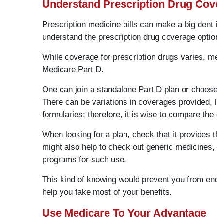
Understand Prescription Drug Cov
Prescription medicine bills can make a big dent i
understand the prescription drug coverage optio
While coverage for prescription drugs varies, me
Medicare Part D.
One can join a standalone Part D plan or choos
There can be variations in coverages provided, 
formularies; therefore, it is wise to compare the
When looking for a plan, check that it provides t
might also help to check out generic medicines,
programs for such use.
This kind of knowing would prevent you from end
help you take most of your benefits.
Use Medicare To Your Advantage