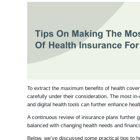
To extract the maximum benefits of health cover
carefully under their consideration. The most in-
and digital health tools can further enhance he
A continuous review of insurance plans further 
balanced with changing health needs and financi
Below, we’ve discussed some practical tips to h