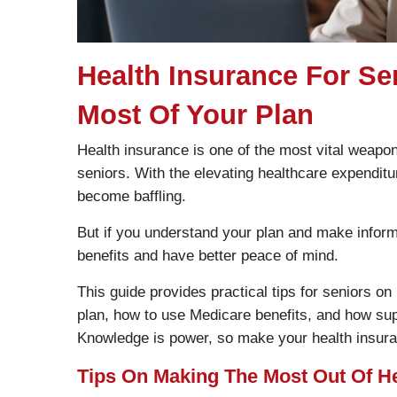
Health Insurance For S
Most Of Your Plan
Health insurance is one of the most vital weap
seniors. With the elevating healthcare expenditu
become baffling.
But if you understand your plan and make inform
benefits and have better peace of mind.
This guide provides practical tips for seniors on
plan, how to use Medicare benefits, and how su
Knowledge is power, so make your health insura
Tips On Making The Most Out Of He