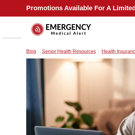
Promotions Available For A Limited
Blog
Senior Health Resources
Health Insuran