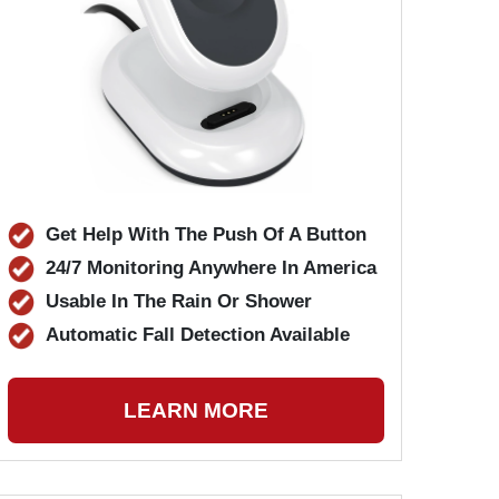
Get Help With The Push Of A Button
24/7 Monitoring Anywhere In America
Usable In The Rain Or Shower
Automatic Fall Detection Available
LEARN MORE