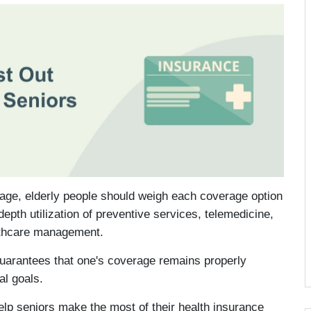
age, elderly people should weigh each coverage option
depth utilization of preventive services, telemedicine,
althcare management.
guarantees that one's coverage remains properly
al goals.
elp seniors make the most of their health insurance