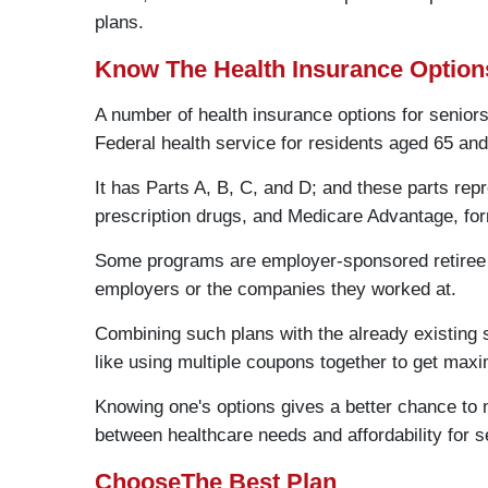
plans.
Know The Health Insurance Option
A number of health insurance options for seniors
Federal health service for residents aged 65 and
It has Parts A, B, C, and D; and these parts rep
prescription drugs, and Medicare Advantage, for
Some programs are employer-sponsored retiree 
employers or the companies they worked at.
Combining such plans with the already existing 
like using multiple coupons together to get max
Knowing one's options gives a better chance to 
between healthcare needs and affordability for 
ChooseThe Best Plan