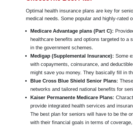
Optimal health insurance plans are key for senio
medical needs. Some popular and highly-rated op
Medicare Advantage plans (Part C):
Provided
healthcare benefits and options targeted to a s
in the government schemes.
Medigap (Supplemental Insurance):
Some ex
with copayments, coinsurance, and deductibles
might save you money. They basically fill in t
Blue Cross Blue Shield Senior Plans:
These 
networks and tailored national benefits for sen
Kaiser Permanente Medicare Plans:
Characte
provide integrated health services and insura
The best plan for seniors will have to be the o
with their financial goals in terms of coverage,