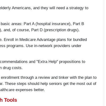
elderly Americans, and they will need a strategy to
 basic areas: Part A (hospital insurance), Part B
 and, of course, Part D (prescription drugs).
. Enroll in Medicare Advantage plans for bundled
tness programs. Use in-network providers under
recommendations and "Extra Help" propositions to
n drug costs.
enrollment through a review and tinker with the plan to
ar. These steps should help seniors get the most out of
althcare expenses better.
h Tools