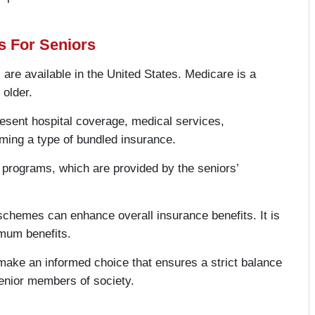
s For Seniors
 are available in the United States. Medicare is a
 older.
resent hospital coverage, medical services,
ming a type of bundled insurance.
programs, which are provided by the seniors’
schemes can enhance overall insurance benefits. It is
imum benefits.
make an informed choice that ensures a strict balance
senior members of society.