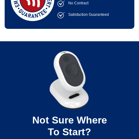
No Contract
Satisfaction Guaranteed
Not Sure Where
To Start?