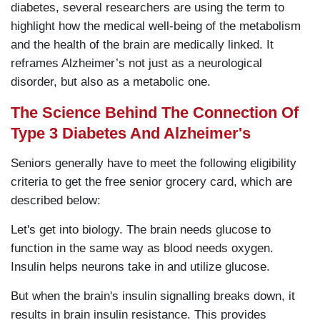
diabetes, several researchers are using the term to
highlight how the medical well-being of the metabolism
and the health of the brain are medically linked. It
reframes Alzheimer’s not just as a neurological
disorder, but also as a metabolic one.
The Science Behind The Connection Of
Type 3 Diabetes And Alzheimer's
Seniors generally have to meet the following eligibility
criteria to get the free senior grocery card, which are
described below:
Let's get into biology. The brain needs glucose to
function in the same way as blood needs oxygen.
Insulin helps neurons take in and utilize glucose.
But when the brain's insulin signalling breaks down, it
results in brain insulin resistance. This provides