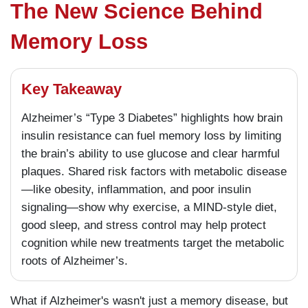
The New Science Behind
Memory Loss
Key Takeaway
Alzheimer’s “Type 3 Diabetes” highlights how brain
insulin resistance can fuel memory loss by limiting
the brain’s ability to use glucose and clear harmful
plaques. Shared risk factors with metabolic disease
—like obesity, inflammation, and poor insulin
signaling—show why exercise, a MIND-style diet,
good sleep, and stress control may help protect
cognition while new treatments target the metabolic
roots of Alzheimer’s.
What if Alzheimer's wasn't just a memory disease, but