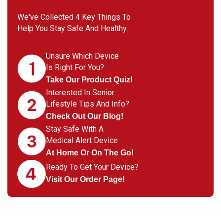
We've Collected 4 Key Things To
Help You Stay Safe And Healthy
Unsure Which Device
Is Right For You?
Take Our Product Quiz!
Interested In Senior
Lifestyle Tips And Info?
Check Out Our Blog!
Stay Safe With A
Medical Alert Device
At Home Or On The Go!
Ready To Get Your Device?
Visit Our Order Page!