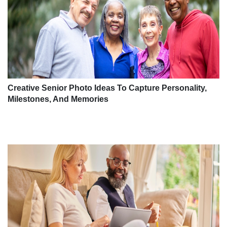
Creative Senior Photo Ideas To Capture Personality,
Milestones, And Memories