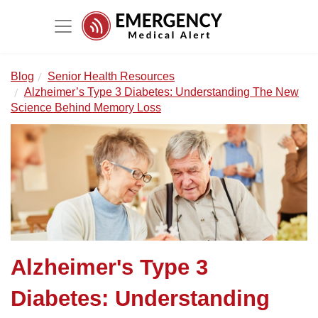
Blog
Senior Health Resources
Alzheimer’s Type 3 Diabetes: Understanding The New
Science Behind Memory Loss
Alzheimer's Type 3
Diabetes: Understanding