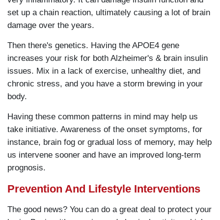
set up a chain reaction, ultimately causing a lot of brain
damage over the years.
Then there's genetics. Having the APOE4 gene
increases your risk for both Alzheimer's & brain insulin
issues. Mix in a lack of exercise, unhealthy diet, and
chronic stress, and you have a storm brewing in your
body.
Having these common patterns in mind may help us
take initiative. Awareness of the onset symptoms, for
instance, brain fog or gradual loss of memory, may help
us intervene sooner and have an improved long-term
prognosis.
Prevention And Lifestyle Interventions
The good news? You can do a great deal to protect your