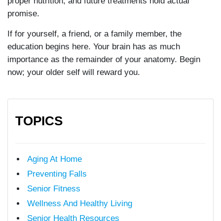
proper nutrition, and future treatments hold actual
promise.
If for yourself, a friend, or a family member, the
education begins here. Your brain has as much
importance as the remainder of your anatomy. Begin
now; your older self will reward you.
TOPICS
Aging At Home
Preventing Falls
Senior Fitness
Wellness And Healthy Living
Senior Health Resources