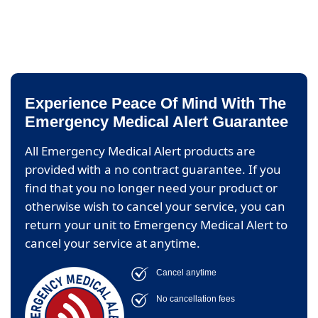
Experience Peace Of Mind With The
Emergency Medical Alert Guarantee
All Emergency Medical Alert products are
provided with a no contract guarantee. If you
find that you no longer need your product or
otherwise wish to cancel your service, you can
return your unit to Emergency Medical Alert to
cancel your service at anytime.
Cancel anytime
No cancellation fees