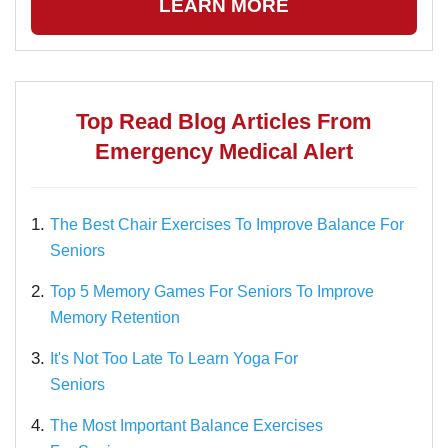
LEARN MORE
Top Read Blog Articles From
Emergency Medical Alert
1.
The Best Chair Exercises To Improve Balance For
Seniors
2.
Top 5 Memory Games For Seniors To Improve
Memory Retention
3.
It's Not Too Late To Learn Yoga For
Seniors
4.
The Most Important Balance Exercises