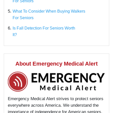
For Seniors
5.
What To Consider When Buying Walkers
For Seniors
6.
Is Fall Detection For Seniors Worth
It?
About Emergency Medical Alert
Emergency Medical Alert strives to protect seniors
everywhere across America. We understand the
importance of independence for American seniors,