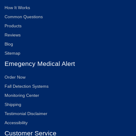
How It Works
Common Questions
Products
Reviews
Blog
Sitemap
Emegency Medical Alert
Order Now
Fall Detection Systems
Monitoring Center
Shipping
Testimonial Disclaimer
Accessibility
Customer Service