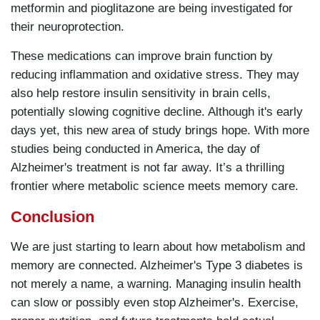
metformin and pioglitazone are being investigated for
their neuroprotection.
These medications can improve brain function by
reducing inflammation and oxidative stress. They may
also help restore insulin sensitivity in brain cells,
potentially slowing cognitive decline. Although it's early
days yet, this new area of study brings hope. With more
studies being conducted in America, the day of
Alzheimer's treatment is not far away. It’s a thrilling
frontier where metabolic science meets memory care.
Conclusion
We are just starting to learn about how metabolism and
memory are connected. Alzheimer's Type 3 diabetes is
not merely a name, a warning. Managing insulin health
can slow or possibly even stop Alzheimer's. Exercise,