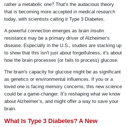
rather a metabolic one? That's the audacious theory
that is becoming more accepted in medical research
today, with scientists calling it Type 3 Diabetes.
A powerful connection emerges as brain insulin
resistance may be a primary driver of Alzheimer's
disease. Especially in the U.S., studies are stacking up
to show that this isn't just about forgetfulness, it's about
how the brain processes (or fails to process) glucose.
The brain's capacity for glucose might be as significant
as genetics or environmental influences. If you or a
loved one is facing memory concerns, this new science
could be a game-changer. It’s reshaping what we know
about Alzheimer’s, and might offer a way to save your
brain.
What Is Type 3 Diabetes? A New