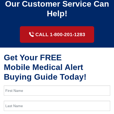
Our Customer Service Can
Help!
CALL 1-800-201-1283
Get Your FREE
Mobile Medical Alert
Buying Guide Today!