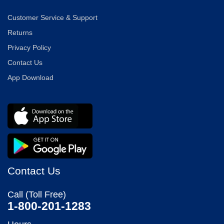
Customer Service & Support
Returns
Privacy Policy
Contact Us
App Download
Contact Us
Call (Toll Free)
1-800-201-1283