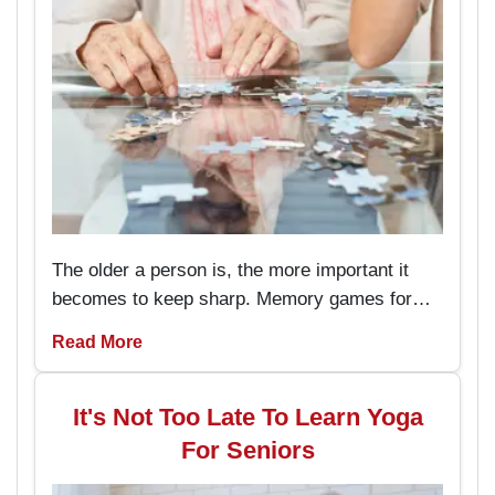
The older a person is, the more important it
becomes to keep sharp. Memory games for
seniors are an amusing way to keep the brain
Read More
working and engaged, with the added
advantage of boosting memory. By
incorporating these memory games into daily
It's Not Too Late To Learn Yoga
routines, individuals can enjoy better
For Seniors