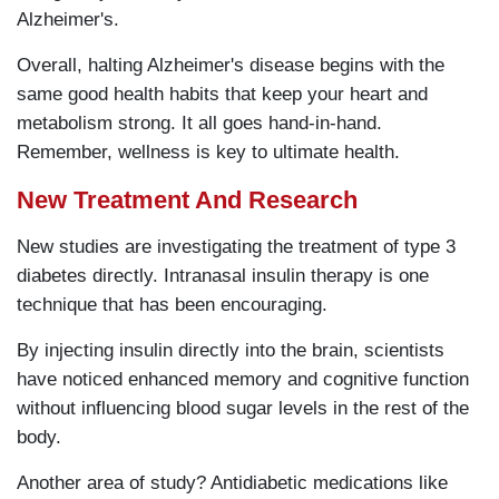
Alzheimer's.
Overall, halting Alzheimer's disease begins with the
same good health habits that keep your heart and
metabolism strong. It all goes hand-in-hand.
Remember, wellness is key to ultimate health.
New Treatment And Research
New studies are investigating the treatment of type 3
diabetes directly. Intranasal insulin therapy is one
technique that has been encouraging.
By injecting insulin directly into the brain, scientists
have noticed enhanced memory and cognitive function
without influencing blood sugar levels in the rest of the
body.
Another area of study? Antidiabetic medications like