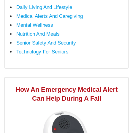
Daily Living And Lifestyle
Medical Alerts And Caregiving
Mental Wellness
Nutrition And Meals
Senior Safety And Security
Technology For Seniors
How An Emergency Medical Alert
Can Help During A Fall