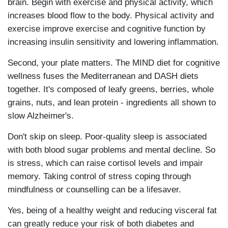
brain. Begin with exercise and physical activity, which
increases blood flow to the body. Physical activity and
exercise improve exercise and cognitive function by
increasing insulin sensitivity and lowering inflammation.
Second, your plate matters. The MIND diet for cognitive
wellness fuses the Mediterranean and DASH diets
together. It's composed of leafy greens, berries, whole
grains, nuts, and lean protein - ingredients all shown to
slow Alzheimer's.
Don't skip on sleep. Poor-quality sleep is associated
with both blood sugar problems and mental decline. So
is stress, which can raise cortisol levels and impair
memory. Taking control of stress coping through
mindfulness or counselling can be a lifesaver.
Yes, being of a healthy weight and reducing visceral fat
can greatly reduce your risk of both diabetes and