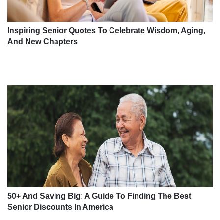
Inspiring Senior Quotes To Celebrate Wisdom, Aging,
And New Chapters
50+ And Saving Big: A Guide To Finding The Best
Senior Discounts In America