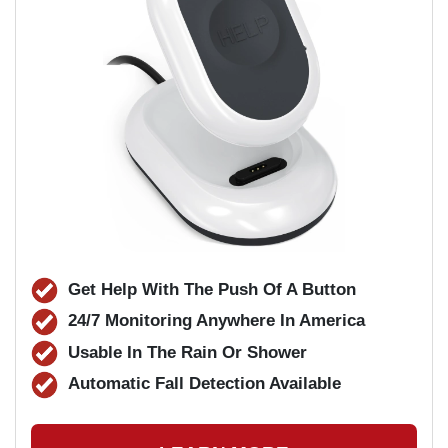
Get Help With The Push Of A Button
24/7 Monitoring Anywhere In America
Usable In The Rain Or Shower
Automatic Fall Detection Available