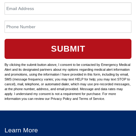
SUBMIT
By clicking the submit button above, I consent to be contacted by Emergency Medical
Alert and its designated partners about my options regarding medical alert information
and promotions, using the information I have provided in this form, including by email,
SMS (message frequency varies; you may text HELP for help; you may text STOP to
cancel), mail, telephone, or automated dialer, which may use pre-recorded messages,
at the phone number, address, and email provided. Message and data rates may
apply. I understand my consent is not a requirement for purchase. For more
information you can review our Privacy Policy and Terms of Service.
Learn More