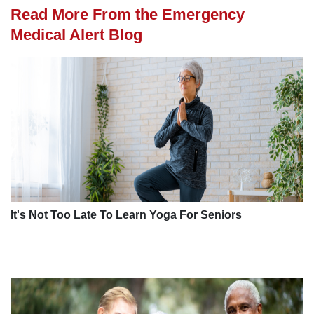
Read More From the Emergency
Medical Alert Blog
It's Not Too Late To Learn Yoga For Seniors