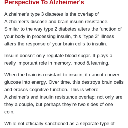
Perspective To Alzheimer's
Alzheimer's type 3 diabetes is the overlap of
Alzheimer's disease and brain insulin resistance.
Similar to the way type 2 diabetes alters the function of
your body in processing insulin, this "type 3" illness
alters the response of your brain cells to insulin.
Insulin doesn't only regulate blood sugar. It plays a
really important role in memory, mood & learning.
When the brain is resistant to insulin, it cannot convert
glucose into energy. Over time, this destroys brain cells
and erases cognitive function. This is where
Alzheimer's and insulin resistance overlap; not only are
they a couple, but perhaps they're two sides of one
coin.
While not officially sanctioned as a separate type of