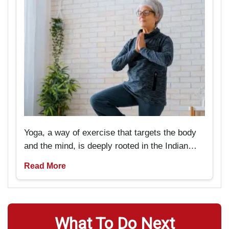
Yoga, a way of exercise that targets the body
and the mind, is deeply rooted in the Indian
past and tradition. But now it is pretty popular
Read More
amongst Americans as well. It is particularly
beneficial for seniors if they are looking
forward to rejuvenating not only their bodies
but also their minds.
What To Do Next