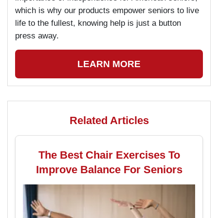
which is why our products empower seniors to live
life to the fullest, knowing help is just a button
press away.
LEARN MORE
Related Articles
The Best Chair Exercises To
Improve Balance For Seniors