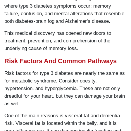
where type 3 diabetes symptoms occur: memory
failure, confusion, and mental alterations that resemble
both diabetes-brain fog and Alzheimer's disease.
This medical discovery has opened new doors to
treatment, prevention, and comprehension of the
underlying cause of memory loss.
Risk Factors And Common Pathways
Risk factors for type 3 diabetes are nearly the same as
for metabolic syndrome. Consider obesity,
hypertension, and hyperglycemia. These are not only
dreadful for your heart, but they can damage your brain
as well.
One of the main reasons is visceral fat and dementia
risk. Visceral fat is located within the belly, and it is
very inflammatory. It can damage insulin function and