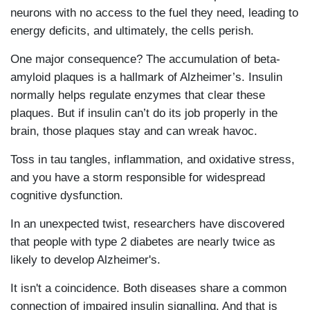
neurons with no access to the fuel they need, leading to
energy deficits, and ultimately, the cells perish.
One major consequence? The accumulation of beta-
amyloid plaques is a hallmark of Alzheimer’s. Insulin
normally helps regulate enzymes that clear these
plaques. But if insulin can’t do its job properly in the
brain, those plaques stay and can wreak havoc.
Toss in tau tangles, inflammation, and oxidative stress,
and you have a storm responsible for widespread
cognitive dysfunction.
In an unexpected twist, researchers have discovered
that people with type 2 diabetes are nearly twice as
likely to develop Alzheimer's.
It isn't a coincidence. Both diseases share a common
connection of impaired insulin signalling. And that is