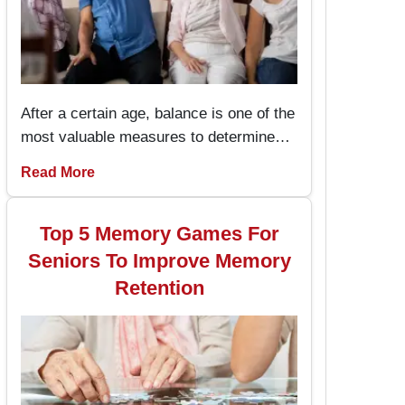
After a certain age, balance is one of the
most valuable measures to determine
one’s health and the capacity to live an
Read More
independent life. The chair exercises are
easy to perform and prevent the seniors
from stumbling and falling hence
Top 5 Memory Games For
enhancing their stability while performing
Seniors To Improve Memory
daily activities.
Retention