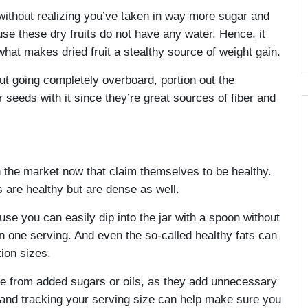
 without realizing you’ve taken in way more sugar and
e these dry fruits do not have any water. Hence, it
 what makes dried fruit a stealthy source of weight gain.
out going completely overboard, portion out the
eeds with it since they’re great sources of fiber and
in the market now that claim themselves to be healthy.
are healthy but are dense as well.
se you can easily dip into the jar with a spoon without
n one serving. And even the so-called healthy fats can
tion sizes.
 free from added sugars or oils, as they add unnecessary
ol and tracking your serving size can help make sure you