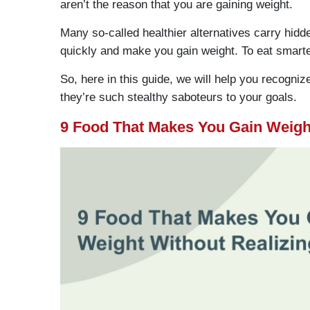
aren’t the reason that you are gaining weight.
Many so-called healthier alternatives carry hidd
quickly and make you gain weight. To eat smart
So, here in this guide, we will help you recogn
they’re such stealthy saboteurs to your goals.
9 Food That Makes You Gain Weight