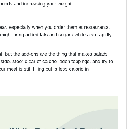
pounds and increasing your weight.
ear, especially when you order them at restaurants.
 might bring added fats and sugars while also rapidly
t, but the add-ons are the thing that makes salads
 side, steer clear of calorie-laden toppings, and try to
meal is still filling but is less caloric in