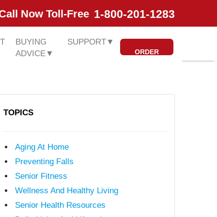
1-800-201-1283
Call Now Toll-Free
T
BUYING
SUPPORT
▼
ORDER
ADVICE
▼
TOPICS
Aging At Home
Preventing Falls
Senior Fitness
Wellness And Healthy Living
Senior Health Resources