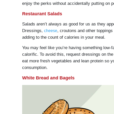
enjoy the perks without accidentally putting on 
Restaurant Salads
Salads aren’t always as good for us as they app
Dressings,
, croutons and other toppings
cheese
adding to the count of calories in your meal.
You may feel like you’re having something low-fa
calorific. To avoid this, request dressings on the
eat more fresh vegetables and lean protein so your 
consumption.
White Bread and Bagels