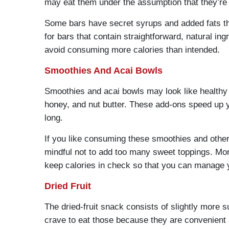
may eat them under the assumption that they’re 
Some bars have secret syrups and added fats that
for bars that contain straightforward, natural in
avoid consuming more calories than intended.
Smoothies And Acai Bowls
Smoothies and acai bowls may look like healthy s
honey, and nut butter. These add-ons speed up yo
long.
If you like consuming these smoothies and other 
mindful not to add too many sweet toppings. Moreo
keep calories in check so that you can manage y
Dried Fruit
The dried-fruit snack consists of slightly more s
crave to eat those because they are convenient