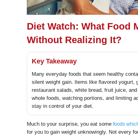
Diet Watch: What Food 
Without Realizing It?
Key Takeaway
Many everyday foods that seem healthy contain
silent weight gain. Items like flavored yogurt, 
restaurant salads, white bread, fruit juice, a
whole foods, watching portions, and limiting 
stay in control of your diet.
Much to your surprise, you eat some
foods which
for you to gain weight unknowingly. Not every fo