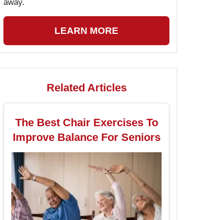
away.
LEARN MORE
Related Articles
The Best Chair Exercises To
Improve Balance For Seniors