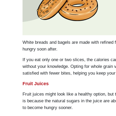
White breads and bagels are made with refined f
hungry soon after.
If you eat only one or two slices, the calories ca
without your knowledge. Opting for whole grain 
satisfied with fewer bites, helping you keep your
Fruit Juices
Fruit juices might look like a healthy option, but 
is because the natural sugars in the juice are a
to become hungry sooner.