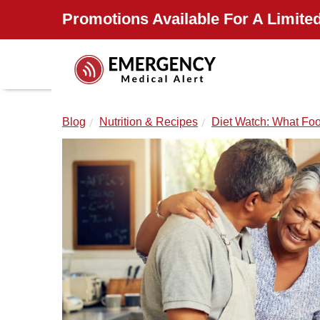
Promotions Available For A Limited
Blog
Nutrition & Recipes
Diet Watch: What Foo