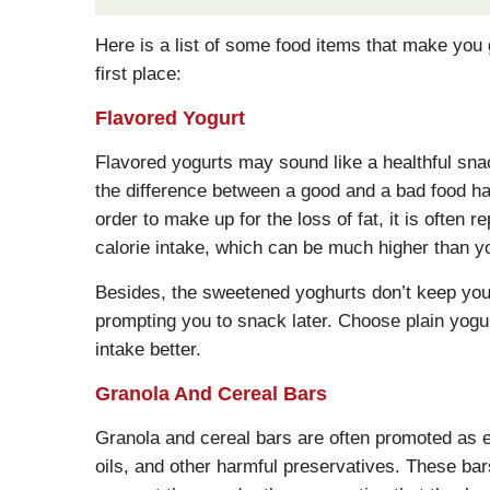
Here is a list of some food items that make you 
first place:
Flavored Yogurt
Flavored yogurts may sound like a healthful sn
the difference between a good and a bad food habi
order to make up for the loss of fat, it is often 
calorie intake, which can be much higher than 
Besides, the sweetened yoghurts don’t keep you 
prompting you to snack later. Choose plain yogur
intake better.
Granola And Cereal Bars
Granola and cereal bars are often promoted as 
oils, and other harmful preservatives. These ba