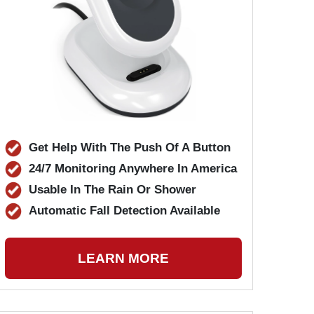
Get Help With The Push Of A Button
24/7 Monitoring Anywhere In America
Usable In The Rain Or Shower
Automatic Fall Detection Available
LEARN MORE