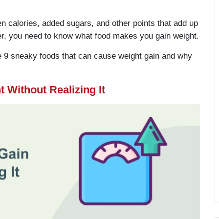
en calories, added sugars, and other points that add up
er, you need to know what food makes you gain weight.
ize 9 sneaky foods that can cause weight gain and why
 Without Realizing It