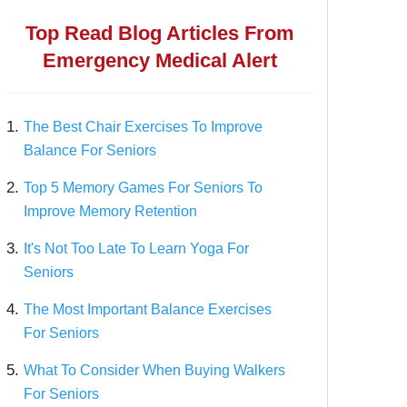
Top Read Blog Articles From
Emergency Medical Alert
1.
The Best Chair Exercises To Improve
Balance For Seniors
2.
Top 5 Memory Games For Seniors To
Improve Memory Retention
3.
It's Not Too Late To Learn Yoga For
Seniors
4.
The Most Important Balance Exercises
For Seniors
5.
What To Consider When Buying Walkers
For Seniors