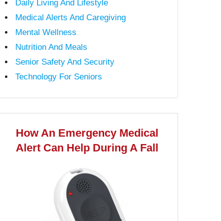
Daily Living And Lifestyle
Medical Alerts And Caregiving
Mental Wellness
Nutrition And Meals
Senior Safety And Security
Technology For Seniors
How An Emergency Medical
Alert Can Help During A Fall