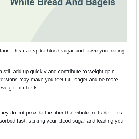
lour. This can spike blood sugar and leave you feeling
n still add up quickly and contribute to weight gain
versions may make you feel full longer and be more
 weight in check.
they do not provide the fiber that whole fruits do. This
bsorbed fast, spiking your blood sugar and leading you