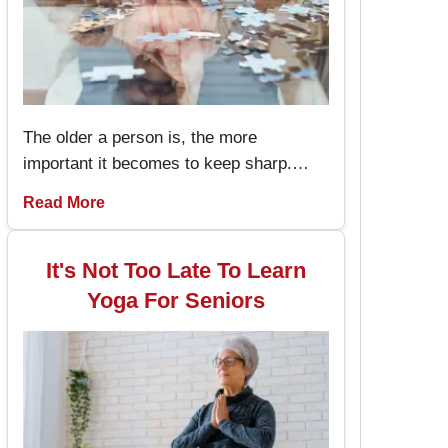
The older a person is, the more
important it becomes to keep sharp.
Memory games for seniors are an
Read More
amusing way to keep the brain working
and engaged, with the added advantage
of boosting memory. By incorporating
It's Not Too Late To Learn
these memory games into daily routines,
Yoga For Seniors
individuals can enjoy better