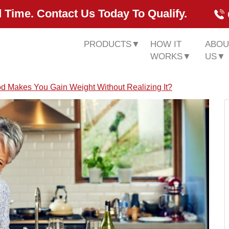
 Time. Contact Us Today To Qualify.
PRODUCTS
▼
HOW IT
ABOU
WORKS
▼
US
▼
d Makes You Gain Weight Without Realizing It?