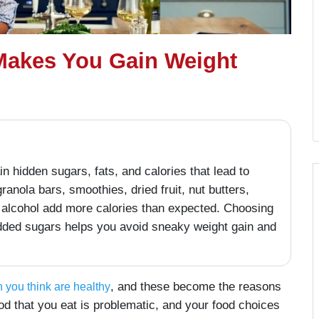
Makes You Gain Weight
 hidden sugars, fats, and calories that lead to
granola bars, smoothies, dried fruit, nut butters,
nd alcohol add more calories than expected. Choosing
added sugars helps you avoid sneaky weight gain and
, and these become the reasons
 you think are healthy
od that you eat is problematic, and your food choices