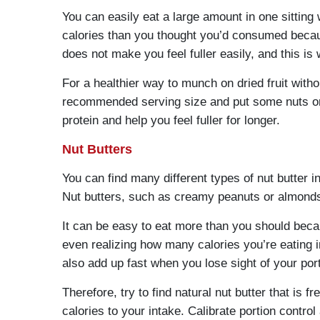
You can easily eat a large amount in one sitting
calories than you thought you’d consumed becaus
does not make you feel fuller easily, and this is
For a healthier way to munch on dried fruit with
recommended serving size and put some nuts or s
protein and help you feel fuller for longer.
Nut Butters
You can find many different types of nut butter 
Nut butters, such as creamy peanuts or almonds 
It can be easy to eat more than you should becau
even realizing how many calories you’re eating i
also add up fast when you lose sight of your por
Therefore, try to find natural nut butter that is
calories to your intake. Calibrate portion contr