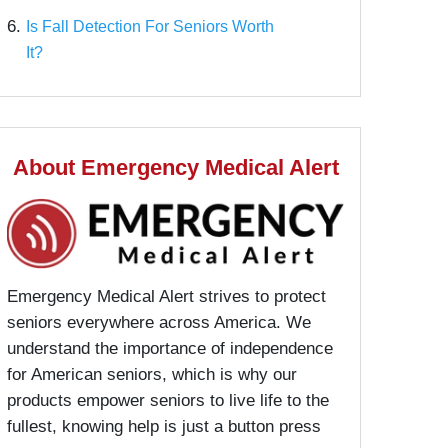
6.
Is Fall Detection For Seniors Worth
It?
About Emergency Medical Alert
Emergency Medical Alert strives to protect
seniors everywhere across America. We
understand the importance of independence
for American seniors, which is why our
products empower seniors to live life to the
fullest, knowing help is just a button press