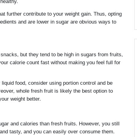
healthy.
 further contribute to your weight gain. Thus, opting
gredients and are lower in sugar are obvious ways to
nacks, but they tend to be high in sugars from fruits,
ur calorie count fast without making you feel full for
liquid food, consider using portion control and be
ver, whole fresh fruit is likely the best option to
our weight better.
ugar and calories than fresh fruits. However, you still
 and tasty, and you can easily over consume them.