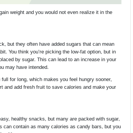
gain weight and you would not even realize it in the
ack, but they often have added sugars that can mean
t. You think you’re picking the low-fat option, but in
replaced by sugar. This can lead to an increase in your
you may have intended.
full for long, which makes you feel hungry sooner,
t and add fresh fruit to save calories and make your
easy, healthy snacks, but many are packed with sugar,
rs can contain as many calories as candy bars, but you