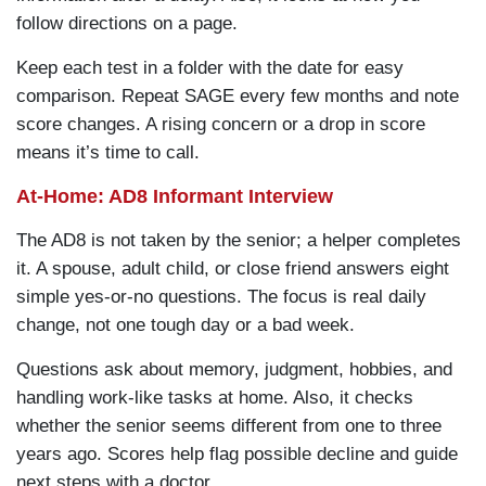
follow directions on a page.
Keep each test in a folder with the date for easy
comparison. Repeat SAGE every few months and note
score changes. A rising concern or a drop in score
means it’s time to call.
At-Home: AD8 Informant Interview
The AD8 is not taken by the senior; a helper completes
it. A spouse, adult child, or close friend answers eight
simple yes-or-no questions. The focus is real daily
change, not one tough day or a bad week.
Questions ask about memory, judgment, hobbies, and
handling work-like tasks at home. Also, it checks
whether the senior seems different from one to three
years ago. Scores help flag possible decline and guide
next steps with a doctor.