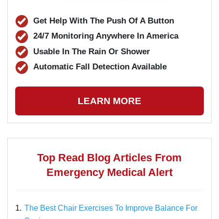
Get Help With The Push Of A Button
24/7 Monitoring Anywhere In America
Usable In The Rain Or Shower
Automatic Fall Detection Available
LEARN MORE
Top Read Blog Articles From
Emergency Medical Alert
1.
The Best Chair Exercises To Improve Balance For