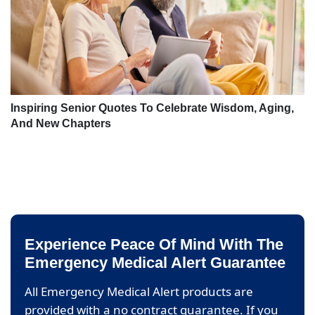
Inspiring Senior Quotes To Celebrate Wisdom, Aging,
And New Chapters
Experience Peace Of Mind With The
Emergency Medical Alert Guarantee
All Emergency Medical Alert products are
provided with a no contract guarantee. If you