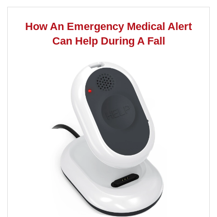
How An Emergency Medical Alert
Can Help During A Fall