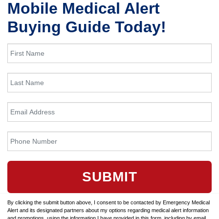
Mobile Medical Alert
Buying Guide Today!
SUBMIT
By clicking the submit button above, I consent to be contacted by Emergency Medical
Alert and its designated partners about my options regarding medical alert information
and promotions, using the information I have provided in this form, including by email,