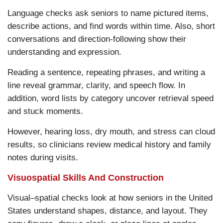
Language checks ask seniors to name pictured items,
describe actions, and find words within time. Also, short
conversations and direction-following show their
understanding and expression.
Reading a sentence, repeating phrases, and writing a
line reveal grammar, clarity, and speech flow. In
addition, word lists by category uncover retrieval speed
and stuck moments.
However, hearing loss, dry mouth, and stress can cloud
results, so clinicians review medical history and family
notes during visits.
Visuospatial Skills And Construction
Visual–spatial checks look at how seniors in the United
States understand shapes, distance, and layout. They