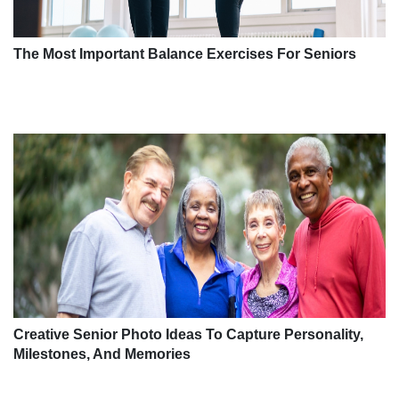
The Most Important Balance Exercises For Seniors
Creative Senior Photo Ideas To Capture Personality,
Milestones, And Memories