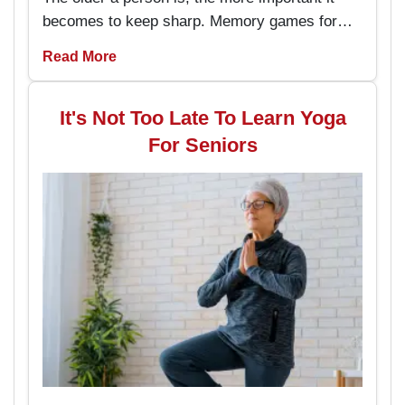
becomes to keep sharp. Memory games for
seniors are an amusing way to keep the brain
Read More
working and engaged, with the added
advantage of boosting memory. By
incorporating these memory games into daily
It's Not Too Late To Learn Yoga
routines, individuals can enjoy better
For Seniors