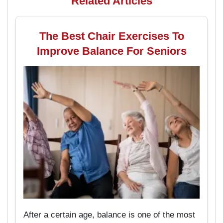
Related Articles
The Best Chair Exercises To
Improve Balance For Seniors
After a certain age, balance is one of the most