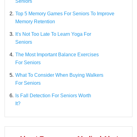
Seniors
2.
Top 5 Memory Games For Seniors To Improve
Memory Retention
3.
It's Not Too Late To Learn Yoga For
Seniors
4.
The Most Important Balance Exercises
For Seniors
5.
What To Consider When Buying Walkers
For Seniors
6.
Is Fall Detection For Seniors Worth
It?