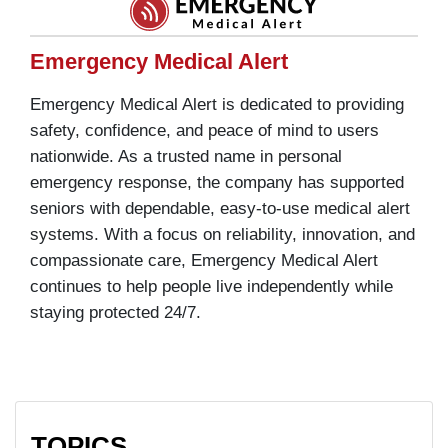
Emergency Medical Alert
Emergency Medical Alert is dedicated to providing
safety, confidence, and peace of mind to users
nationwide. As a trusted name in personal
emergency response, the company has supported
seniors with dependable, easy-to-use medical alert
systems. With a focus on reliability, innovation, and
compassionate care, Emergency Medical Alert
continues to help people live independently while
staying protected 24/7.
TOPICS