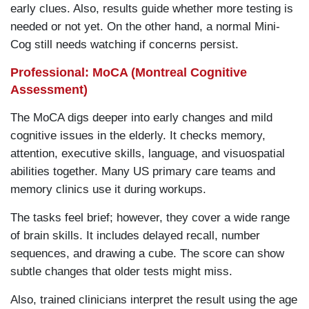
early clues. Also, results guide whether more testing is
needed or not yet. On the other hand, a normal Mini-
Cog still needs watching if concerns persist.
Professional: MoCA (Montreal Cognitive
Assessment)
The MoCA digs deeper into early changes and mild
cognitive issues in the elderly. It checks memory,
attention, executive skills, language, and visuospatial
abilities together. Many US primary care teams and
memory clinics use it during workups.
The tasks feel brief; however, they cover a wide range
of brain skills. It includes delayed recall, number
sequences, and drawing a cube. The score can show
subtle changes that older tests might miss.
Also, trained clinicians interpret the result using the age