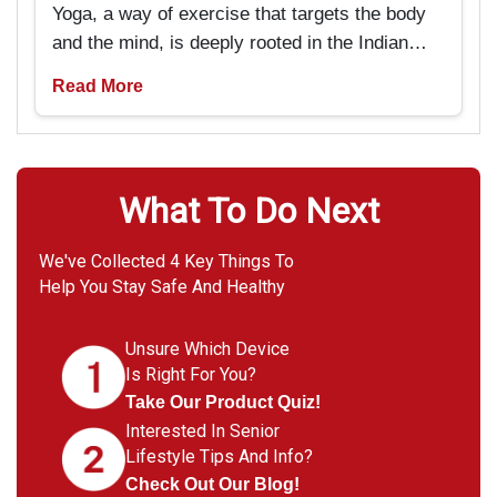
Yoga, a way of exercise that targets the body
and the mind, is deeply rooted in the Indian
past and tradition. But now it is pretty popular
Read More
amongst Americans as well. It is particularly
beneficial for seniors if they are looking
forward to rejuvenating not only their bodies
but also their minds.
What To Do Next
We've Collected 4 Key Things To
Help You Stay Safe And Healthy
Unsure Which Device
Is Right For You?
Take Our Product Quiz!
Interested In Senior
Lifestyle Tips And Info?
Check Out Our Blog!