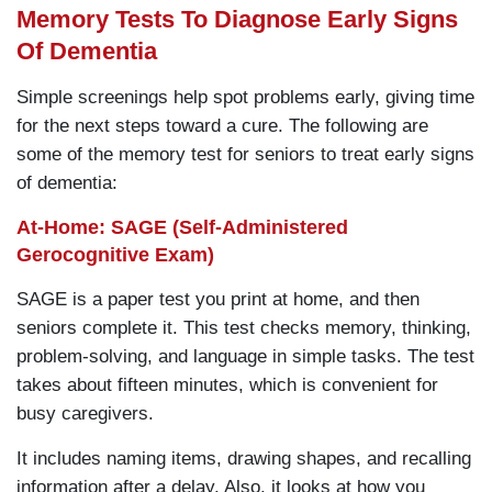
Memory Tests To Diagnose Early Signs
Of Dementia
Simple screenings help spot problems early, giving time
for the next steps toward a cure. The following are
some of the memory test for seniors to treat early signs
of dementia:
At-Home: SAGE (Self-Administered
Gerocognitive Exam)
SAGE is a paper test you print at home, and then
seniors complete it. This test checks memory, thinking,
problem-solving, and language in simple tasks. The test
takes about fifteen minutes, which is convenient for
busy caregivers.
It includes naming items, drawing shapes, and recalling
information after a delay. Also, it looks at how you