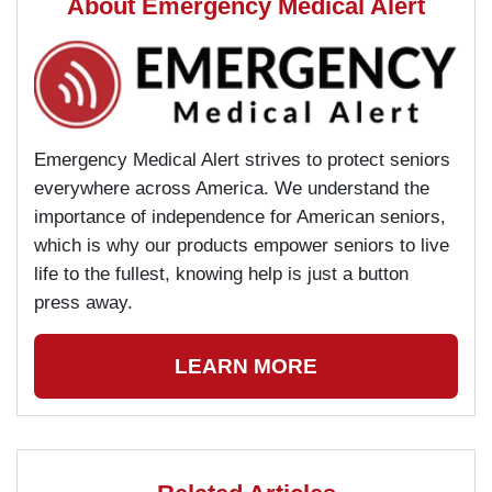
About Emergency Medical Alert
Emergency Medical Alert strives to protect seniors
everywhere across America. We understand the
importance of independence for American seniors,
which is why our products empower seniors to live
life to the fullest, knowing help is just a button
press away.
LEARN MORE