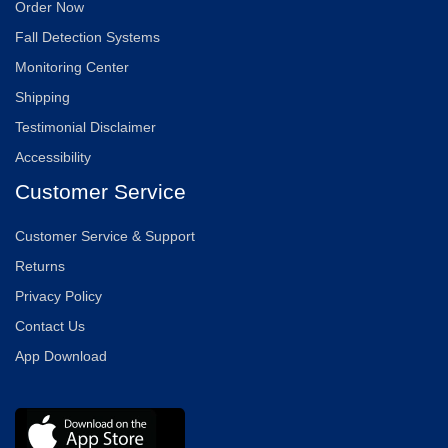
Order Now
Fall Detection Systems
Monitoring Center
Shipping
Testimonial Disclaimer
Accessibility
Customer Service
Customer Service & Support
Returns
Privacy Policy
Contact Us
App Download