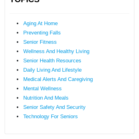
Aging At Home
Preventing Falls
Senior Fitness
Wellness And Healthy Living
Senior Health Resources
Daily Living And Lifestyle
Medical Alerts And Caregiving
Mental Wellness
Nutrition And Meals
Senior Safety And Security
Technology For Seniors