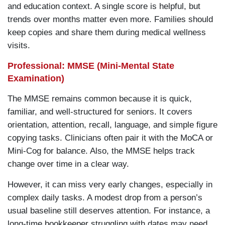
and education context. A single score is helpful, but
trends over months matter even more. Families should
keep copies and share them during medical wellness
visits.
Professional: MMSE (Mini-Mental State
Examination)
The MMSE remains common because it is quick,
familiar, and well-structured for seniors. It covers
orientation, attention, recall, language, and simple figure
copying tasks. Clinicians often pair it with the MoCA or
Mini-Cog for balance. Also, the MMSE helps track
change over time in a clear way.
However, it can miss very early changes, especially in
complex daily tasks. A modest drop from a person’s
usual baseline still deserves attention. For instance, a
long-time bookkeeper struggling with dates may need