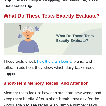
more screening.
What Do These Tests Exactly Evaluate?
These tools check
, plans, and
how the brain learns
talks. In addition, they show which daily tasks need
support.
Short-Term Memory, Recall, And Attention
Memory tests look at how seniors learn new words and
keep them briefly. After a short break, they ask for the
words again to see recall. Also, simple number tasks