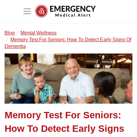
Blog
Mental Wellness
Memory Test For Seniors: How To Detect Early Signs Of
Dementia
Memory Test For Seniors:
How To Detect Early Signs