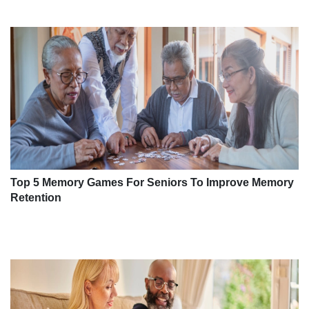
Top 5 Memory Games For Seniors To Improve Memory
Retention