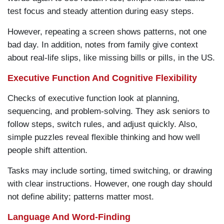
test focus and steady attention during easy steps.
However, repeating a screen shows patterns, not one
bad day. In addition, notes from family give context
about real-life slips, like missing bills or pills, in the US.
Executive Function And Cognitive Flexibility
Checks of executive function look at planning,
sequencing, and problem-solving. They ask seniors to
follow steps, switch rules, and adjust quickly. Also,
simple puzzles reveal flexible thinking and how well
people shift attention.
Tasks may include sorting, timed switching, or drawing
with clear instructions. However, one rough day should
not define ability; patterns matter most.
Language And Word-Finding