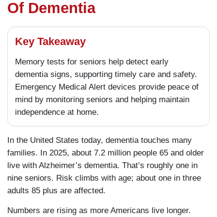
Of Dementia
Key Takeaway
Memory tests for seniors help detect early
dementia signs, supporting timely care and safety.
Emergency Medical Alert devices provide peace of
mind by monitoring seniors and helping maintain
independence at home.
In the United States today, dementia touches many
families. In 2025, about 7.2 million people 65 and older
live with Alzheimer’s dementia. That’s roughly one in
nine seniors. Risk climbs with age; about one in three
adults 85 plus are affected.
Numbers are rising as more Americans live longer.