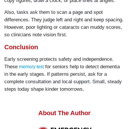
copy figures, draw a clock, or place lines at angles.
Also, tasks ask them to scan a page and spot
differences. They judge left and right and keep spacing.
However, poor lighting or cataracts can muddy scores,
so clinicians note vision first.
Conclusion
Early screening protects safety and independence.
These
for seniors help to detect dementia
memory test
in the early stages. If patterns persist, ask for a
complete consultation and local support. Small, steady
steps today shape kinder tomorrows.
About The Author