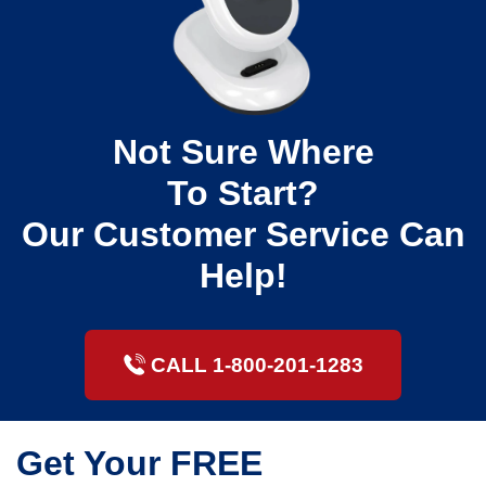
Not Sure Where
To Start?
Our Customer Service Can
Help!
CALL 1-800-201-1283
Get Your FREE