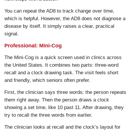
You can repeat the AD8 to track change over time,
which is helpful. However, the AD8 does not diagnose a
disease by itself. It simply raises a clear, practical
signal.
Professional: Mini-Cog
The Mini-Cog is a quick screen used in clinics across
the United States. It combines two parts: three-word
recall and a clock drawing task. The visit feels short
and friendly, which seniors often prefer.
First, the clinician says three words; the person repeats
them right away. Then the person draws a clock
showing a set time, like 10 past 11. After drawing, they
try to recall the three words from earlier.
The clinician looks at recall and the clock’s layout for