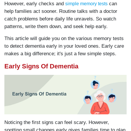
However, early checks and
can
simple memory tests
help families act sooner. Routine talks with a doctor
catch problems before daily life unravels. So watch
patterns, write them down, and seek help early.
This article will guide you on the various memory tests
to detect dementia early in your loved ones. Early care
makes a big difference; it's just a few simple steps.
Early Signs Of Dementia
Noticing the first signs can feel scary. However,
spotting small changes early gives families time to plan