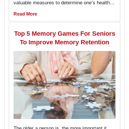
valuable measures to determine one’s health
and the capacity to live an independent life.
Read More
The chair exercises are easy to perform and
prevent the seniors from stumbling and falling
hence enhancing their stability while
Top 5 Memory Games For Seniors
performing daily activities.
To Improve Memory Retention
The older a person is, the more important it