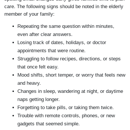
care. The following signs should be noted in the elderly
member of your family:
Repeating the same question within minutes,
even after clear answers.
Losing track of dates, holidays, or doctor
appointments that were routine.
Struggling to follow recipes, directions, or steps
that once felt easy.
Mood shifts, short temper, or worry that feels new
and heavy.
Changes in sleep, wandering at night, or daytime
naps getting longer.
Forgetting to take pills, or taking them twice.
Trouble with remote controls, phones, or new
gadgets that seemed simple.