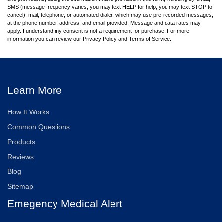
SMS (message frequency varies; you may text HELP for help; you may text STOP to
cancel), mail, telephone, or automated dialer, which may use pre-recorded messages,
at the phone number, address, and email provided. Message and data rates may
apply. I understand my consent is not a requirement for purchase. For more
information you can review our Privacy Policy and Terms of Service.
Learn More
How It Works
Common Questions
Products
Reviews
Blog
Sitemap
Emegency Medical Alert