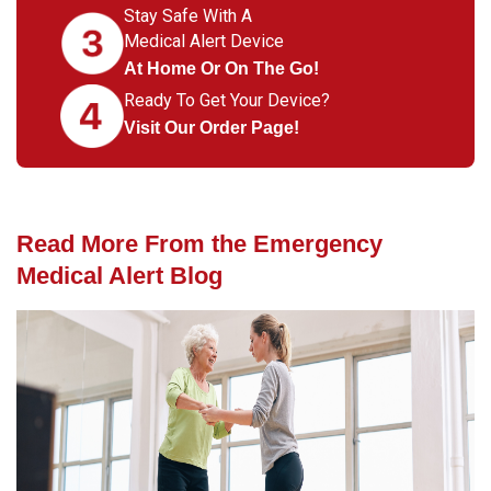
Stay Safe With A
Medical Alert Device
At Home Or On The Go!
Ready To Get Your Device?
Visit Our Order Page!
Read More From the Emergency
Medical Alert Blog