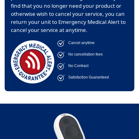
find that you no longer need your product or
otherwise wish to cancel your service, you can
return your unit to Emergency Medical Alert to
cancel your service at anytime.
Cancel anytime
No cancellation fees
No Contract
Satisfaction Guaranteed