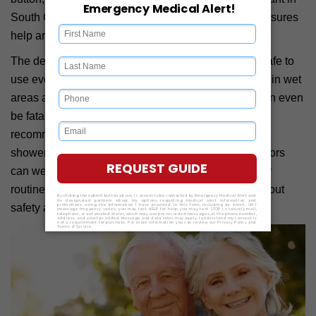
South Carolina, where many seniors live alone. It ensures
help arrives even if the user is unable to call.
The devices are water-resistant. This makes them safe to
use even when you are showering. Many falls occur in wet
areas at home. It can cause injuries to bones and can even
be fatal in certain cases. Hence, doctors always
recommend wearing a medical alert device even in
showers, especially for seniors. South Carolina seniors
can wear these devices confidently during their daily
routines. This added protection can ease worries about
safety and hygiene.