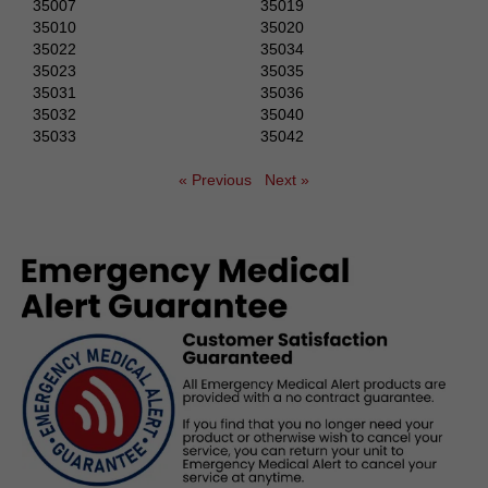
35007
35019
35010
35020
35022
35034
35023
35035
35031
35036
35032
35040
35033
35042
« Previous
Next »