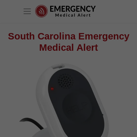
South Carolina Emergency
Medical Alert