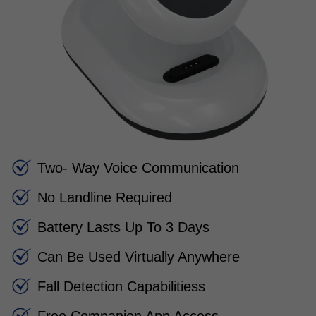
Two- Way Voice Communication
No Landline Required
Battery Lasts Up To 3 Days
Can Be Used Virtually Anywhere
Fall Detection Capabilitiess