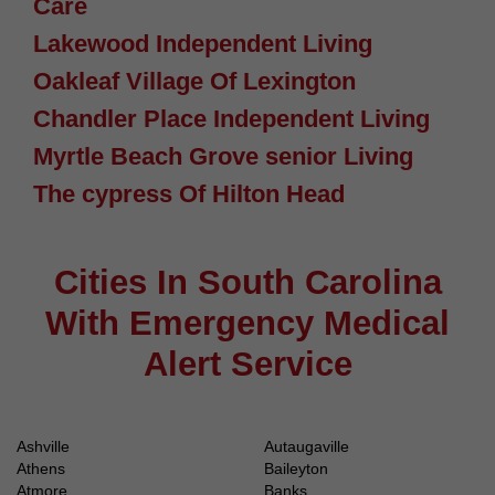
Care
Lakewood Independent Living
Oakleaf Village Of Lexington
Chandler Place Independent Living
Myrtle Beach Grove senior Living
The cypress Of Hilton Head
Cities In South Carolina
With Emergency Medical
Alert Service
Ashville
Autaugaville
Athens
Baileyton
Atmore
Banks