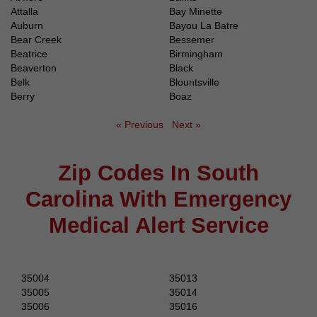
Attalla
Bay Minette
Auburn
Bayou La Batre
Bear Creek
Bessemer
Beatrice
Birmingham
Beaverton
Black
Belk
Blountsville
Berry
Boaz
« Previous
Next »
Zip Codes In South
Carolina With Emergency
Medical Alert Service
35004
35013
35005
35014
35006
35016