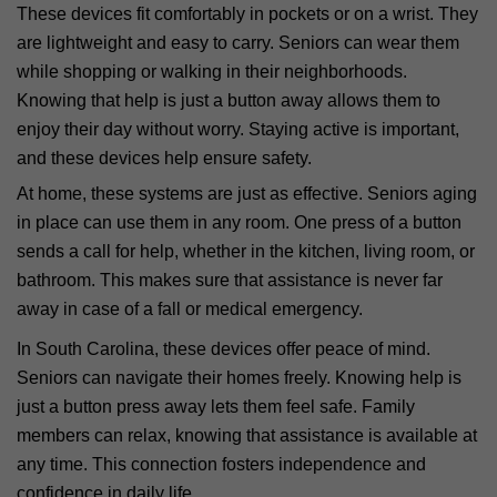
These devices fit comfortably in pockets or on a wrist. They
are lightweight and easy to carry. Seniors can wear them
while shopping or walking in their neighborhoods.
Knowing that help is just a button away allows them to
enjoy their day without worry. Staying active is important,
and these devices help ensure safety.
At home, these systems are just as effective. Seniors aging
in place can use them in any room. One press of a button
sends a call for help, whether in the kitchen, living room, or
bathroom. This makes sure that assistance is never far
away in case of a fall or medical emergency.
In South Carolina, these devices offer peace of mind.
Seniors can navigate their homes freely. Knowing help is
just a button press away lets them feel safe. Family
members can relax, knowing that assistance is available at
any time. This connection fosters independence and
confidence in daily life.