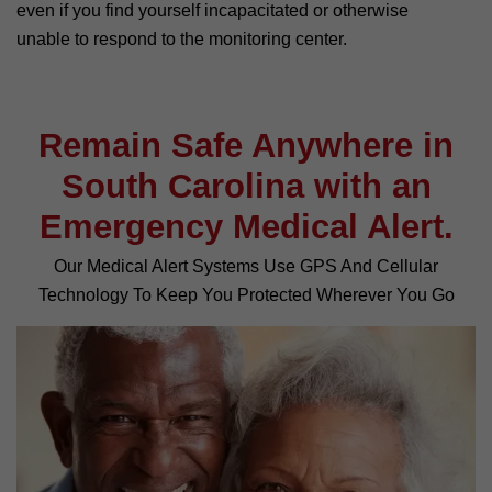
even if you find yourself incapacitated or otherwise
unable to respond to the monitoring center.
Remain Safe Anywhere in
South Carolina with an
Emergency Medical Alert.
Our Medical Alert Systems Use GPS And Cellular
Technology To Keep You Protected Wherever You Go