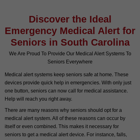
Discover the Ideal
Emergency Medical Alert for
Seniors in South Carolina
We Are Proud To Provide Our Medical Alert Systems To
Seniors Everywhere
Medical alert systems keep seniors safe at home. These
devices provide quick help in emergencies. With only just
one button, seniors can now call for medical assistance.
Help will reach you right away.
There are many reasons why seniors should opt for a
medical alert system. All of these reasons can occur by
itself or even combined. This makes it necessary for
seniors to get a medical alert device. For instance, falls,