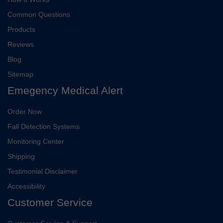
Common Questions
Products
Reviews
Blog
Sitemap
Emegency Medical Alert
Order Now
Fall Detection Systems
Monitoring Center
Shipping
Testimonial Disclaimer
Accessibility
Customer Service