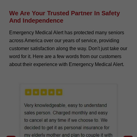
We Are Your Trusted Partner In Safety
And Independence
Emergency Medical Alert has protected many seniors
across America over our years of service, providing
customer satisfaction along the way. Don't just take our
word for it. Here are a few words from our customers
about their experience with Emergency Medical Alert.