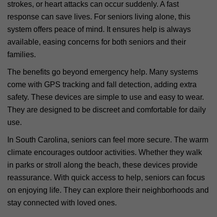
strokes, or heart attacks can occur suddenly. A fast
response can save lives. For seniors living alone, this
system offers peace of mind. It ensures help is always
available, easing concerns for both seniors and their
families.
The benefits go beyond emergency help. Many systems
come with GPS tracking and fall detection, adding extra
safety. These devices are simple to use and easy to wear.
They are designed to be discreet and comfortable for daily
use.
In South Carolina, seniors can feel more secure. The warm
climate encourages outdoor activities. Whether they walk
in parks or stroll along the beach, these devices provide
reassurance. With quick access to help, seniors can focus
on enjoying life. They can explore their neighborhoods and
stay connected with loved ones.