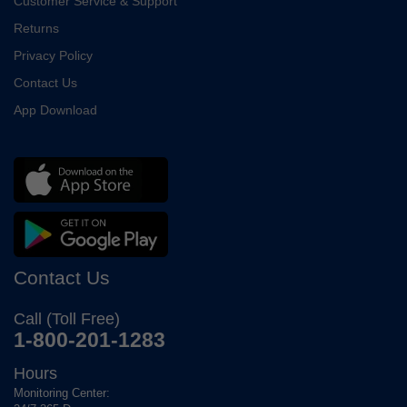
Customer Service & Support
Returns
Privacy Policy
Contact Us
App Download
Contact Us
Call (Toll Free)
1-800-201-1283
Hours
Monitoring Center: