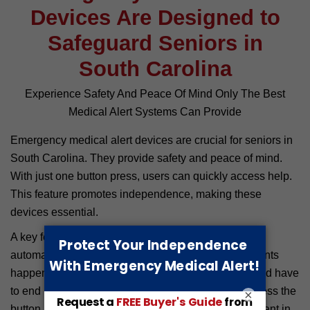
Devices Are Designed to
Safeguard Seniors in
South Carolina
Experience Safety And Peace Of Mind Only The Best
Medical Alert Systems Can Provide
Emergency medical alert devices are crucial for seniors in
South Carolina. They provide safety and peace of mind.
With just one button press, users can quickly access help.
This feature promotes independence, making these
devices essential.
A key feature is fall detection. Many systems can
automatically sense a fall. There are so many incidents
happening daily where seniors suffer terrible falls and have
to end up in hospitals. If a senior falls and cannot press the
×
button, the device alerts help. This function is important in