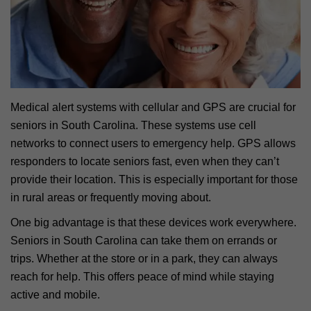
Medical alert systems with cellular and GPS are crucial for
seniors in South Carolina. These systems use cell
networks to connect users to emergency help. GPS allows
responders to locate seniors fast, even when they can’t
provide their location. This is especially important for those
in rural areas or frequently moving about.
One big advantage is that these devices work everywhere.
Seniors in South Carolina can take them on errands or
trips. Whether at the store or in a park, they can always
reach for help. This offers peace of mind while staying
active and mobile.