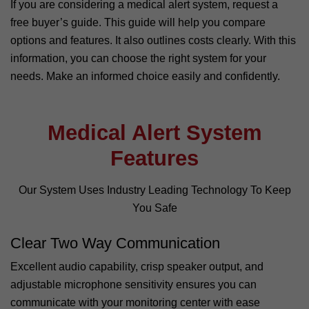
If you are considering a medical alert system, request a
free buyer’s guide. This guide will help you compare
options and features. It also outlines costs clearly. With this
information, you can choose the right system for your
needs. Make an informed choice easily and confidently.
Medical Alert System
Features
Our System Uses Industry Leading Technology To Keep
You Safe
Clear Two Way Communication
Excellent audio capability, crisp speaker output, and
adjustable microphone sensitivity ensures you can
communicate with your monitoring center with ease