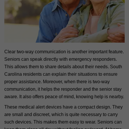
Clear two-way communication is another important feature.
Seniors can speak directly with emergency responders.
This allows them to share details about their needs. South
Carolina residents can explain their situations to ensure
proper assistance. Moreover, when there is two-way
communication, it helps the responder and the senior stay
aware. It also offers peace of mind, knowing help is nearby.
These medical alert devices have a compact design. They
are small and discreet, which is quite necessary to carry
such devices. This makes them easy to wear. Seniors can