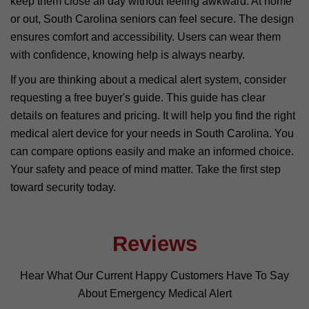
keep them close all day without feeling awkward. At home
or out, South Carolina seniors can feel secure. The design
ensures comfort and accessibility. Users can wear them
with confidence, knowing help is always nearby.
If you are thinking about a medical alert system, consider
requesting a free buyer's guide. This guide has clear
details on features and pricing. It will help you find the right
medical alert device for your needs in South Carolina. You
can compare options easily and make an informed choice.
Your safety and peace of mind matter. Take the first step
toward security today.
Reviews
Hear What Our Current Happy Customers Have To Say
About Emergency Medical Alert