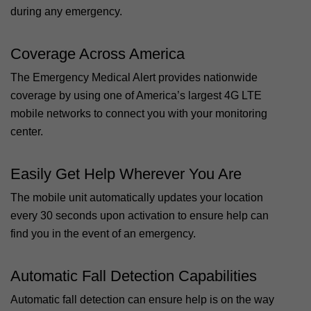
during any emergency.
Coverage Across America
The Emergency Medical Alert provides nationwide
coverage by using one of America’s largest 4G LTE
mobile networks to connect you with your monitoring
center.
Easily Get Help Wherever You Are
The mobile unit automatically updates your location
every 30 seconds upon activation to ensure help can
find you in the event of an emergency.
Automatic Fall Detection Capabilities
Automatic fall detection can ensure help is on the way