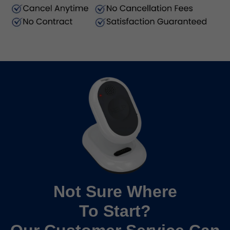
Not Sure Where
To Start?