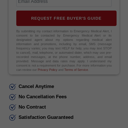
REQUEST FREE BUYER'S GUIDE
By submitting my contact information to Emergency Medical Alert, I
consent to be contacted by Emergency Medical Alert or its
designated agent about my options regarding medical alert
information and promotions, including by email, SMS (message
frequency varies; you may text HELP for help; you may text STOP
to cancel), mail, telephone, or automated dialer, which may use pre-
recorded messages, at the phone number, address, and email
provided. Message and data rates may apply. I understand my
consent is not a requirement for purchase. For more information you
can review our
Privacy Policy
and
Terms of Service
.
Cancel Anytime
No Cancellation Fees
No Contract
Satisfaction Guaranteed