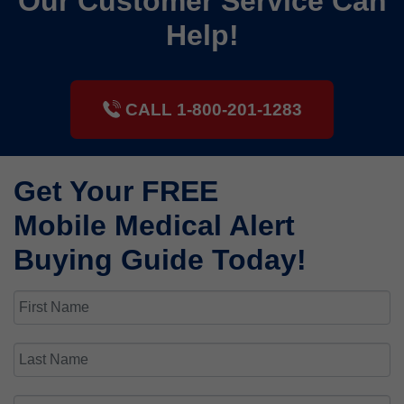
Our Customer Service Can
Help!
CALL 1-800-201-1283
Get Your FREE
Mobile Medical Alert
Buying Guide Today!