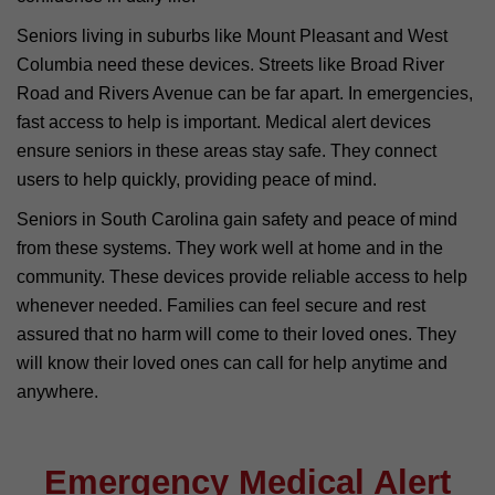
Seniors living in suburbs like Mount Pleasant and West
Columbia need these devices. Streets like Broad River
Road and Rivers Avenue can be far apart. In emergencies,
fast access to help is important. Medical alert devices
ensure seniors in these areas stay safe. They connect
users to help quickly, providing peace of mind.
Seniors in South Carolina gain safety and peace of mind
from these systems. They work well at home and in the
community. These devices provide reliable access to help
whenever needed. Families can feel secure and rest
assured that no harm will come to their loved ones. They
will know their loved ones can call for help anytime and
anywhere.
Emergency Medical Alert