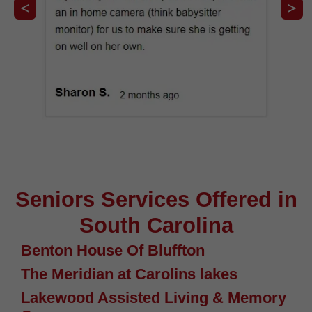
Seniors Services Offered in
South Carolina
Benton House Of Bluffton
The Meridian at Carolins lakes
Lakewood Assisted Living & Memory