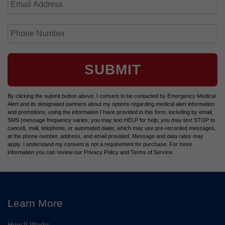
SUBMIT
By clicking the submit button above, I consent to be contacted by Emergency Medical
Alert and its designated partners about my options regarding medical alert information
and promotions, using the information I have provided in this form, including by email,
SMS (message frequency varies; you may text HELP for help; you may text STOP to
cancel), mail, telephone, or automated dialer, which may use pre-recorded messages,
at the phone number, address, and email provided. Message and data rates may
apply. I understand my consent is not a requirement for purchase. For more
information you can review our Privacy Policy and Terms of Service.
Learn More
How It Works