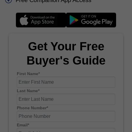
Free Companion App Access
Get Your Free
Buyer's Guide
First Name*
Last Name*
Phone Number*
Email*