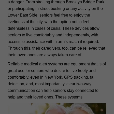
a danger. From strolling through Brooklyn Bridge Park
or participating in street busking or any activity on the
Lower East Side, seniors feel free to enjoy the
liveliness of the city, with the option not to feel
defenseless in cases of crisis. These devices allow
seniors to live comfortably and independently, with
access to assistance within arm’s reach if required.
Through this, their caregivers, too, can be relieved that
their loved ones are always taken care of.
Reliable medical alert systems are equipment that is of
great use for seniors who desire to live freely and
comfortably, even in New York. GPS tracking, fall
detection, and, most importantly, clear two-way
communication can help seniors stay connected to
help and their loved ones. These systems