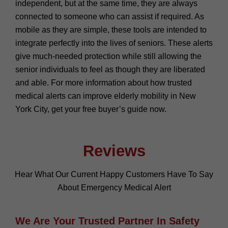
independent, but at the same time, they are always
connected to someone who can assist if required. As
mobile as they are simple, these tools are intended to
integrate perfectly into the lives of seniors. These alerts
give much-needed protection while still allowing the
senior individuals to feel as though they are liberated
and able. For more information about how trusted
medical alerts can improve elderly mobility in New
York City, get your free buyer’s guide now.
Reviews
Hear What Our Current Happy Customers Have To Say
About Emergency Medical Alert
We Are Your Trusted Partner In Safety