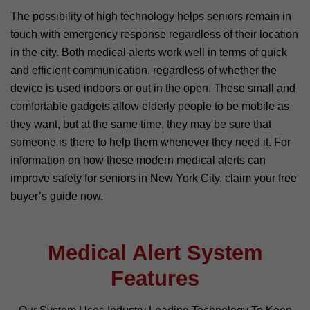
The possibility of high technology helps seniors remain in
touch with emergency response regardless of their location
in the city. Both medical alerts work well in terms of quick
and efficient communication, regardless of whether the
device is used indoors or out in the open. These small and
comfortable gadgets allow elderly people to be mobile as
they want, but at the same time, they may be sure that
someone is there to help them whenever they need it. For
information on how these modern medical alerts can
improve safety for seniors in New York City, claim your free
buyer’s guide now.
Medical Alert System
Features