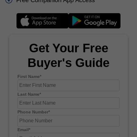
Free Companion App Access
Get Your Free
Buyer's Guide
First Name*
Last Name*
Phone Number*
Email*