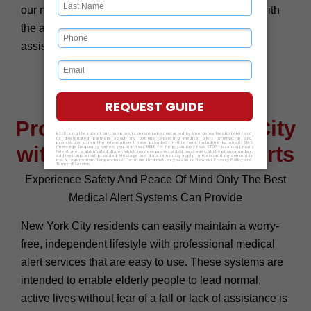
our medical alerts make this possible for seniors with
the added benefit of reliable security and prompt
assistance.
Streamline Senior
Protection in New York City
with Trusted Medical Alerts
Experience Safety And Peace Of Mind Only The Best
Medical Alert Systems Can Provide
New York City residents can easily maintain a worry-
free, independent lifestyle with professional medical
alert services that are easy to use. These systems are
intended to enable elderly people to lead normal,
active lives without fear of a fall or lack of assistance is