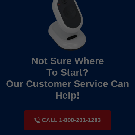
Not Sure Where
To Start?
Our Customer Service Can
Help!
CALL 1-800-201-1283