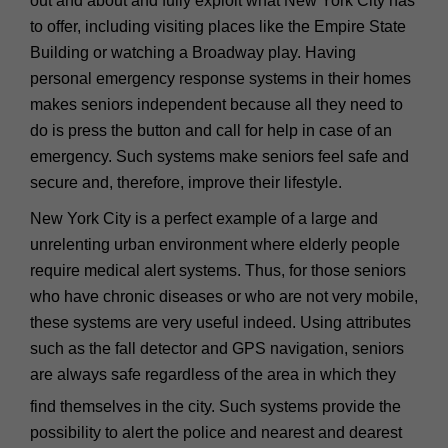
out and about and fully exploit what New York City has
to offer, including visiting places like the Empire State
Building or watching a Broadway play. Having
personal emergency response systems in their homes
makes seniors independent because all they need to
do is press the button and call for help in case of an
emergency. Such systems make seniors feel safe and
secure and, therefore, improve their lifestyle.
New York City is a perfect example of a large and
unrelenting urban environment where elderly people
require medical alert systems. Thus, for those seniors
who have chronic diseases or who are not very mobile,
these systems are very useful indeed. Using attributes
such as the fall detector and GPS navigation, seniors
are always safe regardless of the area in which they
find themselves in the city. Such systems provide the
possibility to alert the police and nearest and dearest