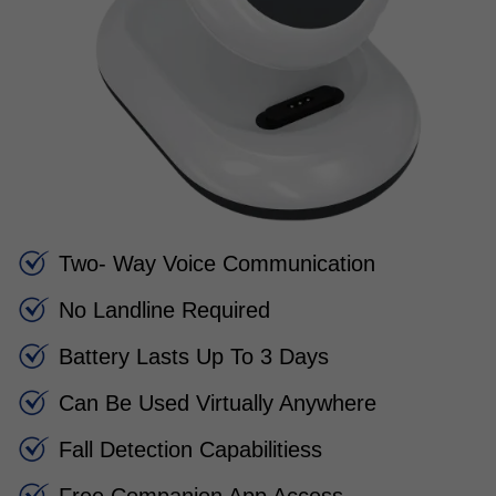
Two- Way Voice Communication
No Landline Required
Battery Lasts Up To 3 Days
Can Be Used Virtually Anywhere
Fall Detection Capabilitiess