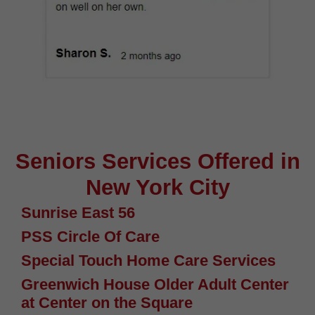
Seniors Services Offered in
New York City
Sunrise East 56
PSS Circle Of Care
Special Touch Home Care Services
Greenwich House Older Adult Center
at Center on the Square