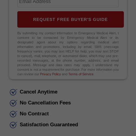
REQUEST FREE BUYER'S GUIDE
By submitting my contact information to Emergency Medical Alert, I
consent to be contacted by Emergency Medical Alert or its
designated agent about my options regarding medical alert
information and promotions, including by email, SMS (message
frequency varies; you may text HELP for help; you may text STOP
to cancel), mail, telephone, or automated dialer, which may use pre-
recorded messages, at the phone number, address, and email
provided. Message and data rates may apply. I understand my
consent is not a requirement for purchase. For more information you
can review our
Privacy Policy
and
Terms of Service
.
Cancel Anytime
No Cancellation Fees
No Contract
Satisfaction Guaranteed