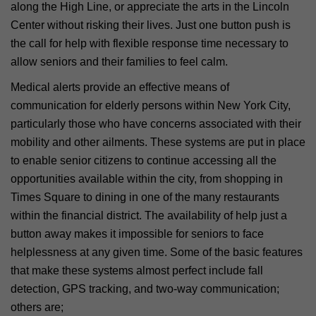
along the High Line, or appreciate the arts in the Lincoln
Center without risking their lives. Just one button push is
the call for help with flexible response time necessary to
allow seniors and their families to feel calm.
Medical alerts provide an effective means of
communication for elderly persons within New York City,
particularly those who have concerns associated with their
mobility and other ailments. These systems are put in place
to enable senior citizens to continue accessing all the
opportunities available within the city, from shopping in
Times Square to dining in one of the many restaurants
within the financial district. The availability of help just a
button away makes it impossible for seniors to face
helplessness at any given time. Some of the basic features
that make these systems almost perfect include fall
detection, GPS tracking, and two-way communication;
others are;