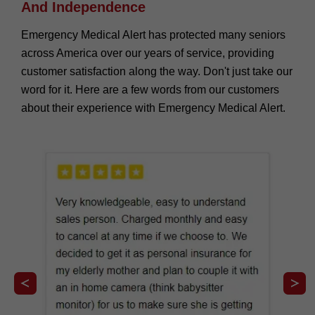
And Independence
Emergency Medical Alert has protected many seniors
across America over our years of service, providing
customer satisfaction along the way. Don't just take our
word for it. Here are a few words from our customers
about their experience with Emergency Medical Alert.