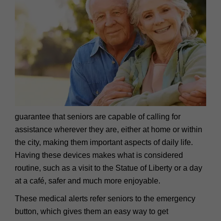
guarantee that seniors are capable of calling for
assistance wherever they are, either at home or within
the city, making them important aspects of daily life.
Having these devices makes what is considered
routine, such as a visit to the Statue of Liberty or a day
at a café, safer and much more enjoyable.
These medical alerts refer seniors to the emergency
button, which gives them an easy way to get