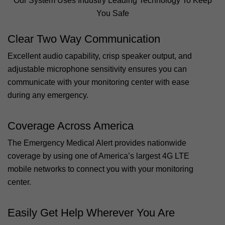
Our System Uses Industry Leading Technology To Keep
You Safe
Clear Two Way Communication
Excellent audio capability, crisp speaker output, and
adjustable microphone sensitivity ensures you can
communicate with your monitoring center with ease
during any emergency.
Coverage Across America
The Emergency Medical Alert provides nationwide
coverage by using one of America’s largest 4G LTE
mobile networks to connect you with your monitoring
center.
Easily Get Help Wherever You Are