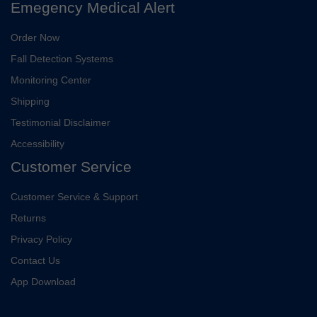
Emegency Medical Alert
Order Now
Fall Detection Systems
Monitoring Center
Shipping
Testimonial Disclaimer
Accessibility
Customer Service
Customer Service & Support
Returns
Privacy Policy
Contact Us
App Download