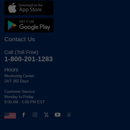
Contact Us
Call (Toll Free)
1-800-201-1283
Hours
Monitoring Center:
24/7 365 Days
Customer Service:
Monday to Friday
9:00 AM - 5:00 PM EST