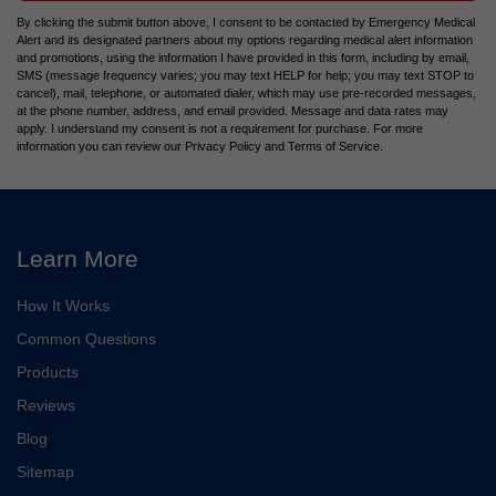
By clicking the submit button above, I consent to be contacted by Emergency Medical
Alert and its designated partners about my options regarding medical alert information
and promotions, using the information I have provided in this form, including by email,
SMS (message frequency varies; you may text HELP for help; you may text STOP to
cancel), mail, telephone, or automated dialer, which may use pre-recorded messages,
at the phone number, address, and email provided. Message and data rates may
apply. I understand my consent is not a requirement for purchase. For more
information you can review our Privacy Policy and Terms of Service.
Learn More
How It Works
Common Questions
Products
Reviews
Blog
Sitemap