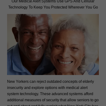
Our Medical Alert Systems Use GPS And Cellular
Technology To Keep You Protected Wherever You Go
New Yorkers can reject outdated concepts of elderly
insecurity and explore options with medical alert
system technology. These advanced systems afford
additional measures of security that allow seniors to go