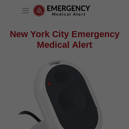
New York City Emergency
Medical Alert