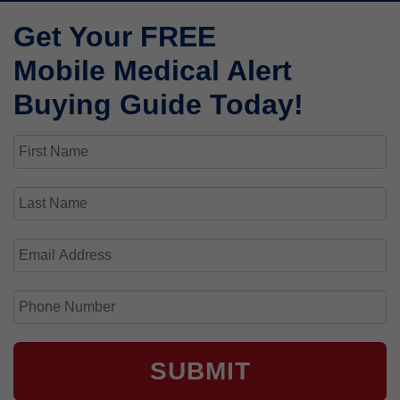
Get Your FREE
Mobile Medical Alert
Buying Guide Today!
SUBMIT