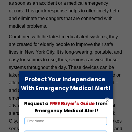
as soon as an accident or a medical emergency
occurs. This quick response helps to offer timely help
and eliminate the dangers that are connected with
medical problems.
Combined with the latest medical alert systems, they
are created for elderly people to improve their safe
lives in New York City. It is long-wearing, portable, and
easy for seniors to use; thus, seniors can wear these
systems throughout the day. These devices can be
taken anywhere – at home while shopping in SoHo or
attending a party at the Metropolitan Museum of Art –
and seniors can use the devices to get help in an
emergency within the blink of an eye. With their
×
advanced and user-friendly features, these medical
alerts can revolutionize senior security in New York
City. For a city as full of life as New York, it only makes
sense to live life as freely and fully as one desires, and