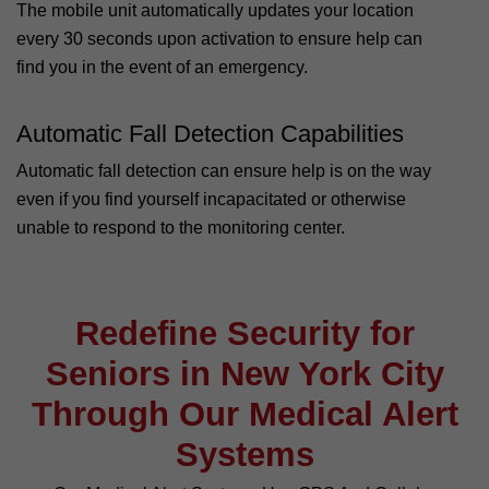
The mobile unit automatically updates your location
every 30 seconds upon activation to ensure help can
find you in the event of an emergency.
Automatic Fall Detection Capabilities
Automatic fall detection can ensure help is on the way
even if you find yourself incapacitated or otherwise
unable to respond to the monitoring center.
Redefine Security for
Seniors in New York City
Through Our Medical Alert
Systems