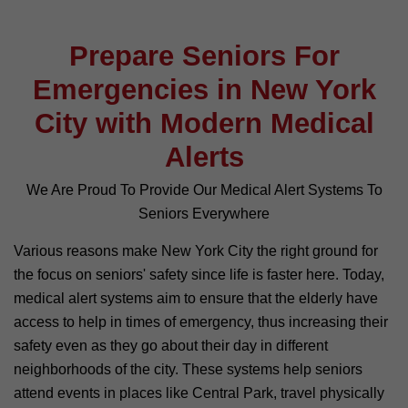
Prepare Seniors For
Emergencies in New York
City with Modern Medical
Alerts
We Are Proud To Provide Our Medical Alert Systems To
Seniors Everywhere
Various reasons make New York City the right ground for
the focus on seniors' safety since life is faster here. Today,
medical alert systems aim to ensure that the elderly have
access to help in times of emergency, thus increasing their
safety even as they go about their day in different
neighborhoods of the city. These systems help seniors
attend events in places like Central Park, travel physically