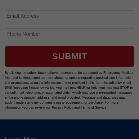
SUBMIT
By clicking the submit button above, I consent to be contacted by Emergency Medical
Alert and its designated partners about my options regarding medical alert information
and promotions, using the information I have provided in this form, including by email,
SMS (message frequency varies; you may text HELP for help; you may text STOP to
cancel), mail, telephone, or automated dialer, which may use pre-recorded messages,
at the phone number, address, and email provided. Message and data rates may
apply. I understand my consent is not a requirement for purchase. For more
information you can review our Privacy Policy and Terms of Service.
Learn More