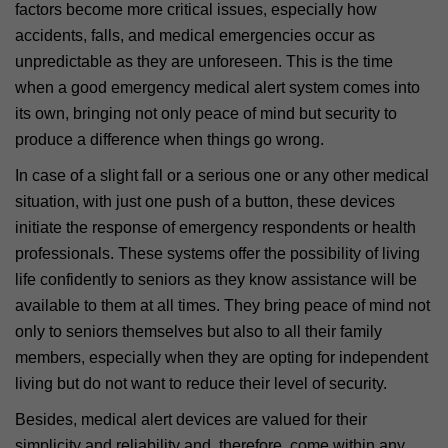
factors become more critical issues, especially how
accidents, falls, and medical emergencies occur as
unpredictable as they are unforeseen. This is the time
when a good emergency medical alert system comes into
its own, bringing not only peace of mind but security to
produce a difference when things go wrong.
In case of a slight fall or a serious one or any other medical
situation, with just one push of a button, these devices
initiate the response of emergency respondents or health
professionals. These systems offer the possibility of living
life confidently to seniors as they know assistance will be
available to them at all times. They bring peace of mind not
only to seniors themselves but also to all their family
members, especially when they are opting for independent
living but do not want to reduce their level of security.
Besides, medical alert devices are valued for their
simplicity and reliability and, therefore, come within any