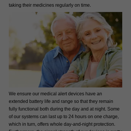
taking their medicines regularly on time.
We ensure our medical alert devices have an
extended battery life and range so that they remain
fully functional both during the day and at night. Some
of our systems can last up to 24 hours on one charge,
which in turn, offers whole day-and-night protection.