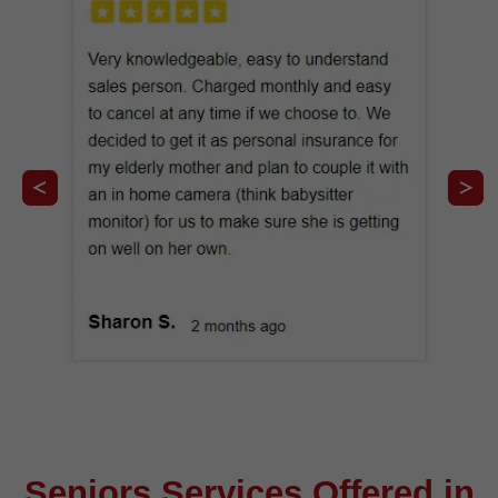
Seniors Services Offered in