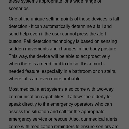
these systems appropriate for a wide range of
scenarios.
One of the unique selling points of these devices is fall
detection - it can automatically determine a fall and
send help even if the user cannot press the alert
button. Fall detection technology is based on sensing
sudden movements and changes in the body posture.
This way, the device will be able to act proactively
when there is a need for it to do so. It is a much-
needed feature, especially in a bathroom or on stairs,
where falls are even more probable.
Most medical alert systems also come with two-way
communication capabilities. It allows the elderly to
speak directly to the emergency operators who can
assess the situation and call for the appropriate
emergency service or rescue. Also, our medical alerts
come with medication reminders to ensure seniors are