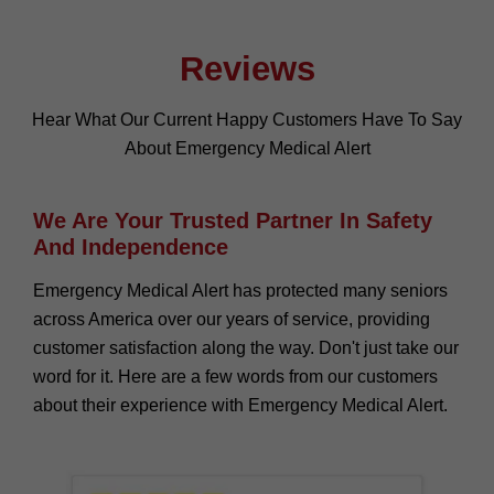
Reviews
Hear What Our Current Happy Customers Have To Say
About Emergency Medical Alert
We Are Your Trusted Partner In Safety
And Independence
Emergency Medical Alert has protected many seniors
across America over our years of service, providing
customer satisfaction along the way. Don't just take our
word for it. Here are a few words from our customers
about their experience with Emergency Medical Alert.