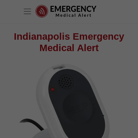
Indianapolis Emergency
Medical Alert