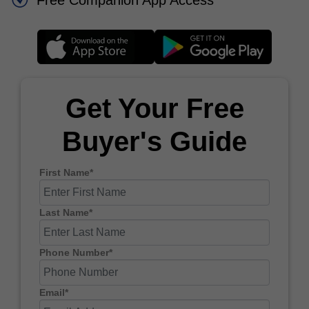
Free Companion App Access
Get Your Free
Buyer's Guide
First Name*
Last Name*
Phone Number*
Email*