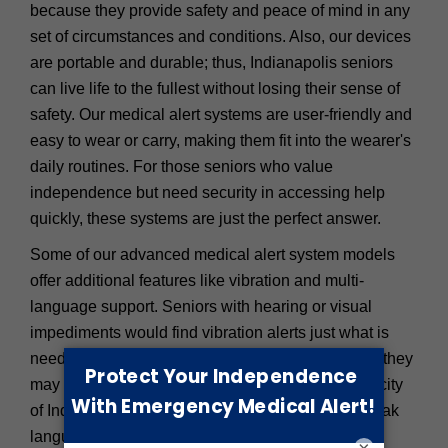
because they provide safety and peace of mind in any
set of circumstances and conditions. Also, our devices
are portable and durable; thus, Indianapolis seniors
can live life to the fullest without losing their sense of
safety. Our medical alert systems are user-friendly and
easy to wear or carry, making them fit into the wearer's
daily routines. For those seniors who value
independence but need security in accessing help
quickly, these systems are just the perfect answer.
Some of our advanced medical alert system models
offer additional features like vibration and multi-
language support. Seniors with hearing or visual
impediments would find vibration alerts just what is
needed to get them emergency attention because they
may not hear the device's standard alarms. In the city
of Indianapolis, it is also good for seniors who speak
languages other than English that the device can
×