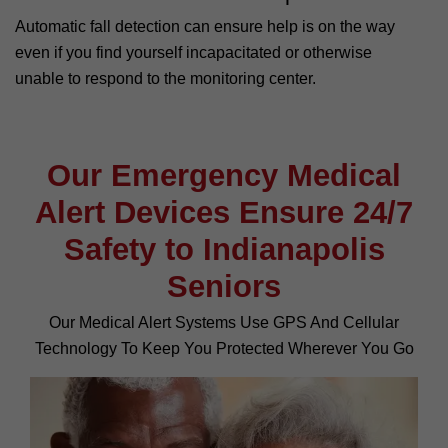
Automatic fall detection can ensure help is on the way
even if you find yourself incapacitated or otherwise
unable to respond to the monitoring center.
Our Emergency Medical
Alert Devices Ensure 24/7
Safety to Indianapolis
Seniors
Our Medical Alert Systems Use GPS And Cellular
Technology To Keep You Protected Wherever You Go