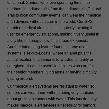
functional. Seniors who love spending their time
outdoors in Indianapolis, from the Indianapolis Cultural
Trail to local community events, can wear their medical
alert devices without a care in the world. Our GPS-
enabled medical alerts assist in quickly locating the
user for emergency situations, making it very useful in
a city like Indianapolis with its broad expanses.
Another interesting feature found in some of our
systems is Text-to-Locate, where an alert plus the
actual location of a senior is forwarded to family or
caregivers. It can be useful to families who care for
their senior members living alone or having difficulty
getting around.
Our medical alert systems are resistant to water, so
seniors can wear them without being very cautious
about getting in contact with water. This functionality
makes medical alert devices a necessity for seniors