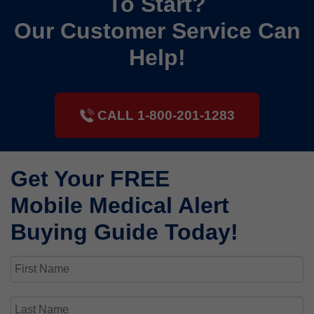
To Start?
Our Customer Service Can
Help!
CALL 1-800-201-1283
Get Your FREE
Mobile Medical Alert
Buying Guide Today!