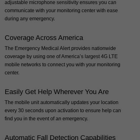
adjustable microphone sensitivity ensures you can
communicate with your monitoring center with ease
during any emergency.
Coverage Across America
The Emergency Medical Alert provides nationwide
coverage by using one of America’s largest 4G LTE
mobile networks to connect you with your monitoring
center.
Easily Get Help Wherever You Are
The mobile unit automatically updates your location
every 30 seconds upon activation to ensure help can
find you in the event of an emergency.
Automatic Fall Detection Capabilities