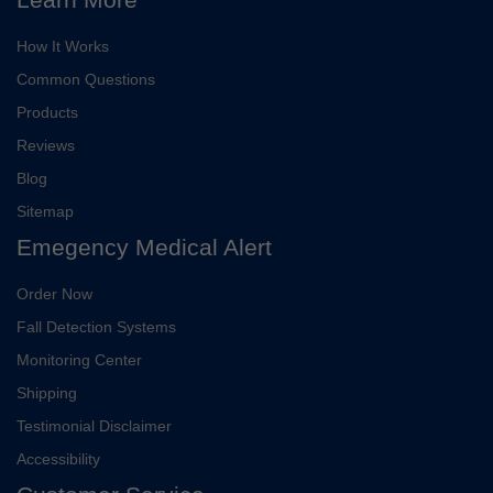
How It Works
Common Questions
Products
Reviews
Blog
Sitemap
Emegency Medical Alert
Order Now
Fall Detection Systems
Monitoring Center
Shipping
Testimonial Disclaimer
Accessibility