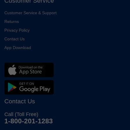
Customer Service
Customer Service & Support
Returns
Privacy Policy
Contact Us
App Download
Contact Us
Call (Toll Free)
1-800-201-1283