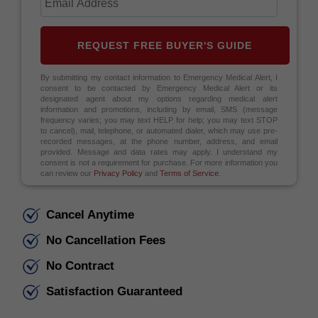
REQUEST FREE BUYER'S GUIDE
By submitting my contact information to Emergency Medical Alert, I
consent to be contacted by Emergency Medical Alert or its
designated agent about my options regarding medical alert
information and promotions, including by email, SMS (message
frequency varies; you may text HELP for help; you may text STOP
to cancel), mail, telephone, or automated dialer, which may use pre-
recorded messages, at the phone number, address, and email
provided. Message and data rates may apply. I understand my
consent is not a requirement for purchase. For more information you
can review our
Privacy Policy
and
Terms of Service
.
Cancel Anytime
No Cancellation Fees
No Contract
Satisfaction Guaranteed