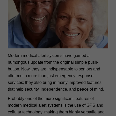
Modern medical alert systems have gained a
humongous update from the original simple push-
button. Now, they are indispensable to seniors and
offer much more than just emergency response
services; they also bring in many improved features
that help security, independence, and peace of mind.
Probably one of the more significant features of
modern medical alert systems is the use of GPS and
cellular technology, making them highly versatile and