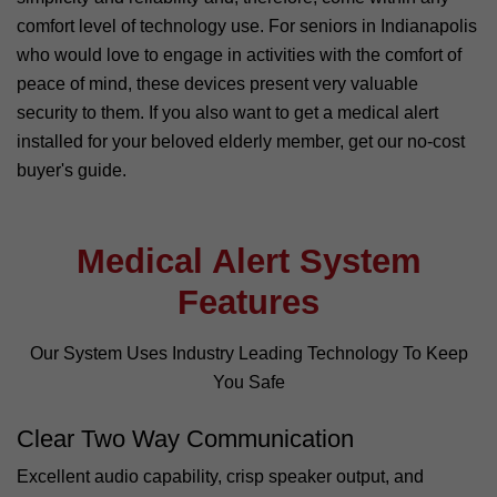
comfort level of technology use. For seniors in Indianapolis
who would love to engage in activities with the comfort of
peace of mind, these devices present very valuable
security to them. If you also want to get a medical alert
installed for your beloved elderly member, get our no-cost
buyer's guide.
Medical Alert System
Features
Our System Uses Industry Leading Technology To Keep
You Safe
Clear Two Way Communication
Excellent audio capability, crisp speaker output, and