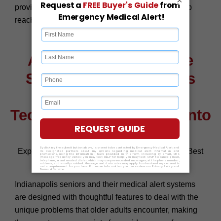
provide multi-language support, thus ensuring help
reaches everyone across the community.
Advanced Safety Made
Simple for Indianapolis
Seniors with Smart
Technology Integration into
Medical Alerts
Experience Safety And Peace Of Mind Only The Best
Medical Alert Systems Can Provide
Indianapolis seniors and their medical alert systems
are designed with thoughtful features to deal with the
unique problems that older adults encounter, making