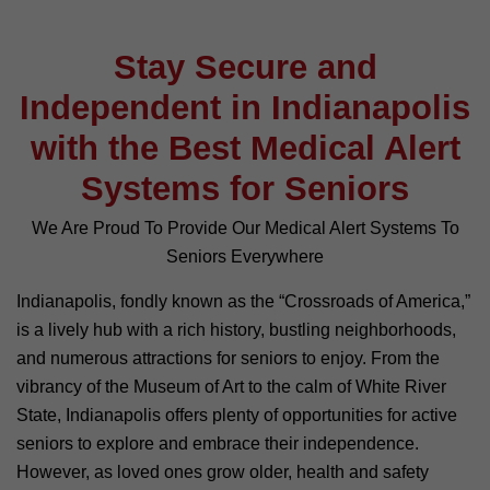
Stay Secure and
Independent in Indianapolis
with the Best Medical Alert
Systems for Seniors
We Are Proud To Provide Our Medical Alert Systems To
Seniors Everywhere
Indianapolis, fondly known as the “Crossroads of America,”
is a lively hub with a rich history, bustling neighborhoods,
and numerous attractions for seniors to enjoy. From the
vibrancy of the Museum of Art to the calm of White River
State, Indianapolis offers plenty of opportunities for active
seniors to explore and embrace their independence.
However, as loved ones grow older, health and safety