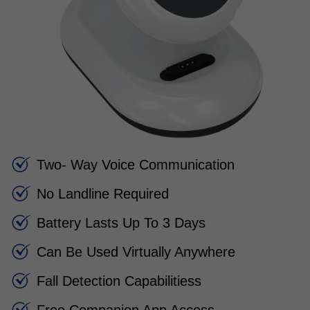
Two- Way Voice Communication
No Landline Required
Battery Lasts Up To 3 Days
Can Be Used Virtually Anywhere
Fall Detection Capabilitiess