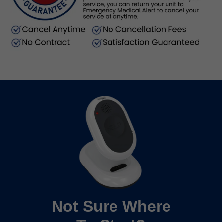
Not Sure Where