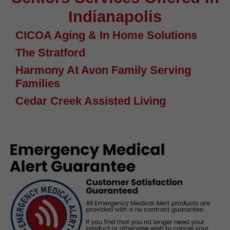
Indianapolis
CICOA Aging & In Home Solutions
The Stratford
Harmony At Avon Family Serving
Families
Cedar Creek Assisted Living