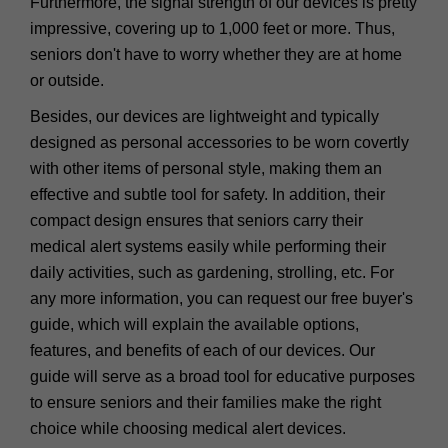
Furthermore, the signal strength of our devices is pretty
impressive, covering up to 1,000 feet or more. Thus,
seniors don't have to worry whether they are at home
or outside.
Besides, our devices are lightweight and typically
designed as personal accessories to be worn covertly
with other items of personal style, making them an
effective and subtle tool for safety. In addition, their
compact design ensures that seniors carry their
medical alert systems easily while performing their
daily activities, such as gardening, strolling, etc. For
any more information, you can request our free buyer's
guide, which will explain the available options,
features, and benefits of each of our devices. Our
guide will serve as a broad tool for educative purposes
to ensure seniors and their families make the right
choice while choosing medical alert devices.