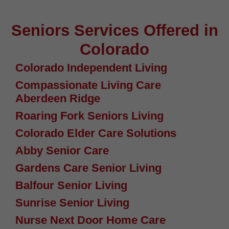
Seniors Services Offered in
Colorado
Colorado Independent Living
Compassionate Living Care
Aberdeen Ridge
Roaring Fork Seniors Living
Colorado Elder Care Solutions
Abby Senior Care
Gardens Care Senior Living
Balfour Senior Living
Sunrise Senior Living
Nurse Next Door Home Care