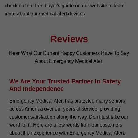
check out our free buyer's guide on our website to learn
more about our medical alert devices.
Reviews
Hear What Our Current Happy Customers Have To Say
About Emergency Medical Alert
We Are Your Trusted Partner In Safety
And Independence
Emergency Medical Alert has protected many seniors
across America over our years of service, providing
customer satisfaction along the way. Don't just take our
word for it. Here are a few words from our customers
about their experience with Emergency Medical Alert.