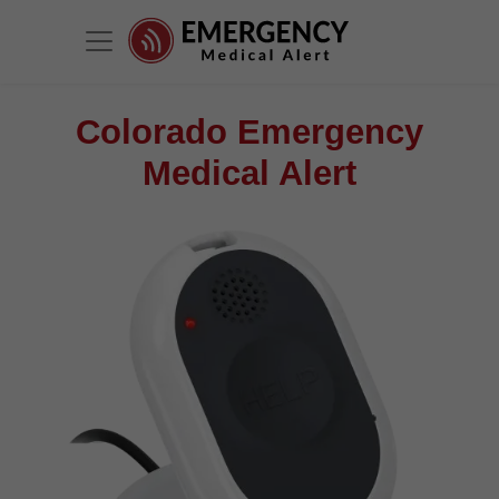
Colorado Emergency
Medical Alert