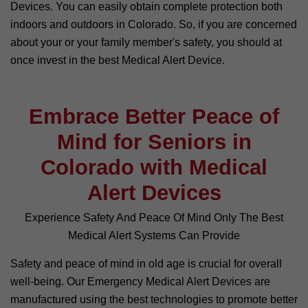
Devices. You can easily obtain complete protection both
indoors and outdoors in Colorado. So, if you are concerned
about your or your family member's safety, you should at
once invest in the best Medical Alert Device.
Embrace Better Peace of
Mind for Seniors in
Colorado with Medical
Alert Devices
Experience Safety And Peace Of Mind Only The Best
Medical Alert Systems Can Provide
Safety and peace of mind in old age is crucial for overall
well-being. Our Emergency Medical Alert Devices are
manufactured using the best technologies to promote better