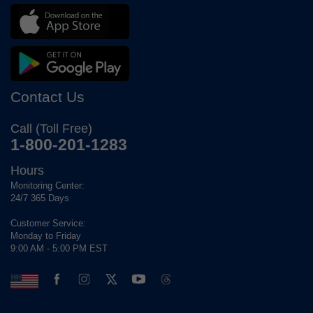
Contact Us
Call (Toll Free)
1-800-201-1283
Hours
Monitoring Center:
24/7 365 Days
Customer Service:
Monday to Friday
9:00 AM - 5:00 PM EST