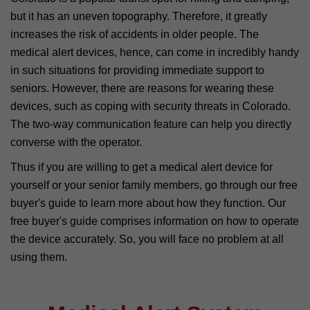
but it has an uneven topography. Therefore, it greatly
increases the risk of accidents in older people. The
medical alert devices, hence, can come in incredibly handy
in such situations for providing immediate support to
seniors. However, there are reasons for wearing these
devices, such as coping with security threats in Colorado.
The two-way communication feature can help you directly
converse with the operator.
Thus if you are willing to get a medical alert device for
yourself or your senior family members, go through our free
buyer's guide to learn more about how they function. Our
free buyer's guide comprises information on how to operate
the device accurately. So, you will face no problem at all
using them.