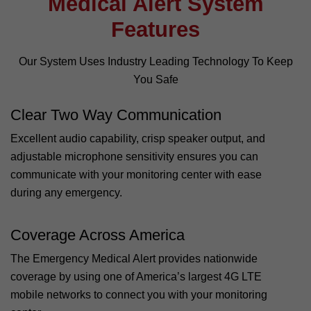
Medical Alert System
Features
Our System Uses Industry Leading Technology To Keep
You Safe
Clear Two Way Communication
Excellent audio capability, crisp speaker output, and
adjustable microphone sensitivity ensures you can
communicate with your monitoring center with ease
during any emergency.
Coverage Across America
The Emergency Medical Alert provides nationwide
coverage by using one of America’s largest 4G LTE
mobile networks to connect you with your monitoring