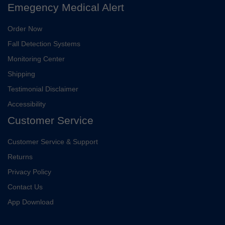
Emegency Medical Alert
Order Now
Fall Detection Systems
Monitoring Center
Shipping
Testimonial Disclaimer
Accessibility
Customer Service
Customer Service & Support
Returns
Privacy Policy
Contact Us
App Download