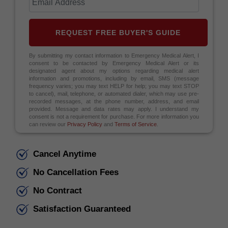
REQUEST FREE BUYER'S GUIDE
By submitting my contact information to Emergency Medical Alert, I
consent to be contacted by Emergency Medical Alert or its
designated agent about my options regarding medical alert
information and promotions, including by email, SMS (message
frequency varies; you may text HELP for help; you may text STOP
to cancel), mail, telephone, or automated dialer, which may use pre-
recorded messages, at the phone number, address, and email
provided. Message and data rates may apply. I understand my
consent is not a requirement for purchase. For more information you
can review our
Privacy Policy
and
Terms of Service
.
Cancel Anytime
No Cancellation Fees
No Contract
Satisfaction Guaranteed