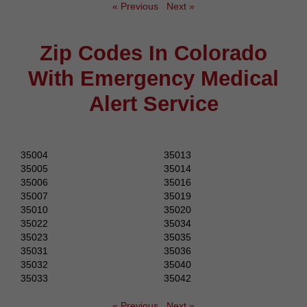
« Previous
Next »
Zip Codes In Colorado
With Emergency Medical
Alert Service
35004
35013
35005
35014
35006
35016
35007
35019
35010
35020
35022
35034
35023
35035
35031
35036
35032
35040
35033
35042
« Previous
Next »