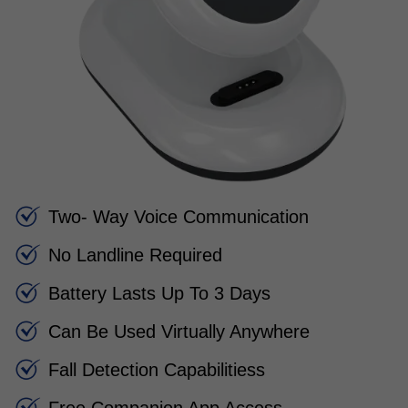
Two- Way Voice Communication
No Landline Required
Battery Lasts Up To 3 Days
Can Be Used Virtually Anywhere
Fall Detection Capabilitiess