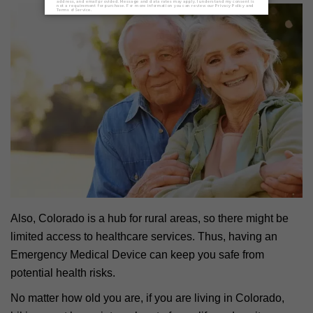
Also, Colorado is a hub for rural areas, so there might be
limited access to healthcare services. Thus, having an
Emergency Medical Device can keep you safe from
potential health risks.
No matter how old you are, if you are living in Colorado,