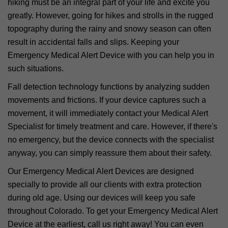
hiking must be an integral part of your life and excite you
greatly. However, going for hikes and strolls in the rugged
topography during the rainy and snowy season can often
result in accidental falls and slips. Keeping your
Emergency Medical Alert Device with you can help you in
such situations.
Fall detection technology functions by analyzing sudden
movements and frictions. If your device captures such a
movement, it will immediately contact your Medical Alert
Specialist for timely treatment and care. However, if there's
no emergency, but the device connects with the specialist
anyway, you can simply reassure them about their safety.
Our Emergency Medical Alert Devices are designed
specially to provide all our clients with extra protection
during old age. Using our devices will keep you safe
throughout Colorado. To get your Emergency Medical Alert
Device at the earliest, call us right away! You can even