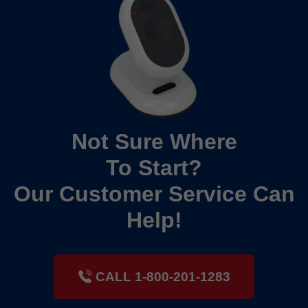
Not Sure Where
To Start?
Our Customer Service Can
Help!
CALL 1-800-201-1283