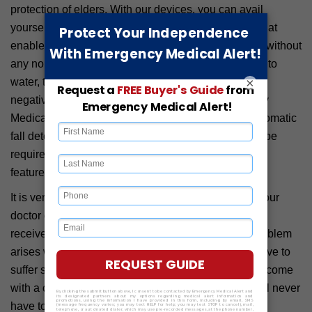
protection of elders. With our devices, you can avail
yourself of a clear two-way communication feature that
enables both the user and operator to communicate without
any noise issues. Since our devices are all resistant to
×
water, the Colorado rains and snowfalls will have no
negative impact on the functioning of our Emergency
Medical Alert Devices. Being integrated with the automatic
fall detection technology, older people will not even be
required to press the emergency button. This built-in
feature will call for help from the operator at once.
It is very important to be able to communicate with your
doctor during health emergencies to ensure that you
receive optimal patient treatment and care. If any problem
arises with communication technology, you might have to
suffer severe consequences. But, since our devices come
with a clear two-way communication system, you will never
have to encounter this problem at all.