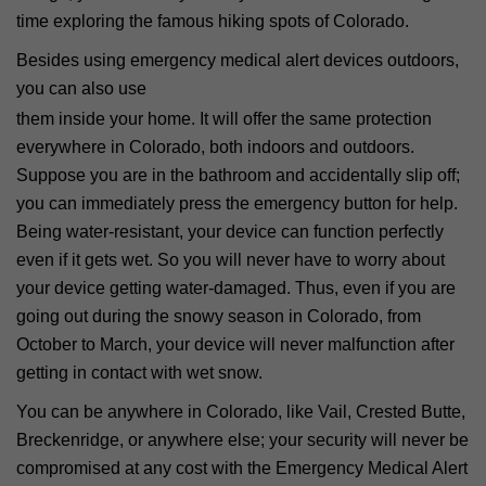
time exploring the famous hiking spots of Colorado.
Besides using emergency medical alert devices outdoors,
you can also use
them inside your home. It will offer the same protection
everywhere in Colorado, both indoors and outdoors.
Suppose you are in the bathroom and accidentally slip off;
you can immediately press the emergency button for help.
Being water-resistant, your device can function perfectly
even if it gets wet. So you will never have to worry about
your device getting water-damaged. Thus, even if you are
going out during the snowy season in Colorado, from
October to March, your device will never malfunction after
getting in contact with wet snow.
You can be anywhere in Colorado, like Vail, Crested Butte,
Breckenridge, or anywhere else; your security will never be
compromised at any cost with the Emergency Medical Alert