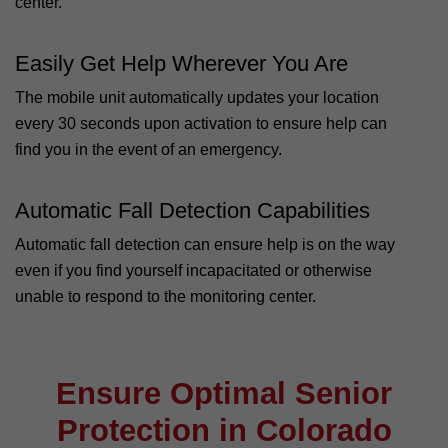
center.
Easily Get Help Wherever You Are
The mobile unit automatically updates your location
every 30 seconds upon activation to ensure help can
find you in the event of an emergency.
Automatic Fall Detection Capabilities
Automatic fall detection can ensure help is on the way
even if you find yourself incapacitated or otherwise
unable to respond to the monitoring center.
Ensure Optimal Senior
Protection in Colorado