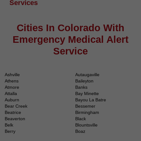
Services
Cities In Colorado With
Emergency Medical Alert
Service
Ashville
Autaugaville
Athens
Baileyton
Atmore
Banks
Attalla
Bay Minette
Auburn
Bayou La Batre
Bear Creek
Bessemer
Beatrice
Birmingham
Beaverton
Black
Belk
Blountsville
Berry
Boaz