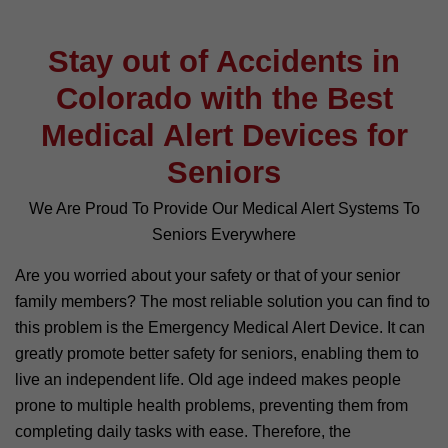
Stay out of Accidents in
Colorado with the Best
Medical Alert Devices for
Seniors
We Are Proud To Provide Our Medical Alert Systems To
Seniors Everywhere
Are you worried about your safety or that of your senior
family members? The most reliable solution you can find to
this problem is the Emergency Medical Alert Device. It can
greatly promote better safety for seniors, enabling them to
live an independent life. Old age indeed makes people
prone to multiple health problems, preventing them from
completing daily tasks with ease. Therefore, the