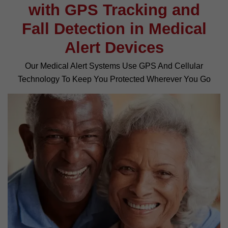
with GPS Tracking and
Fall Detection in Medical
Alert Devices
Our Medical Alert Systems Use GPS And Cellular
Technology To Keep You Protected Wherever You Go