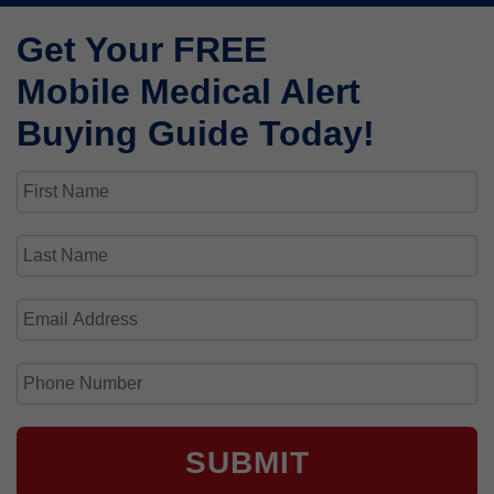
Get Your FREE
Mobile Medical Alert
Buying Guide Today!
SUBMIT