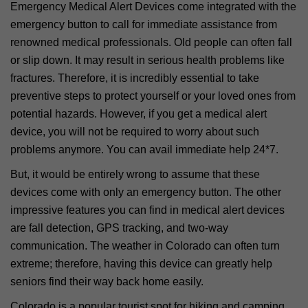
Emergency Medical Alert Devices come integrated with the
emergency button to call for immediate assistance from
renowned medical professionals. Old people can often fall
or slip down. It may result in serious health problems like
fractures. Therefore, it is incredibly essential to take
preventive steps to protect yourself or your loved ones from
potential hazards. However, if you get a medical alert
device, you will not be required to worry about such
problems anymore. You can avail immediate help 24*7.
But, it would be entirely wrong to assume that these
devices come with only an emergency button. The other
impressive features you can find in medical alert devices
are fall detection, GPS tracking, and two-way
communication. The weather in Colorado can often turn
extreme; therefore, having this device can greatly help
seniors find their way back home easily.
Colorado is a popular tourist spot for hiking and camping,