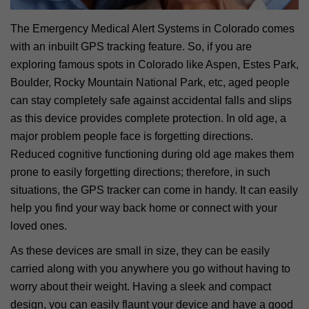
The Emergency Medical Alert Systems in Colorado comes
with an inbuilt GPS tracking feature. So, if you are
exploring famous spots in Colorado like Aspen, Estes Park,
Boulder, Rocky Mountain National Park, etc, aged people
can stay completely safe against accidental falls and slips
as this device provides complete protection. In old age, a
major problem people face is forgetting directions.
Reduced cognitive functioning during old age makes them
prone to easily forgetting directions; therefore, in such
situations, the GPS tracker can come in handy. It can easily
help you find your way back home or connect with your
loved ones.
As these devices are small in size, they can be easily
carried along with you anywhere you go without having to
worry about their weight. Having a sleek and compact
design, you can easily flaunt your device and have a good