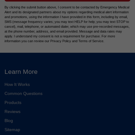
By clicking the submit button above, I consent to be contacted by Emergency Medical
Alert and its designated partners about my options regarding medical alert information
and promotions, using the information I have provided in this form, including by email,
SMS (message frequency varies; you may text HELP for help; you may text STOP to
cancel), mail, telephone, or automated dialer, which may use pre-recorded messages,
at the phone number, address, and email provided. Message and data rates may
apply. I understand my consent is not a requirement for purchase. For more
information you can review our Privacy Policy and Terms of Service.
Learn More
How It Works
Common Questions
Products
Reviews
Blog
Sitemap