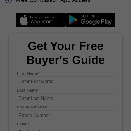
Free Companion App Access
Get Your Free
Buyer's Guide
First Name*
Last Name*
Phone Number*
Email*