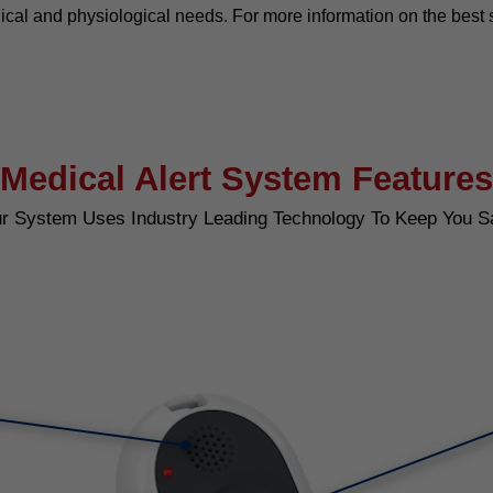
ical and physiological needs. For more information on the best 
Medical Alert System Features
r System Uses Industry Leading Technology To Keep You S