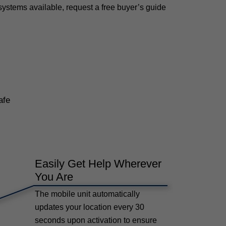
systems available, request a free buyer’s guide
afe
Easily Get Help Wherever
You Are
The mobile unit automatically
updates your location every 30
seconds upon activation to ensure