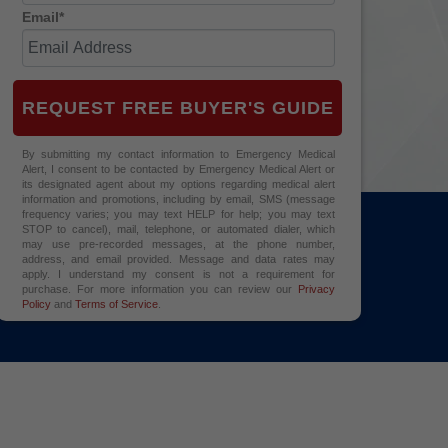
Email*
REQUEST FREE BUYER'S GUIDE
By submitting my contact information to Emergency Medical
Alert, I consent to be contacted by Emergency Medical Alert or
its designated agent about my options regarding medical alert
information and promotions, including by email, SMS (message
frequency varies; you may text HELP for help; you may text
STOP to cancel), mail, telephone, or automated dialer, which
may use pre-recorded messages, at the phone number,
address, and email provided. Message and data rates may
apply. I understand my consent is not a requirement for
purchase. For more information you can review our
Privacy
Policy
and
Terms of Service
.