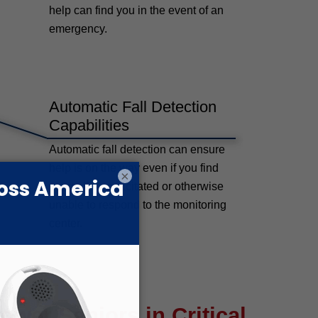
help can find you in the event of an
emergency.
Automatic Fall Detection
Capabilities
Automatic fall detection can ensure
help is on the way even if you find
×
yourself incapacitated or otherwise
unable to respond to the monitoring
center.
wer Seniors in Critical