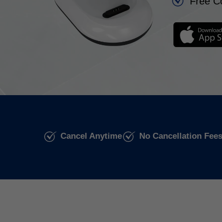
Free C
Cancel Anytime
No Cancellation Fee