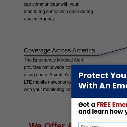
can communicate with your
monitoring center with ease during
any emergency.
Coverage Across America
The Emergency Medical Alert
provides nationwide coverage by
using one of America's largest 4H
LTE mobile networks to connect you
with your monitoring center.
We Offer Advanced Medi