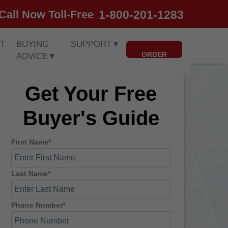
1-800-201-1283
Call Now Toll-Free
T
BUYING
SUPPORT
▼
ORDER
ADVICE
▼
Get Your Free
Buyer's Guide
First Name*
Last Name*
Phone Number*