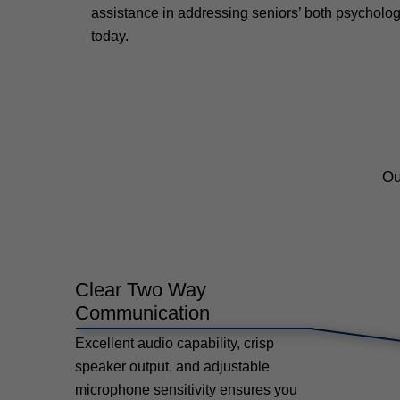
assistance in addressing seniors’ both psycholog
today.
Ou
Clear Two Way
Communication
Excellent audio capability, crisp
speaker output, and adjustable
microphone sensitivity ensures you