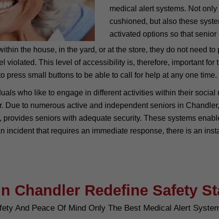
medical alert systems. Not only
cushioned, but also these syst
activated options so that senior 
thin the house, in the yard, or at the store, they do not need to 
iolated. This level of accessibility is, therefore, important for
o press small buttons to be able to call for help at any one time.
uals who like to engage in different activities within their socia
ear. Due to numerous active and independent seniors in Chandler,
provides seniors with adequate security. These systems enable o
an incident that requires an immediate response, there is an ins
in Chandler Redefine Safety S
fety And Peace Of Mind Only The Best Medical Alert Syste