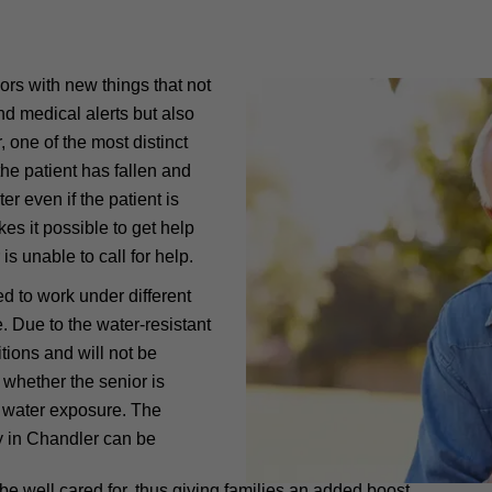
ors with new things that not
d medical alerts but also
one of the most distinct
 the patient has fallen and
r even if the patient is
es it possible to get help
is unable to call for help.
ed to work under different
. Due to the water-resistant
tions and will not be
 whether the senior is
of water exposure. The
ly in Chandler can be
l be well cared for, thus giving families an added boost.