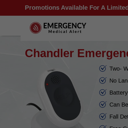
Promotions Available For A Limited
Chandler Emergenc
Two- W
No Lan
Batter
Can Be
Fall De