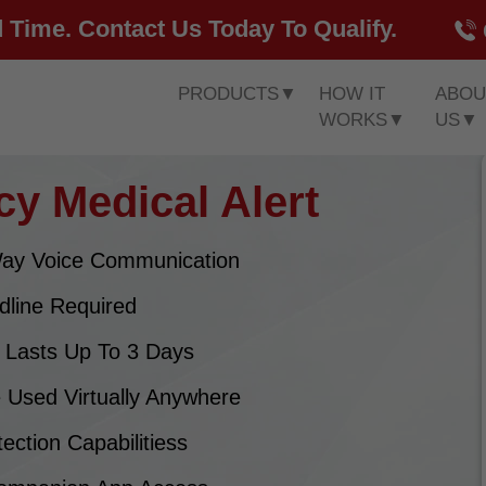
 Time. Contact Us Today To Qualify.
PRODUCTS
▼
HOW IT
ABOU
WORKS
▼
US
▼
y Medical Alert
ay Voice Communication
dline Required
y Lasts Up To 3 Days
 Used Virtually Anywhere
tection Capabilitiess