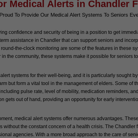
or Medical Alerts in Chandler F
Proud To Provide Our Medical Alert Systems To Seniors Ev
giving confidence and security of being in a position to get imm
erm assistance in Chandler that can support seniors and incorpora
 round-the-clock monitoring are some of the features in these sys
in the community, these systems make it possible for seniors to 
ert systems for their well-being, and it is particularly sought b
alarm but form a vital tool in the management of elders. Some o
including pulse rate, level of mobility, medication reminders, and
ation gets out of hand, providing an opportunity for early interve
moment, medical alert systems offer numerous advantages. These
 days without the constant concern of a health crisis. The Chandle
ional agencies. With a more broad approach to the care of senio