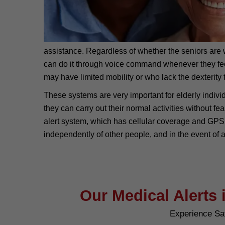
assistance. Regardless of whether the seniors are wi
can do it through voice command whenever they feel v
may have limited mobility or who lack the dexterity t
These systems are very important for elderly individ
they can carry out their normal activities without f
alert system, which has cellular coverage and GPS, 
independently of other people, and in the event of 
Our Medical Alerts 
Experience Sa