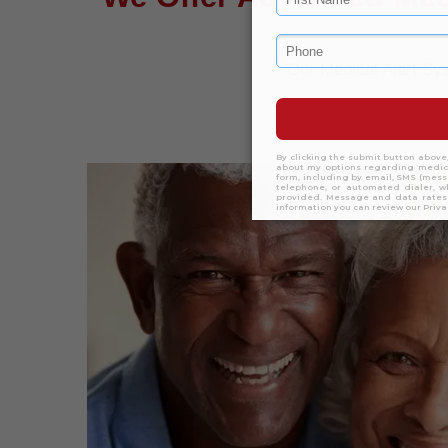
Our Medical Alert S