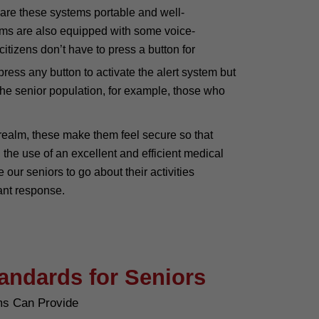
 are these systems portable and well-
ems are also equipped with some voice-
citizens don’t have to press a button for
press any button to activate the alert system but
 the senior population, for example, those who
l realm, these make them feel secure so that
 the use of an excellent and efficient medical
ur seniors to go about their activities
tant response.
tandards for Seniors
ms Can Provide