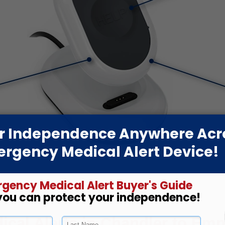
cal Alerts in Chandler to Empo