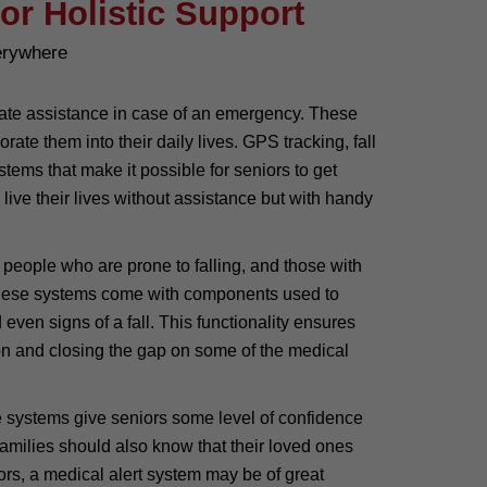
or Holistic Support
erywhere
ediate assistance in case of an emergency. These
te them into their daily lives. GPS tracking, fall
tems that make it possible for seniors to get
live their lives without assistance but with handy
y people who are prone to falling, and those with
f these systems come with components used to
 even signs of a fall. This functionality ensures
ntion and closing the gap on some of the medical
 systems give seniors some level of confidence
r families should also know that their loved ones
rs, a medical alert system may be of great