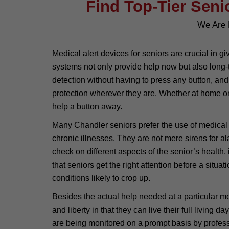
Find Top-Tier Seni
We Are 
Medical alert devices for seniors are crucial in 
systems not only provide help now but also long-t
detection without having to press any button, and
protection wherever they are. Whether at home or 
help a button away.
Many Chandler seniors prefer the use of medical al
chronic illnesses. They are not mere sirens for 
check on different aspects of the senior’s health, 
that seniors get the right attention before a situ
conditions likely to crop up.
Besides the actual help needed at a particular 
and liberty in that they can live their full living
are being monitored on a prompt basis by profess