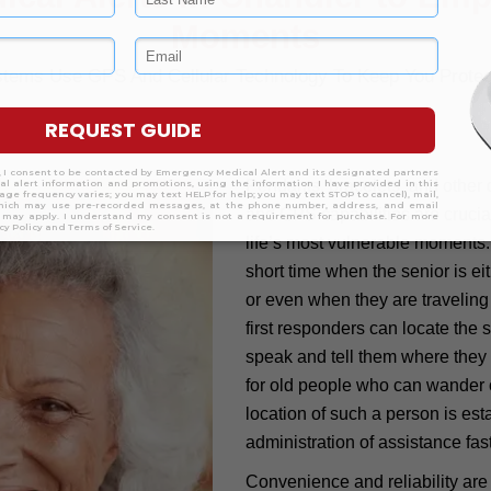
Moments
ystems Use GPS And Cellular Technology To Keep You Prote
Pendants, bracelets, and other 
and GPS capabilities are crucial
life’s most vulnerable moments
short time when the senior is e
or even when they are traveling
first responders can locate the 
speak and tell them where they ar
for old people who can wander 
location of such a person is est
administration of assistance fast
Convenience and reliability are