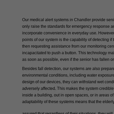
Our medical alert systems in Chandler provide seni
only raise the standards for emergency response an
incorporate convenience in everyday use. However, 
points of our system is the capability of detecting if
then requesting assistance from our monitoring cente
incapacitated to push a button. This technology mak
as soon as possible, even if the senior has fallen or 
Besides fall detection, our systems are also prepar
environmental conditions, including water exposure
design of our devices, they can withstand wet condi
adversely affected. This makes the system credible
inside a building, out in open spaces, or in areas 
adaptability of these systems means that the elder
assured that regardless of their situations, they wil