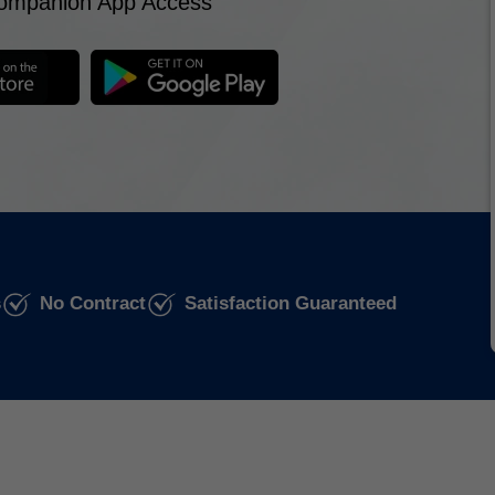
ompanion App Access
s
No Contract
Satisfaction Guaranteed