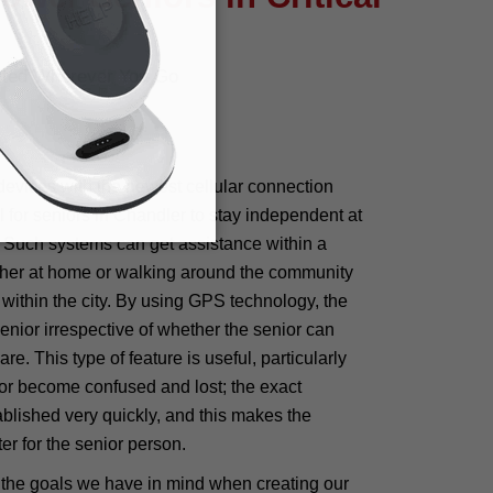
cted Wherever You Go
devices with the newest cellular connection
 for seniors in Chandler to stay independent at
. Such systems can get assistance within a
ither at home or walking around the community
 within the city. By using GPS technology, the
senior irrespective of whether the senior can
e. This type of feature is useful, particularly
or become confused and lost; the exact
ablished very quickly, and this makes the
er for the senior person.
 the goals we have in mind when creating our