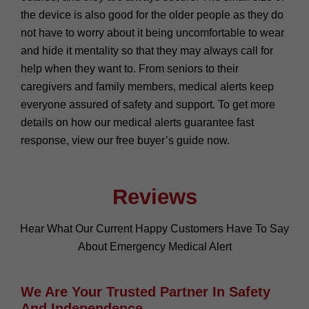
the device is also good for the older people as they do
not have to worry about it being uncomfortable to wear
and hide it mentality so that they may always call for
help when they want to. From seniors to their
caregivers and family members, medical alerts keep
everyone assured of safety and support. To get more
details on how our medical alerts guarantee fast
response, view our free buyer’s guide now.
Reviews
Hear What Our Current Happy Customers Have To Say
About Emergency Medical Alert
We Are Your Trusted Partner In Safety
And Independence