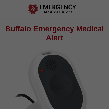
Buffalo Emergency Medical
Alert