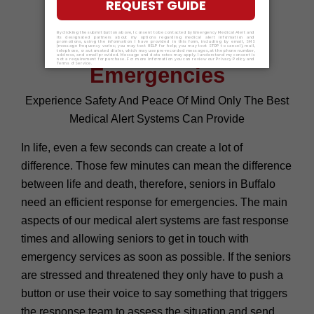
Buffalo Ensure Quick
Response for Senior
Emergencies
Experience Safety And Peace Of Mind Only The Best
Medical Alert Systems Can Provide
In life, even a few seconds can create a lot of
difference. Those few minutes can mean the difference
between life and death, therefore, seniors in Buffalo
need an efficient response for emergencies. The main
aspects of our medical alert systems are fast response
times and allowing seniors to get in touch with
emergency services as soon as possible. If the seniors
are stressed and threatened they only have to push a
button or use their voice to say something that triggers
the response team to assess the situation and send