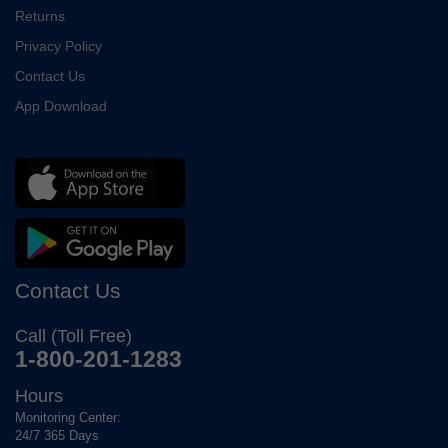
Returns
Privacy Policy
Contact Us
App Download
Contact Us
Call (Toll Free)
1-800-201-1283
Hours
Monitoring Center:
24/7 365 Days