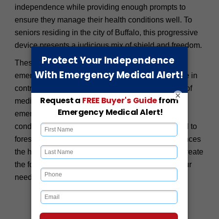
independence while providing enough prompts to
ensure they manage their health conditions well. To
seniors residing in the city of Buffalo, this progressive
device presents a judicious mix of shield and freedom.
These wearables offer much more than basic
emergency response – they help seniors feel more in
control of their health and well-being. In the wake of
×
medication reminders, period check-ups, and
emergency alerts on significant changes in health
conditions, seniors within Buffalo are better placed to
forestall possible mishaps than before. This enhances
the health and wellbeing of seniors and helps to create
the foundation for a long, fulfilling life, knowing your
needs are contained in the respective technology.
Our Medical Alerts in