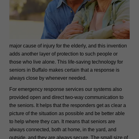
major cause of injury for the elderly, and this invention
adds another layer of protection to such people or
those who live alone. This life-saving technology for
seniors in Buffalo makes certain that a response is
always close by whenever needed.
For emergency response services our systems also
provided open and direct two-way communication to
the seniors. It helps that the responders get as clear a
picture of the situation as possible and be better able
to help where they can. It means that seniors are
always connected, both at home, in the yard, and
outside, and they are always secure. The small size of