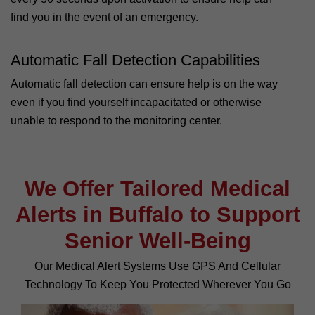
find you in the event of an emergency.
Automatic Fall Detection Capabilities
Automatic fall detection can ensure help is on the way
even if you find yourself incapacitated or otherwise
unable to respond to the monitoring center.
We Offer Tailored Medical
Alerts in Buffalo to Support
Senior Well-Being
Our Medical Alert Systems Use GPS And Cellular
Technology To Keep You Protected Wherever You Go