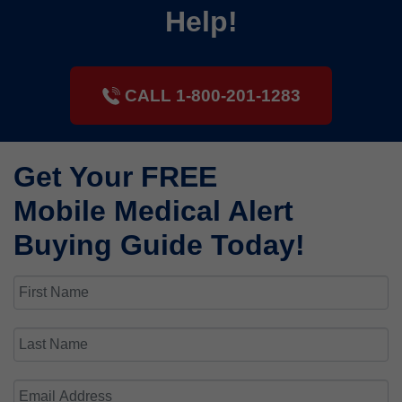
Help!
CALL 1-800-201-1283
Get Your FREE
Mobile Medical Alert
Buying Guide Today!