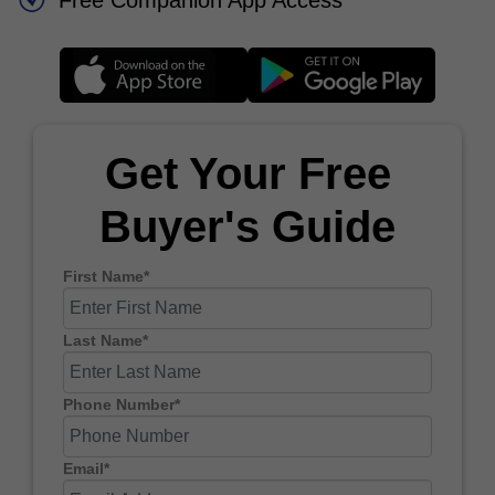
Free Companion App Access
Get Your Free
Buyer's Guide
First Name*
Last Name*
Phone Number*
Email*