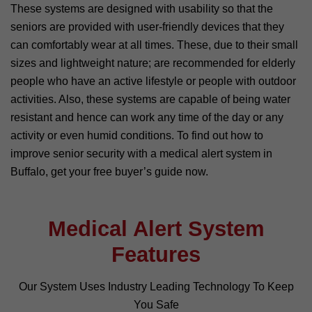
These systems are designed with usability so that the
seniors are provided with user-friendly devices that they
can comfortably wear at all times. These, due to their small
sizes and lightweight nature; are recommended for elderly
people who have an active lifestyle or people with outdoor
activities. Also, these systems are capable of being water
resistant and hence can work any time of the day or any
activity or even humid conditions. To find out how to
improve senior security with a medical alert system in
Buffalo, get your free buyer’s guide now.
Medical Alert System
Features
Our System Uses Industry Leading Technology To Keep
You Safe