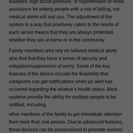
diabetes, high blood pressure, or hypertension or need
assistance for elderly people with a risk of falling, our
medical alerts will suit you. The adjustment of the
system in a way that positively caters to the needs of
each senior means that they are always protected,
whether they are at home or in the community.
Family members who rely on tailored medical alerts
also find that they have a sense of security and
mitigation/suppression of worry. Some of the key
features of the device include the feasibility that
caregivers can get notifications when an alert has
occurred regarding the relative’s health status. Most
systems provide the ability for multiple people to be
notified, including
other members of the family to get immediate attention
from more than one person. Due to advanced features,
these devices can be personalized to promote seniors’