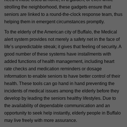
strolling the neighborhood, these gadgets ensure that
seniors are linked to a round-the-clock response team, thus
helping them in emergent circumstances promptly.
To the elderly of the American city of Buffalo, the Medical
alert system provides not merely a safety net in the face of
life’s unpredictable streak; it gives that feeling of security. A
good number of these systems have installments with
added functions of health management, including heart
rate checks and medication reminders or dosage
information to enable seniors to have better control of their
health. These tools can go hand in hand preventing the
incidents of medical issues among the elderly before they
develop by leading the seniors healthy lifestyles. Due to
the availability of dependable communication and an
opportunity to seek help instantly, elderly people in Buffalo
may live freely with more assurance.