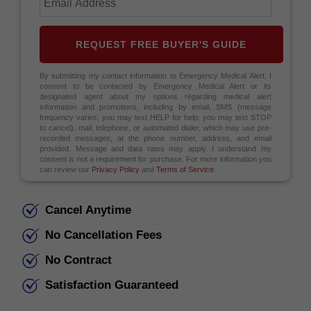
REQUEST FREE BUYER'S GUIDE
By submitting my contact information to Emergency Medical Alert, I
consent to be contacted by Emergency Medical Alert or its
designated agent about my options regarding medical alert
information and promotions, including by email, SMS (message
frequency varies; you may text HELP for help; you may text STOP
to cancel), mail, telephone, or automated dialer, which may use pre-
recorded messages, at the phone number, address, and email
provided. Message and data rates may apply. I understand my
consent is not a requirement for purchase. For more information you
can review our
Privacy Policy
and
Terms of Service
.
Cancel Anytime
No Cancellation Fees
No Contract
Satisfaction Guaranteed