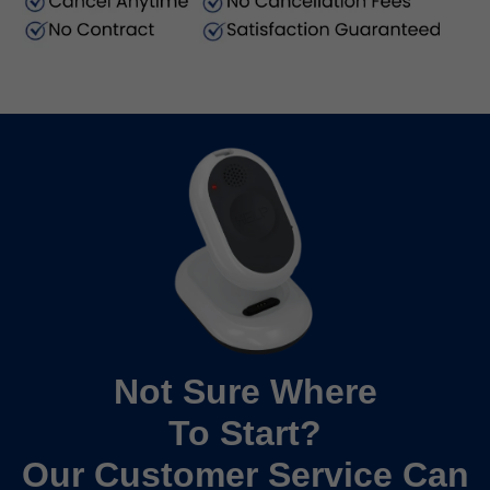
Not Sure Where
To Start?
Our Customer Service Can