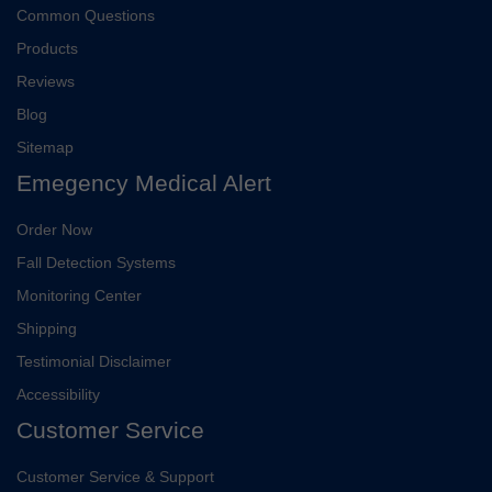
Common Questions
Products
Reviews
Blog
Sitemap
Emegency Medical Alert
Order Now
Fall Detection Systems
Monitoring Center
Shipping
Testimonial Disclaimer
Accessibility
Customer Service
Customer Service & Support