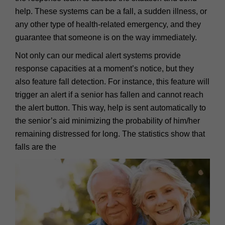
help. These systems can be a fall, a sudden illness, or
any other type of health-related emergency, and they
guarantee that someone is on the way immediately.
Not only can our medical alert systems provide
response capacities at a moment’s notice, but they
also feature fall detection. For instance, this feature will
trigger an alert if a senior has fallen and cannot reach
the alert button. This way, help is sent automatically to
the senior’s aid minimizing the probability of him/her
remaining distressed for long. The statistics show that
falls are the