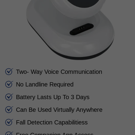
Two- Way Voice Communication
No Landline Required
Battery Lasts Up To 3 Days
Can Be Used Virtually Anywhere
Fall Detection Capabilitiess