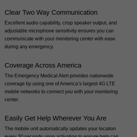
Clear Two Way Communication
Excellent audio capability, crisp speaker output, and
adjustable microphone sensitivity ensures you can
communicate with your monitoring center with ease
during any emergency.
Coverage Across America
The Emergency Medical Alert provides nationwide
coverage by using one of America’s largest 4G LTE
mobile networks to connect you with your monitoring
center.
Easily Get Help Wherever You Are
The mobile unit automatically updates your location
every 30 seconds upon activation to ensure help can