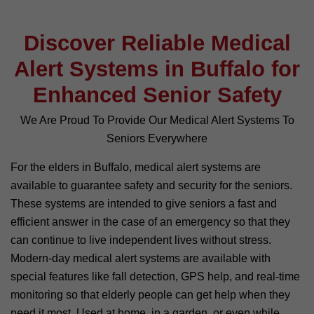
Discover Reliable Medical
Alert Systems in Buffalo for
Enhanced Senior Safety
We Are Proud To Provide Our Medical Alert Systems To
Seniors Everywhere
For the elders in Buffalo, medical alert systems are
available to guarantee safety and security for the seniors.
These systems are intended to give seniors a fast and
efficient answer in the case of an emergency so that they
can continue to live independent lives without stress.
Modern-day medical alert systems are available with
special features like fall detection, GPS help, and real-time
monitoring so that elderly people can get help when they
need it most. Used at home, in a garden, or even while