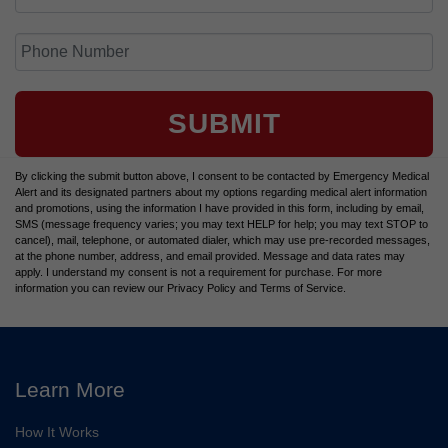
SUBMIT
By clicking the submit button above, I consent to be contacted by Emergency Medical
Alert and its designated partners about my options regarding medical alert information
and promotions, using the information I have provided in this form, including by email,
SMS (message frequency varies; you may text HELP for help; you may text STOP to
cancel), mail, telephone, or automated dialer, which may use pre-recorded messages,
at the phone number, address, and email provided. Message and data rates may
apply. I understand my consent is not a requirement for purchase. For more
information you can review our Privacy Policy and Terms of Service.
Learn More
How It Works