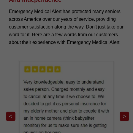
Emergency Medical Alert has protected many seniors
across America over our years of service, providing
customer satisfaction along the way. Don't just take our
word for it. Here are a few words from our customers
about their experience with Emergency Medical Alert.