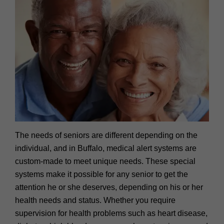
The needs of seniors are different depending on the
individual, and in Buffalo, medical alert systems are
custom-made to meet unique needs. These special
systems make it possible for any senior to get the
attention he or she deserves, depending on his or her
health needs and status. Whether you require
supervision for health problems such as heart disease,