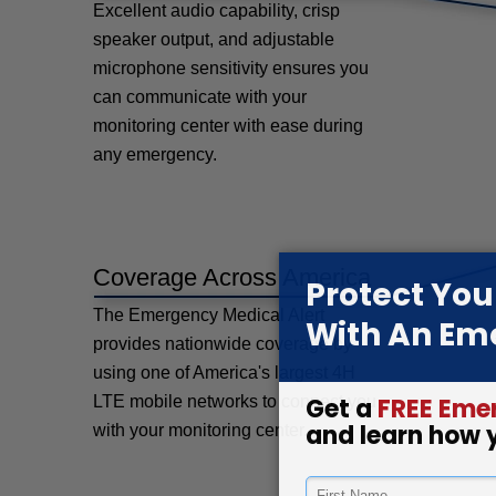
Excellent audio capability, crisp
speaker output, and adjustable
microphone sensitivity ensures you
can communicate with your
monitoring center with ease during
any emergency.
Coverage Across America
The Emergency Medical Alert
provides nationwide coverage by
using one of America's largest 4H
LTE mobile networks to connect you
with your monitoring center.