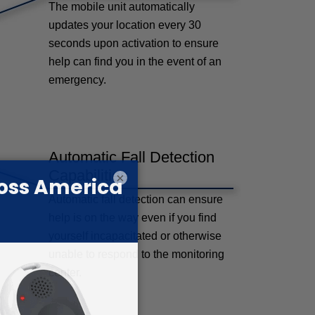
The mobile unit automatically
updates your location every 30
seconds upon activation to ensure
help can find you in the event of an
emergency.
Automatic Fall Detection
Capabilities
×
Automatic fall detection can ensure
help is on the way even if you find
yourself incapacitated or otherwise
unable to respond to the monitoring
center.