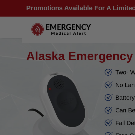
Promotions Available For A Limited
Alaska Emergency 
Two- W
No Lan
Batter
Can Be
Fall De