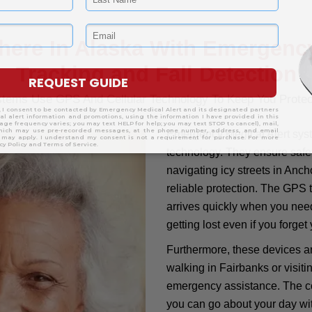
here In Alaska With Emergency
Tracking and Fall Detection
ystems Use GPS And Cellular Technology To Keep You Prote
Emergency Medical Alert syst
technology. They ensure safe
navigating icy streets in Anch
reliable protection. The GPS t
arrives quickly when you need
getting lost even if you forget
Furthermore, these devices a
walking in Fairbanks or visiti
emergency assistance. The co
you can go about your day wi