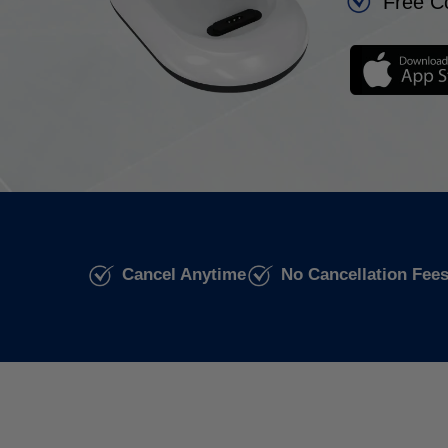
Free C
Cancel Anytime
No Cancellation Fee