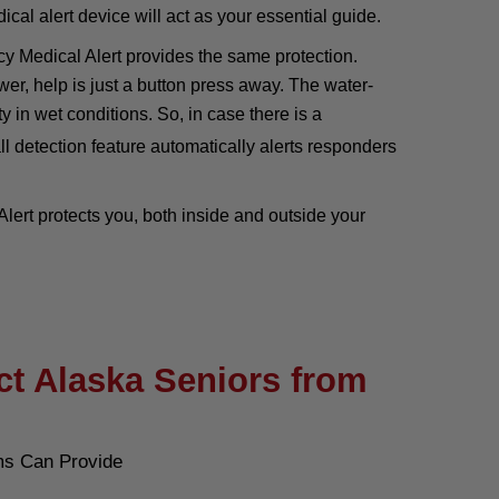
cal alert device will act as your essential guide.
 Medical Alert provides the same protection.
wer, help is just a button press away. The water-
y in wet conditions. So, in case there is a
ll detection feature automatically alerts responders
ert protects you, both inside and outside your
ct Alaska Seniors from
ms Can Provide