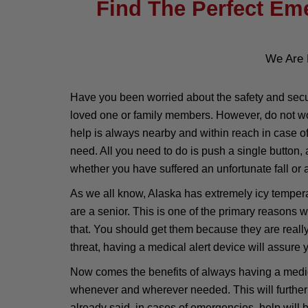
Find The Perfect Eme
We Are 
Have you been worried about the safety and secur
loved one or family members. However, do not wor
help is always nearby and within reach in case o
need. All you need to do is push a single button,
whether you have suffered an unfortunate fall or a
As we all know, Alaska has extremely icy temperat
are a senior. This is one of the primary reasons
that. You should get them because they are reall
threat, having a medical alert device will assure y
Now comes the benefits of always having a medical
whenever and wherever needed. This will further 
already said, in cases of emergencies, help will 