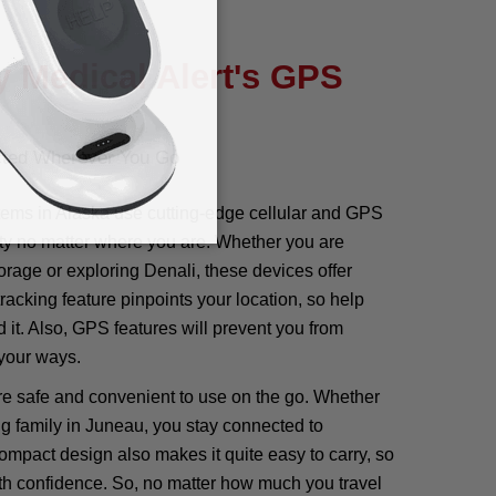
 Medical Alert's GPS
cted Wherever You Go
ems in Alaska use cutting-edge cellular and GPS
ty no matter where you are. Whether you are
orage or exploring Denali, these devices offer
racking feature pinpoints your location, so help
 it. Also, GPS features will prevent you from
 your ways.
re safe and convenient to use on the go. Whether
ng family in Juneau, you stay connected to
mpact design also makes it quite easy to carry, so
th confidence. So, no matter how much you travel