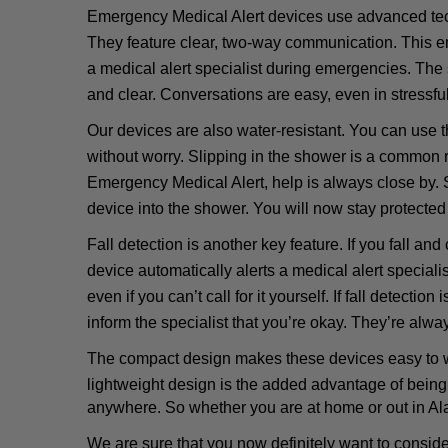
Emergency Medical Alert devices use advanced tec
They feature clear, two-way communication. This en
a medical alert specialist during emergencies. The
and clear. Conversations are easy, even in stressful
Our devices are also water-resistant. You can use t
without worry. Slipping in the shower is a common ri
Emergency Medical Alert, help is always close by.
device into the shower. You will now stay protected 
Fall detection is another key feature. If you fall and
device automatically alerts a medical alert speciali
even if you can’t call for it yourself. If fall detection
inform the specialist that you’re okay. They’re alway
The compact design makes these devices easy to wea
lightweight design is the added advantage of being
anywhere. So whether you are at home or out in Al
We are sure that you now definitely want to consid