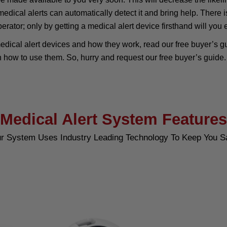
medical alerts can automatically detect it and bring help. Ther
operator; only by getting a medical alert device firsthand will you
edical alert devices and how they work, read our free buyer’s gui
n how to use them. So, hurry and request our free buyer’s guide.
Medical Alert System Features
r System Uses Industry Leading Technology To Keep You S