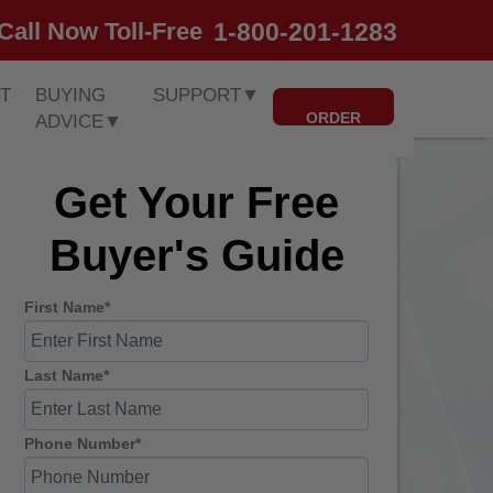
1-800-201-1283
Call Now Toll-Free
T
BUYING
SUPPORT
▼
ORDER
ADVICE
▼
Get Your Free
Buyer's Guide
First Name*
Last Name*
Phone Number*