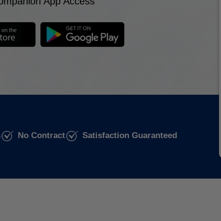
ompanion App Access
s
No Contract
Satisfaction Guaranteed