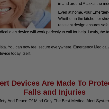
in and around Alaska, the medi
Even at home, your Emergency
Whether in the kitchen or sho
resistant design ensures safet
 alert device will work perfectly to call for help. Lastly, the fa
itka. You can now feel secure everywhere. Emergency Medical Al
evice today itself.
rt Devices Are Made To Prote
Falls and Injuries
fety And Peace Of Mind Only The Best Medical Alert Syste