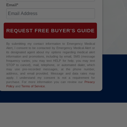
Email*
REQUEST FREE BUYER'S GUIDE
By submitting my contact information to Emergency Medical
Alert, I consent to be contacted by Emergency Medical Alert or
its designated agent about my options regarding medical alert
information and promotions, including by email, SMS (message
frequency varies; you may text HELP for help; you may text
STOP to cancel), mail, telephone, or automated dialer, which
may use pre-recorded messages, at the phone number,
address, and email provided. Message and data rates may
apply. I understand my consent is not a requirement for
purchase. For more information you can review our
Privacy
Policy
and
Terms of Service
.