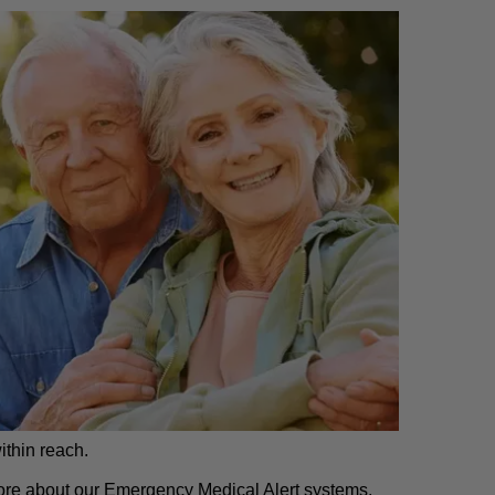
ithin reach.
 more about our Emergency Medical Alert systems,