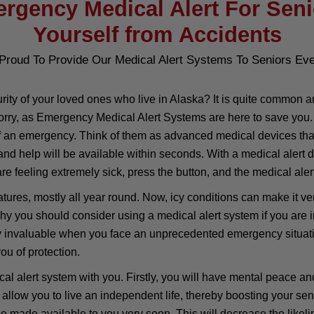
rgency Medical Alert For Seni
Yourself from Accidents
Proud To Provide Our Medical Alert Systems To Seniors Ev
ity of your loved ones who live in Alaska? It is quite common a
ry, as Emergency Medical Alert Systems are here to save you. T
f an emergency. Think of them as advanced medical devices that 
 and help will be available within seconds. With a medical alert
re feeling extremely sick, press the button, and the medical alert
ures, mostly all year round. Now, icy conditions can make it very
 why you should consider using a medical alert system if you are
y invaluable when you face an unprecedented emergency situation
ou of protection.
 alert system with you. Firstly, you will have mental peace and 
allow you to live an independent life, thereby boosting your sen
be made available to you very soon. This will decrease the likeli