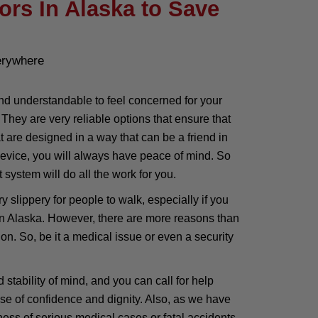
ors In Alaska to Save
erywhere
nd understandable to feel concerned for your
hey are very reliable options that ensure that
are designed in a way that can be a friend in
 device, you will always have peace of mind. So
 system will do all the work for you.
 slippery for people to walk, especially if you
 in Alaska. However, there are more reasons than
. So, be it a medical issue or even a security
stability of mind, and you can call for help
se of confidence and dignity. Also, as we have
ness of serious medical cases or fatal accidents.