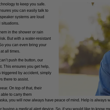
hnology to keep you safe.
sures you can easily talk to
 speaker systems are loud
 situations.
hem in the shower or rain
sk. But with a water-resistant
 So you can even bring your
at all times.
 can’t push the button, our
st. This ensures you get help,
 is triggered by accident, simply
s there to assist.
r. On top of that, their
 able to carry them
aska, you will now always have peace of mind. Help is always w
er buying a medical alert device. So, if you would like to know