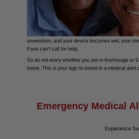
snowstorm, and your device becomes wet, your medical
if you can’t call for help.
So do not worry whether you are in Anchorage or S
home. This is your sign to invest in a medical alert d
Emergency Medical Ale
Experience Sa