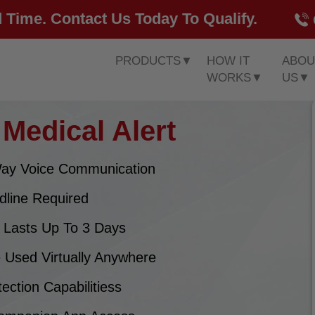
 Time. Contact Us Today To Qualify.
PRODUCTS
▼
HOW IT
ABOU
WORKS
▼
US
▼
Medical Alert
ay Voice Communication
dline Required
y Lasts Up To 3 Days
 Used Virtually Anywhere
tection Capabilitiess