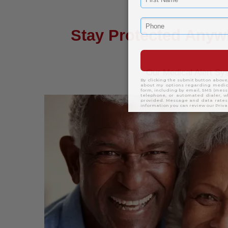
Stay Protected Anyw
Our Medical Alert S