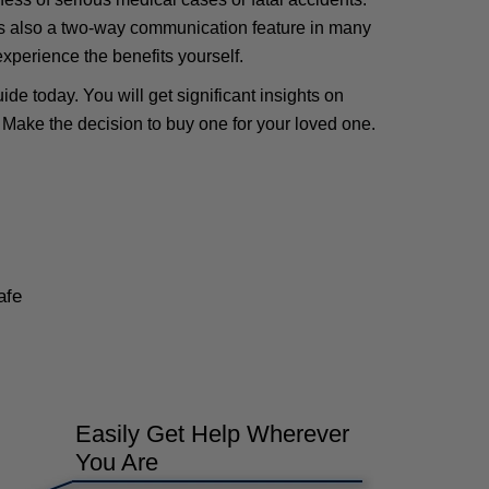
e is also a two-way communication feature in many
 experience the benefits yourself.
de today. You will get significant insights on
 Make the decision to buy one for your loved one.
afe
Easily Get Help Wherever
You Are