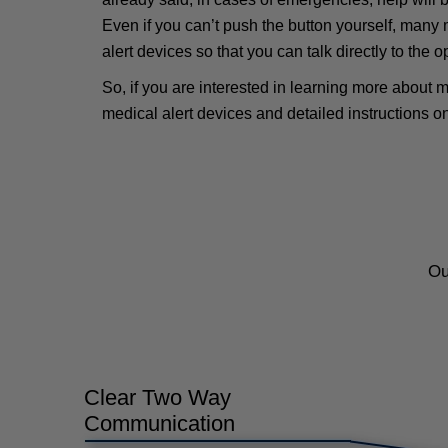
Even if you can’t push the button yourself, many 
alert devices so that you can talk directly to the 
So, if you are interested in learning more about m
medical alert devices and detailed instructions o
Ou
Clear Two Way
Communication